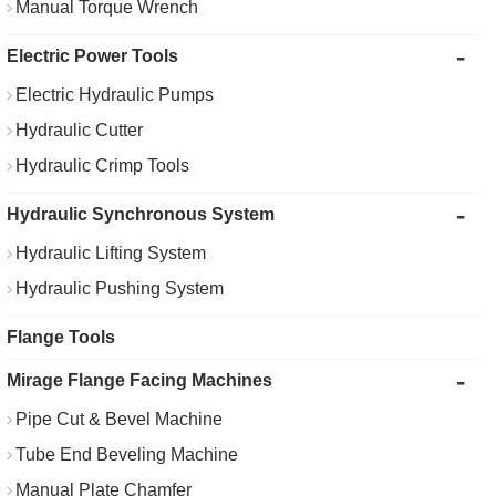
Manual Torque Wrench
-
Electric Power Tools
Electric Hydraulic Pumps
Hydraulic Cutter
Hydraulic Crimp Tools
-
Hydraulic Synchronous System
Hydraulic Lifting System
Hydraulic Pushing System
Flange Tools
-
Mirage Flange Facing Machines
Pipe Cut & Bevel Machine
Tube End Beveling Machine
Manual Plate Chamfer