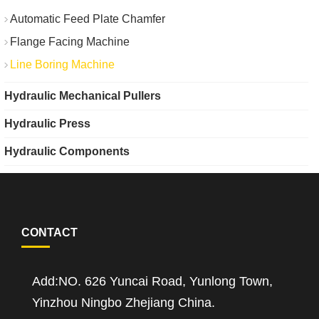
Automatic Feed Plate Chamfer
Flange Facing Machine
Line Boring Machine
Hydraulic Mechanical Pullers
Hydraulic Press
Hydraulic Components
CONTACT
Add:NO. 626 Yuncai Road, Yunlong Town,
Yinzhou Ningbo Zhejiang China.