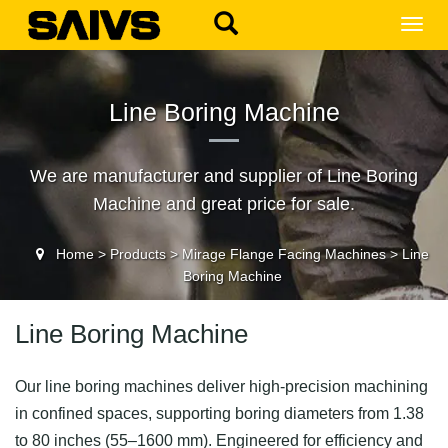
MEN
Line Boring Machine
We are manufacturer and supplier of Line Boring
Machine and great price for sale.
Home
>
Products
>
Mirage Flange Facing Machines
>
Line
Boring Machine
Line Boring Machine
Our line boring machines deliver high-precision machining
in confined spaces, supporting boring diameters from 1.38
to 80 inches (55–1600 mm). Engineered for efficiency and