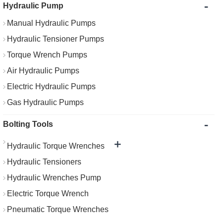
-
Hydraulic Pump
Manual Hydraulic Pumps
Hydraulic Tensioner Pumps
Torque Wrench Pumps
Air Hydraulic Pumps
Electric Hydraulic Pumps
Gas Hydraulic Pumps
-
Bolting Tools
+
Hydraulic Torque Wrenches
Hydraulic Tensioners
Hydraulic Wrenches Pump
Electric Torque Wrench
Pneumatic Torque Wrenches