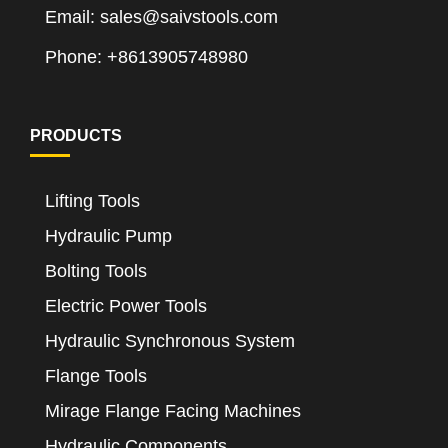
Email: sales@saivstools.com
Phone: +8613905748980
PRODUCTS
Lifting Tools
Hydraulic Pump
Bolting Tools
Electric Power Tools
Hydraulic Synchronous System
Flange Tools
Mirage Flange Facing Machines
Hydraulic Components