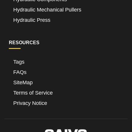
Hydraulic Mechanical Pullers
Hydraulic Press
RESOURCES
Tags
FAQs
SiteMap
Terms of Service
Privacy Notice