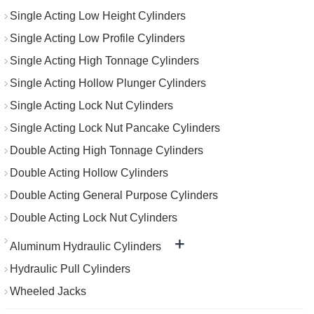
Single Acting Low Height Cylinders
Single Acting Low Profile Cylinders
Single Acting High Tonnage Cylinders
Single Acting Hollow Plunger Cylinders
Single Acting Lock Nut Cylinders
Single Acting Lock Nut Pancake Cylinders
Double Acting High Tonnage Cylinders
Double Acting Hollow Cylinders
Double Acting General Purpose Cylinders
Double Acting Lock Nut Cylinders
+
Aluminum Hydraulic Cylinders
Hydraulic Pull Cylinders
Wheeled Jacks