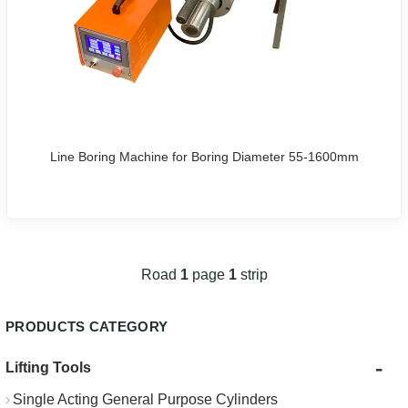
Line Boring Machine for Boring Diameter 55-1600mm
Road
1
page
1
strip
PRODUCTS CATEGORY
-
Lifting Tools
Single Acting General Purpose Cylinders