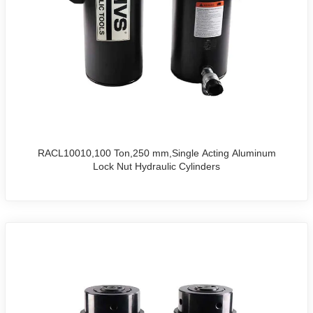
RACL10010,100 Ton,250 mm,Single Acting Aluminum
Lock Nut Hydraulic Cylinders