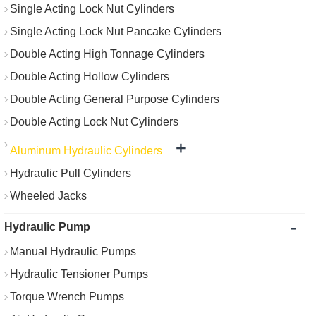
Single Acting Lock Nut Cylinders
Single Acting Lock Nut Pancake Cylinders
Double Acting High Tonnage Cylinders
Double Acting Hollow Cylinders
Double Acting General Purpose Cylinders
Double Acting Lock Nut Cylinders
+
Aluminum Hydraulic Cylinders
Hydraulic Pull Cylinders
Wheeled Jacks
-
Hydraulic Pump
Manual Hydraulic Pumps
Hydraulic Tensioner Pumps
Torque Wrench Pumps