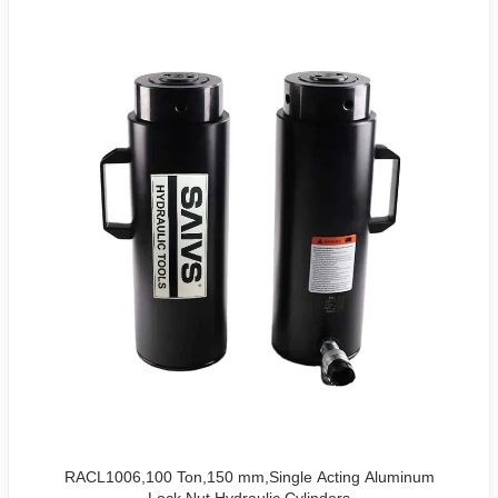
RACL1006,100 Ton,150 mm,Single Acting Aluminum
Lock Nut Hydraulic Cylinders