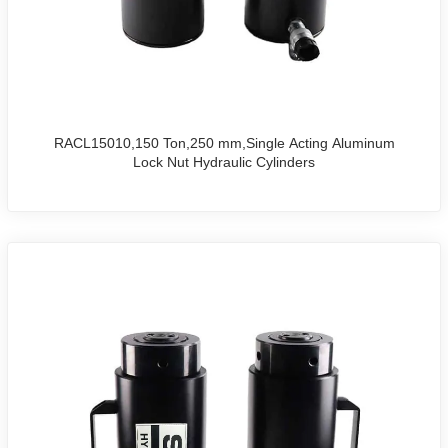
RACL15010,150 Ton,250 mm,Single Acting Aluminum
Lock Nut Hydraulic Cylinders