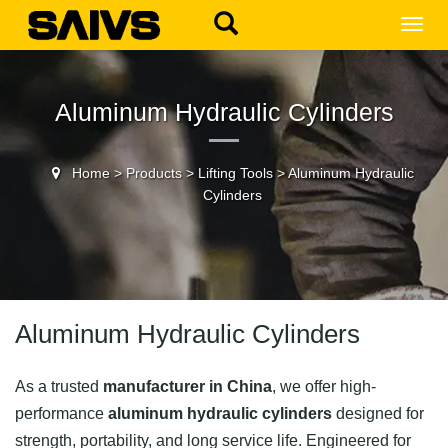
MEN
Aluminum Hydraulic Cylinders
Home
>
Products
>
Lifting Tools
>
Aluminum Hydraulic
Cylinders
Aluminum Hydraulic Cylinders
As a trusted
manufacturer in China
, we offer high-
performance
aluminum hydraulic cylinders
designed for
strength, portability, and long service life. Engineered for