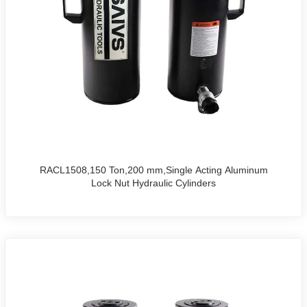
RACL1508,150 Ton,200 mm,Single Acting Aluminum
Lock Nut Hydraulic Cylinders