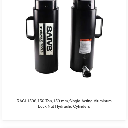
RACL1506,150 Ton,150 mm,Single Acting Aluminum
Lock Nut Hydraulic Cylinders