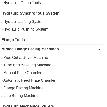
Hydraulic Crimp Tools
-
Hydraulic Synchronous System
Hydraulic Lifting System
Hydraulic Pushing System
Flange Tools
-
Mirage Flange Facing Machines
Pipe Cut & Bevel Machine
Tube End Beveling Machine
Manual Plate Chamfer
Automatic Feed Plate Chamfer
Flange Facing Machine
Line Boring Machine
Hydraulic Mechanical Pullers