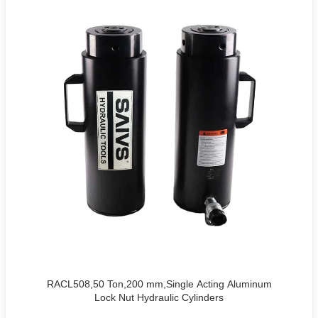
RACL508,50 Ton,200 mm,Single Acting Aluminum
Lock Nut Hydraulic Cylinders