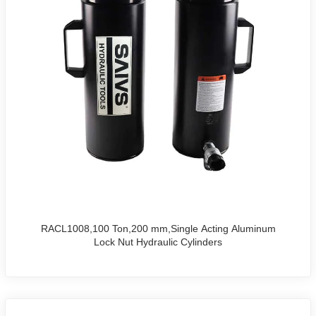
RACL1008,100 Ton,200 mm,Single Acting Aluminum
Lock Nut Hydraulic Cylinders