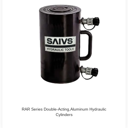
RAR Series Double-Acting,Aluminum Hydraulic
Cylinders