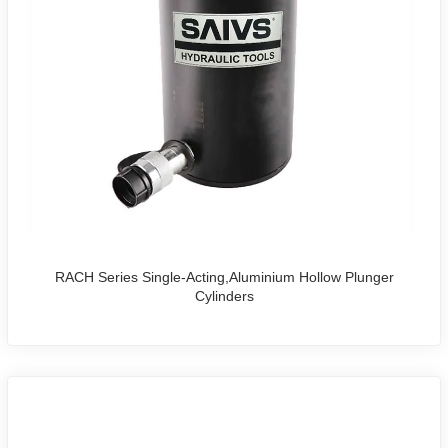
RACH Series Single-Acting,Aluminium Hollow Plunger
Cylinders