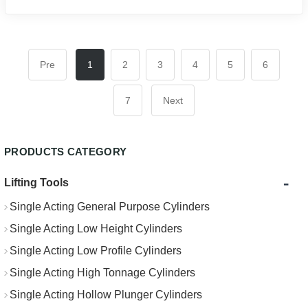
Pre
1
2
3
4
5
6
7
Next
PRODUCTS CATEGORY
-
Lifting Tools
Single Acting General Purpose Cylinders
Single Acting Low Height Cylinders
Single Acting Low Profile Cylinders
Single Acting High Tonnage Cylinders
Single Acting Hollow Plunger Cylinders