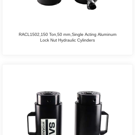
RACL1502,150 Ton,50 mm,Single Acting Aluminum
Lock Nut Hydraulic Cylinders