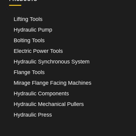
Lifting Tools
Hydraulic Pump
Bolting Tools
Electric Power Tools
Hydraulic Synchronous System
Flange Tools
Mirage Flange Facing Machines
Hydraulic Components
Hydraulic Mechanical Pullers
Hydraulic Press