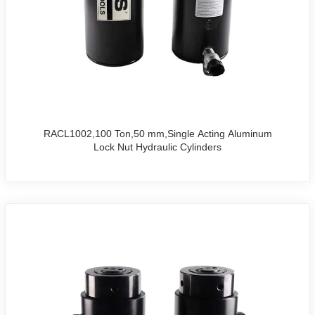
RACL1002,100 Ton,50 mm,Single Acting Aluminum
Lock Nut Hydraulic Cylinders