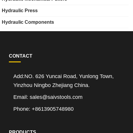
Hydraulic Press
Hydraulic Components
CONTACT
Add:NO. 626 Yuncai Road, Yunlong Town,
Yinzhou Ningbo Zhejiang China.
Email: sales@saivstools.com
Phone: +8613905748980
PRODUCTS