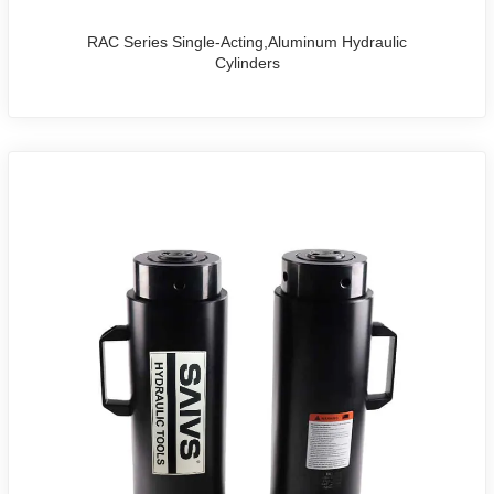
RAC Series Single-Acting,Aluminum Hydraulic
Cylinders