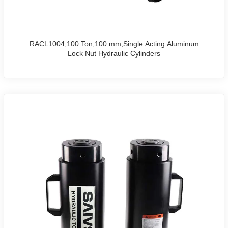
RACL1004,100 Ton,100 mm,Single Acting Aluminum
Lock Nut Hydraulic Cylinders