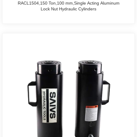
RACL1504,150 Ton,100 mm,Single Acting Aluminum
Lock Nut Hydraulic Cylinders