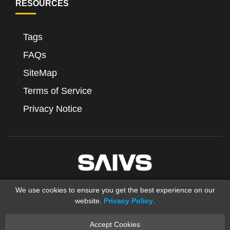
RESOURCES
Tags
FAQs
SiteMap
Terms of Service
Privacy Notice
We use cookies to ensure you get the best experience on our
website.
Privacy Policy
.
Accept Cookies