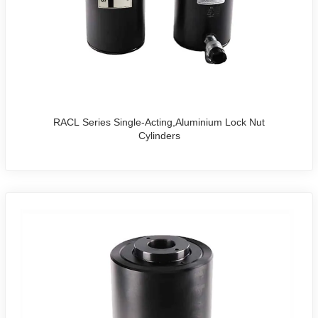
options to meet specific project requirements.
Whether you're a procurement specialist or searching for
reliable
hydraulic rams or jacks
, our cylinders are the
preferred choice for quality, performance, and value.
Backed by expert support and fast global delivery, we are
one of the leading hydraulic cylinder
manufacturers
in
China.
RACL Series Single-Acting,Aluminium Lock Nut
Cylinders