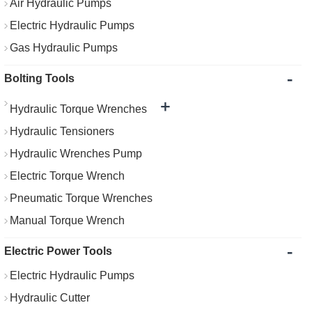
Air Hydraulic Pumps
Electric Hydraulic Pumps
Gas Hydraulic Pumps
-
Bolting Tools
+
Hydraulic Torque Wrenches
Hydraulic Tensioners
Hydraulic Wrenches Pump
Electric Torque Wrench
Pneumatic Torque Wrenches
Manual Torque Wrench
-
Electric Power Tools
Electric Hydraulic Pumps
Hydraulic Cutter