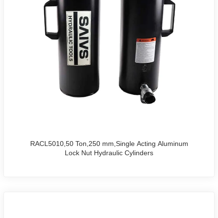
RACL5010,50 Ton,250 mm,Single Acting Aluminum
Lock Nut Hydraulic Cylinders