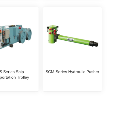
S Series Ship
SCM Series Hydraulic Pusher
portation Trolley