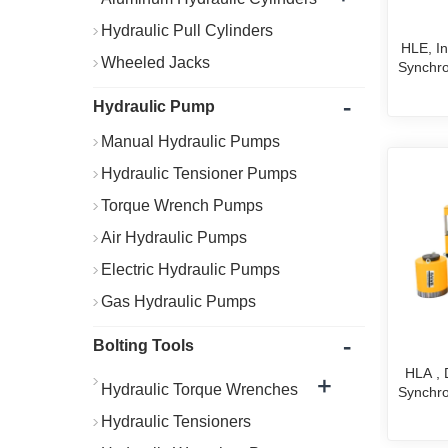
Hydraulic Pull Cylinders
HLE, Int
Wheeled Jacks
Synchro
-
Hydraulic Pump
Manual Hydraulic Pumps
Hydraulic Tensioner Pumps
Torque Wrench Pumps
Air Hydraulic Pumps
Electric Hydraulic Pumps
Gas Hydraulic Pumps
-
Bolting Tools
HLA ,
+
Hydraulic Torque Wrenches
Synchro
Hydraulic Tensioners