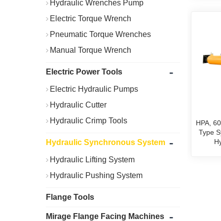
Hydraulic Wrenches Pump
Electric Torque Wrench
Pneumatic Torque Wrenches
Manual Torque Wrench
-
Electric Power Tools
Electric Hydraulic Pumps
Hydraulic Cutter
Hydraulic Crimp Tools
HPA, 60
Type S
-
Hy
Hydraulic Synchronous System
Hydraulic Lifting System
Hydraulic Pushing System
Flange Tools
-
Mirage Flange Facing Machines