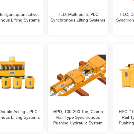
elligent quantitative,
HLD, Multi-point, PLC
HLC, D
nous Lifting Systems
Synchronous Lifting Systems
Synchron
 Double Acting，PLC
HPD, 100-200 Ton, Clamp
HPC, 10
nous Lifting Systems
Rail Type Synchronous
Rail 
Pushing Hydraulic System
Pushing