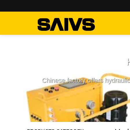
Chinese factory offers hydrauli