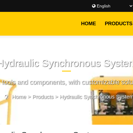
HOME
PRODUCTS
Hydraulic Synchronous Syste
c tools and components, with customizable solut
Home
>
Products
>
Hydraulic Synchronous Syste