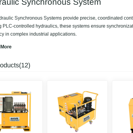
raulic Synchronous System
raulic Synchronous Systems provide precise, coordinated control
ng PLC-controlled hydraulics, these systems ensure synchroniza
ncy in complex industrial applications.
or tasks such as bridge lifting, heavy equipment positioning, and 
 More
ent, reducing manual intervention and operational risks.
roducts(12)