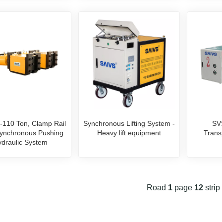
-110 Ton, Clamp Rail
Synchronous Lifting System -
SV
ynchronous Pushing
Heavy lift equipment
Trans
draulic System
Road
1
page
12
strip