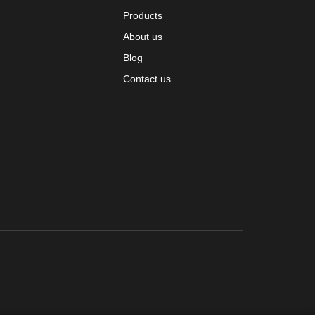
Products
About us
Blog
Contact us