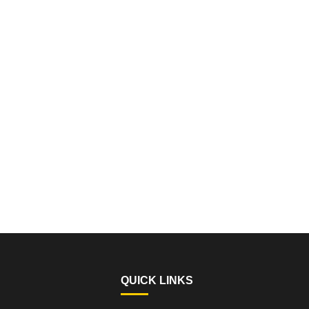
QUICK LINKS