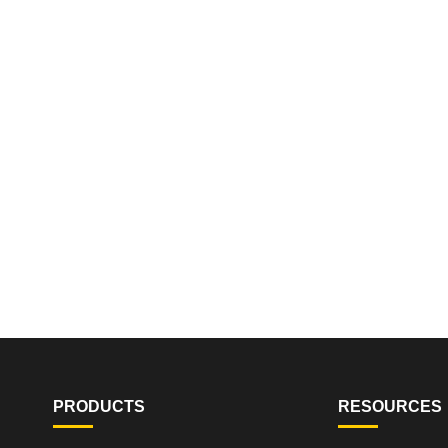
PRODUCTS
RESOURCES