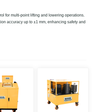
 for multi-point lifting and lowering operations.
tion accuracy up to ±1 mm, enhancing safety and
structural adjustments, they offer centralized