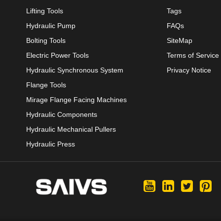
Lifting Tools
Tags
Hydraulic Pump
FAQs
Bolting Tools
SiteMap
Electric Power Tools
Terms of Service
Hydraulic Synchronous System
Privacy Notice
Flange Tools
Mirage Flange Facing Machines
Hydraulic Components
Hydraulic Mechanical Pullers
Hydraulic Press