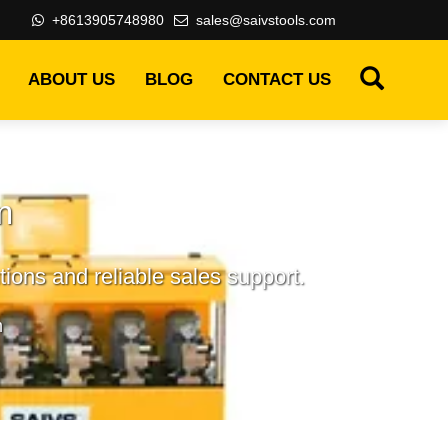
+8613905748980
sales@saivstools.com
ABOUT US
BLOG
CONTACT US
m
ions and reliable sales support.
m