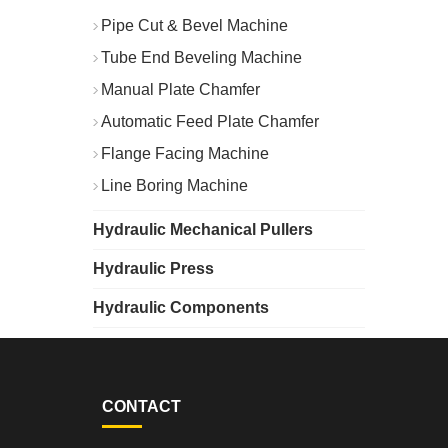
Pipe Cut & Bevel Machine
Tube End Beveling Machine
Manual Plate Chamfer
Automatic Feed Plate Chamfer
Flange Facing Machine
Line Boring Machine
Hydraulic Mechanical Pullers
Hydraulic Press
Hydraulic Components
CONTACT