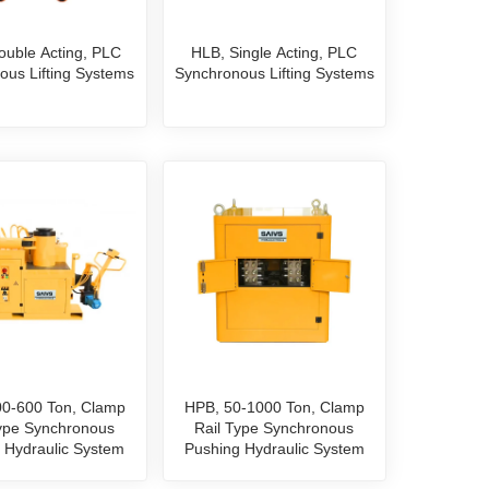
ouble Acting, PLC
HLB, Single Acting, PLC
ous Lifting Systems
Synchronous Lifting Systems
0-600 Ton, Clamp
HPB, 50-1000 Ton, Clamp
Type Synchronous
Rail Type Synchronous
 Hydraulic System
Pushing Hydraulic System