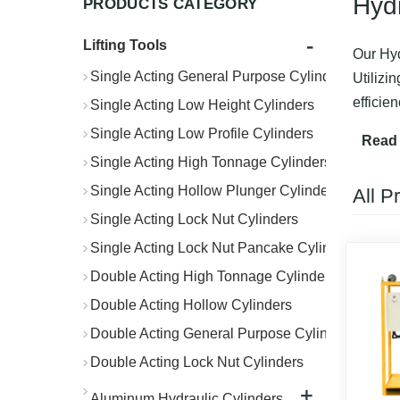
Hyd
PRODUCTS CATEGORY
-
Lifting Tools
Our Hyd
Single Acting General Purpose Cylinders
Utilizi
efficie
Single Acting Low Height Cylinders
Ideal f
Single Acting Low Profile Cylinders
Read
managem
Single Acting High Tonnage Cylinders
Single Acting Hollow Plunger Cylinders
All P
Single Acting Lock Nut Cylinders
Single Acting Lock Nut Pancake Cylinders
Double Acting High Tonnage Cylinders
Double Acting Hollow Cylinders
Double Acting General Purpose Cylinders
Double Acting Lock Nut Cylinders
+
Aluminum Hydraulic Cylinders