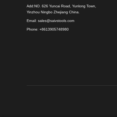
Add:NO. 626 Yuncai Road, Yunlong Town,
Yinzhou Ningbo Zhejiang China.
Email: sales@saivstools.com
Phone: +8613905748980