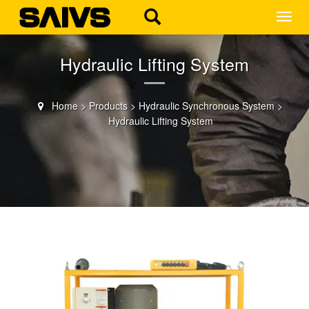
MEN
Hydraulic Lifting System
Home
>
Products
>
Hydraulic Synchronous System
>
Hydraulic Lifting System