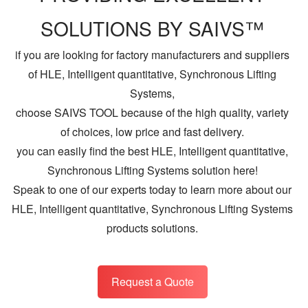
SOLUTIONS BY SAIVS™
if you are looking for factory manufacturers and suppliers
of HLE, Intelligent quantitative, Synchronous Lifting
Systems,
choose SAIVS TOOL because of the high quality, variety
of choices, low price and fast delivery.
you can easily find the best HLE, Intelligent quantitative,
Synchronous Lifting Systems solution here!
Speak to one of our experts today to learn more about our
HLE, Intelligent quantitative, Synchronous Lifting Systems
products solutions.
Request a Quote