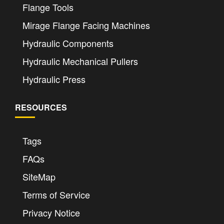
Flange Tools
Mirage Flange Facing Machines
Hydraulic Components
Hydraulic Mechanical Pullers
Hydraulic Press
RESOURCES
Tags
FAQs
SiteMap
Terms of Service
Privacy Notice