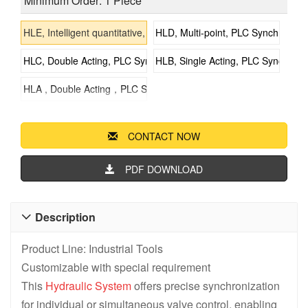
Minimum Order: 1 Piece
HLE, Intelligent quantitative, Synchronous Lifting Systems
HLD, Multi-point, PLC Synchronous
HLC, Double Acting, PLC Synchronous Lifting Systems
HLB, Single Acting, PLC Synchrono
HLA , Double Acting，PLC Synchronous Lifting Systems
CONTACT NOW
PDF DOWNLOAD
Description

Product Line: Industrial Tools
Customizable with special requirement
This
Hydraulic System
offers precise synchronization
for individual or simultaneous valve control, enabling