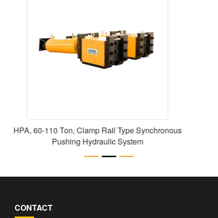
HCR Series Double-Acting High Tonnage
Cylinders Lift Jack
CONTACT