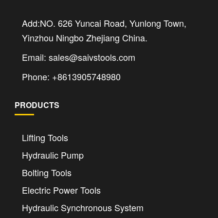
Add:NO. 626 Yuncai Road, Yunlong Town,
Yinzhou Ningbo Zhejiang China.
Email: sales@saivstools.com
Phone: +8613905748980
PRODUCTS
Lifting Tools
Hydraulic Pump
Bolting Tools
Electric Power Tools
Hydraulic Synchronous System