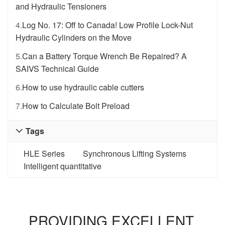
and Hydraulic Tensioners
4.
Log No. 17: Off to Canada! Low Profile Lock-Nut
Hydraulic Cylinders on the Move
5.
Can a Battery Torque Wrench Be Repaired? A
SAIVS Technical Guide
6.
How to use hydraulic cable cutters
7.
How to Calculate Bolt Preload
Tags

HLE Series
Synchronous Lifting Systems
Intelligent quantitative
PROVIDING EXCELLENT