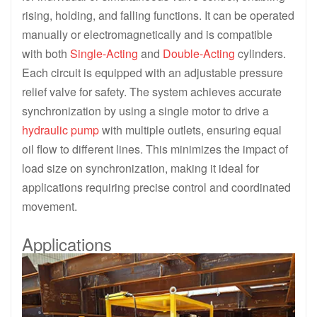
rising, holding, and falling functions. It can be operated
manually or electromagnetically and is compatible
with both
Single-Acting
and
Double-Acting
cylinders.
Each circuit is equipped with an adjustable pressure
relief valve for safety. The system achieves accurate
synchronization by using a single motor to drive a
hydraulic pump
with multiple outlets, ensuring equal
oil flow to different lines. This minimizes the impact of
load size on synchronization, making it ideal for
applications requiring precise control and coordinated
movement.
Applications