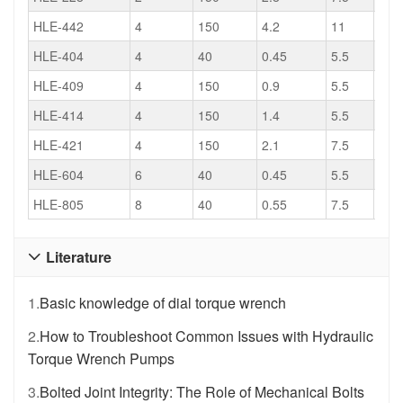
HLE-442
4
150
4.2
11
521
HLE-404
4
40
0.45
5.5
235
HLE-409
4
150
0.9
5.5
470
HLE-414
4
150
1.4
5.5
483
HLE-421
4
150
2.1
7.5
521
HLE-604
6
40
0.45
5.5
235
HLE-805
8
40
0.55
7.5
275
Literature

1.
Basic knowledge of dial torque wrench
2.
How to Troubleshoot Common Issues with Hydraulic
Torque Wrench Pumps
3.
Bolted Joint Integrity: The Role of Mechanical Bolts