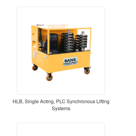
10000 Nm,M60,Digital Display Fixed Torque
Electric Wrench