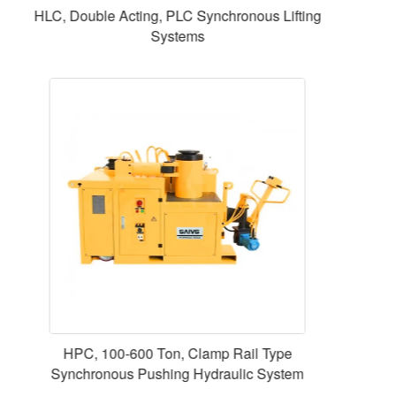
CLL50012 , 500 ton 5114 KN , 300 mm 11.81 in
Stroke, Single Acting Lock Nut Cylinders
SSE-426-2 for 250-426 mm Electric Pneumatic
Tube End Beveling Machine