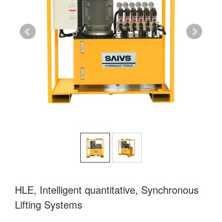
HLE, Intelligent quantitative, Synchronous
Lifting Systems