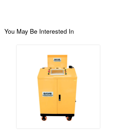
You May Be Interested In