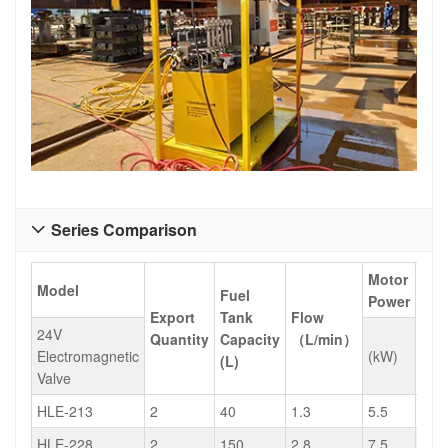
Series Comparison

Motor
Model
Fuel
Power
Export
Tank
Flow
Wei
24V
Quantity
Capacity
（L/min）
(kg)
Electromagnetic
(kW)
(L)
Valve
HLE-213
2
40
1.3
5.5
235
HLE-228
2
150
2.8
7.5
483