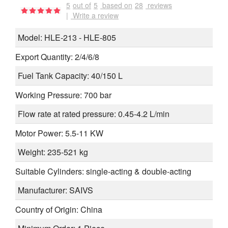
5
out of
5
based on
28
reviews
|
Write a review
Model: HLE-213 - HLE-805
Export Quantity: 2/4/6/8
Fuel Tank Capacity: 40/150 L
Working Pressure: 700 bar
Flow rate at rated pressure: 0.45-4.2 L/min
Motor Power: 5.5-11 KW
Weight: 235-521 kg
Suitable Cylinders: single-acting & double-acting
Manufacturer: SAIVS
Country of Origin: China