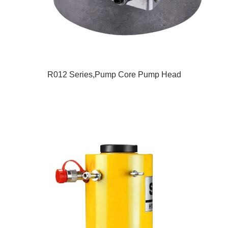
R012 Series,Pump Core Pump Head