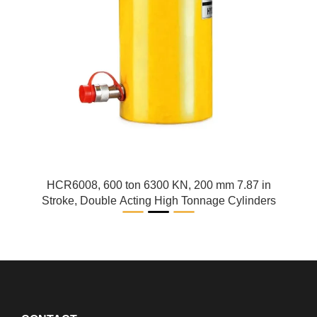
HCR6008, 600 ton 6300 KN, 200 mm 7.87 in
Stroke, Double Acting High Tonnage Cylinders