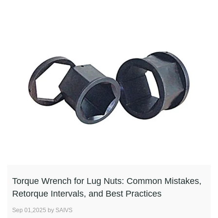
Torque Wrench for Lug Nuts: Common Mistakes,
Retorque Intervals, and Best Practices
Sep 01,2025 by SAIVS