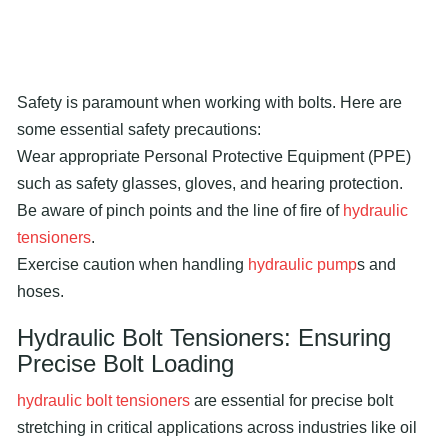
Safety is paramount when working with bolts. Here are
some essential safety precautions:
Wear appropriate Personal Protective Equipment (PPE)
such as safety glasses, gloves, and hearing protection.
Be aware of pinch points and the line of fire of
hydraulic
tensioners
.
Exercise caution when handling
hydraulic pump
s and
hoses.
Hydraulic
Bolt Tensioners
: Ensuring
Precise Bolt Loading
hydraulic bolt tensioners
are essential for precise bolt
stretching in critical applications across industries like oil