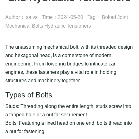
Author：
saivs
Time：
2024-05-20
Tag：
Bolted Joint
Mechanical Bolts
Hydraulic Tensioners
The unassuming mechanical bolt, with its threaded design
and hexagonal head, is a cornerstone of modern
engineering. From towering bridges to intricate car
engines, these fasteners play a vital role in holding
structures and machinery together.
Types of Bolts
Studs: Threading along the entire length, studs screw into
a tapped hole or a nut for securement.
Bolts: Featuring a fixed head on one end, bolts thread into
a nut for fastening.