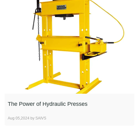
The Power of Hydraulic Presses
Aug 05,2024 by SAIVS