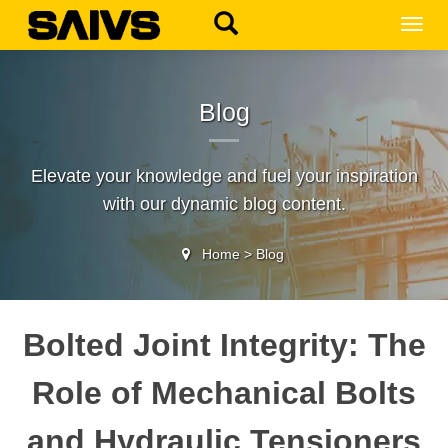
MEN
Blog
Elevate your knowledge and fuel your inspiration
with our dynamic blog content.
Home
>
Blog
Bolted Joint Integrity: The
Role of Mechanical Bolts
and Hydraulic Tensioners