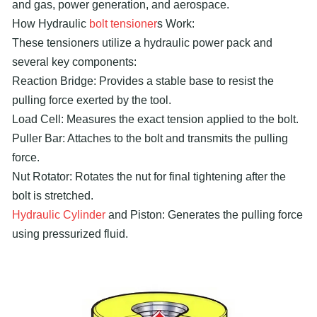
and gas, power generation, and aerospace.
How Hydraulic
bolt tensioner
s Work:
These tensioners utilize a hydraulic power pack and
several key components:
Reaction Bridge: Provides a stable base to resist the
pulling force exerted by the tool.
Load Cell: Measures the exact tension applied to the bolt.
Puller Bar: Attaches to the bolt and transmits the pulling
force.
Nut Rotator: Rotates the nut for final tightening after the
bolt is stretched.
Hydraulic Cylinder
and Piston: Generates the pulling force
using pressurized fluid.