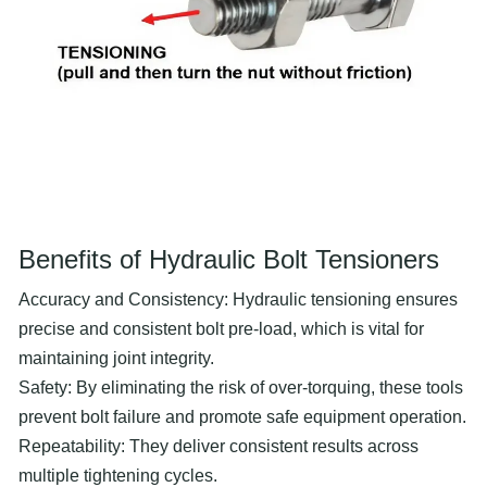
Benefits of Hydraulic Bolt Tensioners
Accuracy and Consistency: Hydraulic tensioning ensures
precise and consistent bolt pre-load, which is vital for
maintaining joint integrity.
Safety: By eliminating the risk of over-torquing, these tools
prevent bolt failure and promote safe equipment operation.
Repeatability: They deliver consistent results across
multiple tightening cycles.