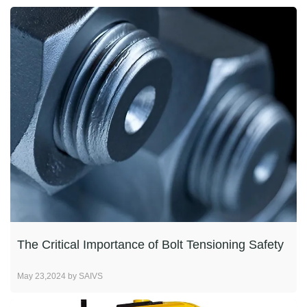
The Critical Importance of Bolt Tensioning Safety
May 23,2024 by SAIVS