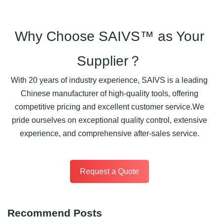
Why Choose SAIVS™ as Your
Supplier？
With 20 years of industry experience, SAIVS is a leading
Chinese manufacturer of high-quality tools, offering
competitive pricing and excellent customer service.We
pride ourselves on exceptional quality control, extensive
experience, and comprehensive after-sales service.
Request a Quote
Recommend Posts