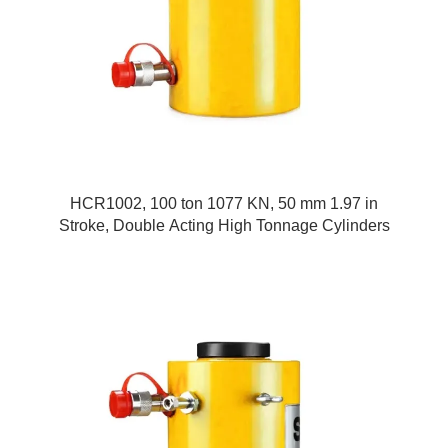
HCR1002, 100 ton 1077 KN, 50 mm 1.97 in
Stroke, Double Acting High Tonnage Cylinders