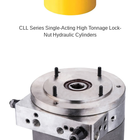
CLL Series Single-Acting High Tonnage Lock-
Nut Hydraulic Cylinders