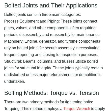
Bolted Joints and Their Applications
Bolted joints come in three main categories:
Process Equipment and Piping: These joints connect
pipes, valves, and other components, often requiring
periodic disassembly and reassembly for maintenance.
Machinery: Engine, generator, and turbine components
rely on bolted joints for secure assembly, necessitating
frequent opening and closing for inspection purposes.
Structural: Beams, columns, and trusses utilize bolted
joints for structural integrity. These joints typically remain
undisturbed unless major refurbishment or demolition is
undertaken.
Bolting Methods: Torque vs. Tension
There are two primary methods for tightening bolts:
Torquing: This method employs a
Torque Wrench
to apply