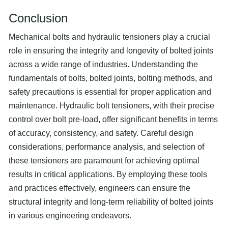
Conclusion
Mechanical bolts and hydraulic tensioners play a crucial
role in ensuring the integrity and longevity of bolted joints
across a wide range of industries. Understanding the
fundamentals of bolts, bolted joints, bolting methods, and
safety precautions is essential for proper application and
maintenance. Hydraulic bolt tensioners, with their precise
control over bolt pre-load, offer significant benefits in terms
of accuracy, consistency, and safety. Careful design
considerations, performance analysis, and selection of
these tensioners are paramount for achieving optimal
results in critical applications. By employing these tools
and practices effectively, engineers can ensure the
structural integrity and long-term reliability of bolted joints
in various engineering endeavors.