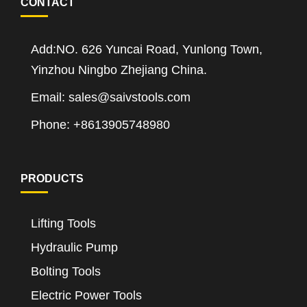
CONTACT
Add:NO. 626 Yuncai Road, Yunlong Town,
Yinzhou Ningbo Zhejiang China.
Email: sales@saivstools.com
Phone: +8613905748980
PRODUCTS
Lifting Tools
Hydraulic Pump
Bolting Tools
Electric Power Tools