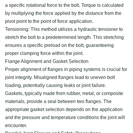
a specific rotational force to the bolt. Torque is calculated
by multiplying the force applied by the distance from the
pivot point to the point of force application.
Tensioning: This method utilizes a hydraulic tensioner to
stretch the bolt to a predetermined length. This stretching
ensures a specific preload on the bolt, guaranteeing
proper clamping force within the joint.
Flange Alignment and Gasket Selection
Proper alignment of flanges in piping systems is crucial for
joint integrity. Misaligned flanges lead to uneven bolt
loading, potentially causing leaks or joint failure.
Gaskets, typically made from rubber, metal, or composite
materials, provide a seal between two flanges. The
appropriate gasket selection depends on the application
and the pressure and temperature conditions the joint will
encounter.