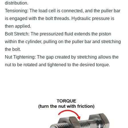
distribution.
Tensioning: The load cell is connected, and the puller bar
is engaged with the bolt threads. Hydraulic pressure is
then applied.
Bolt Stretch: The pressurized fluid extends the piston
within the cylinder, pulling on the puller bar and stretching
the bolt.
Nut Tightening: The gap created by stretching allows the
nut to be rotated and tightened to the desired torque.