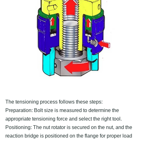
The tensioning process follows these steps:
Preparation: Bolt size is measured to determine the
appropriate tensioning force and select the right tool.
Positioning: The nut rotator is secured on the nut, and the
reaction bridge is positioned on the flange for proper load