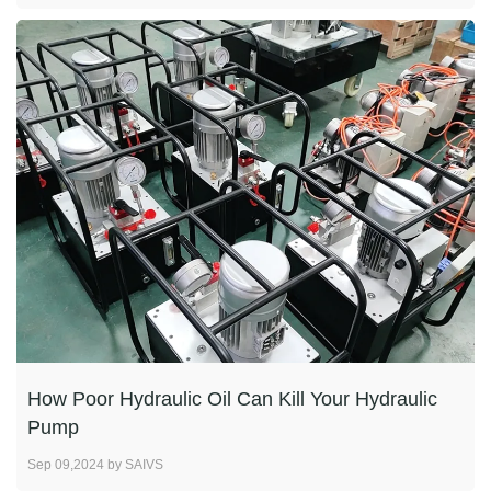
How Poor Hydraulic Oil Can Kill Your Hydraulic
Pump
Sep 09,2024 by SAIVS