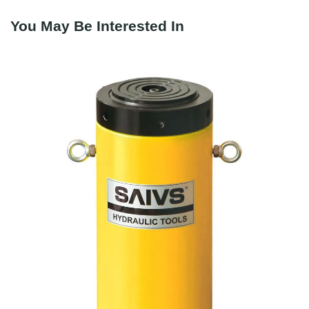
You May Be Interested In