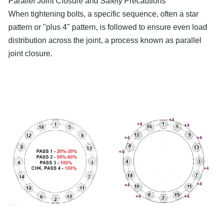
Parallel Joint Closure and Safety Precautions
When tightening bolts, a specific sequence, often a star
pattern or "plus 4" pattern, is followed to ensure even load
distribution across the joint, a process known as parallel
joint closure.