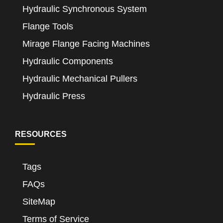
Hydraulic Synchronous System
Flange Tools
Mirage Flange Facing Machines
Hydraulic Components
Hydraulic Mechanical Pullers
Hydraulic Press
RESOURCES
Tags
FAQs
SiteMap
Terms of Service