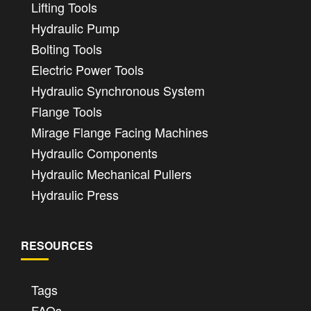
Lifting Tools
Hydraulic Pump
Bolting Tools
Electric Power Tools
Hydraulic Synchronous System
Flange Tools
Mirage Flange Facing Machines
Hydraulic Components
Hydraulic Mechanical Pullers
Hydraulic Press
RESOURCES
Tags
FAQs