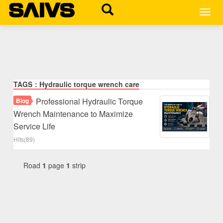
MEN
TAGS：Hydraulic torque wrench care
Professional Hydraulic Torque
Blog
Wrench Maintenance to Maximize
Service Life
Hits(89)
Road
1
page
1
strip