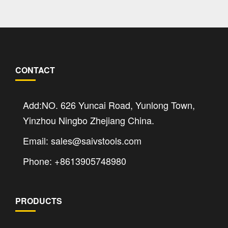
CONTACT
Add:NO. 626 Yuncai Road, Yunlong Town,
Yinzhou Ningbo Zhejiang China.
Email: sales@saivstools.com
Phone: +8613905748980
PRODUCTS