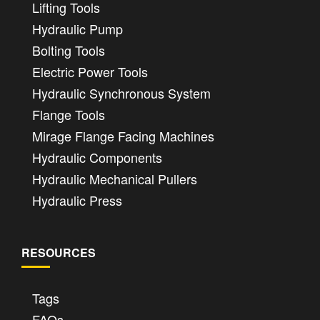
Lifting Tools
Hydraulic Pump
Bolting Tools
Electric Power Tools
Hydraulic Synchronous System
Flange Tools
Mirage Flange Facing Machines
Hydraulic Components
Hydraulic Mechanical Pullers
Hydraulic Press
RESOURCES
Tags
FAQs