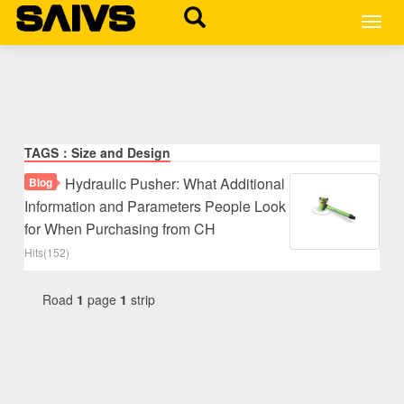
MEN
TAGS：Size and Design
Hydraulic Pusher: What Additional
Blog
Information and Parameters People Look
for When Purchasing from CH
Hits(152)
Road
1
page
1
strip