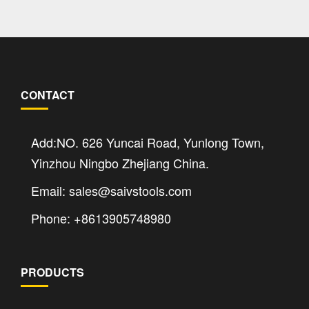
CONTACT
Add:NO. 626 Yuncai Road, Yunlong Town,
Yinzhou Ningbo Zhejiang China.
Email: sales@saivstools.com
Phone: +8613905748980
PRODUCTS