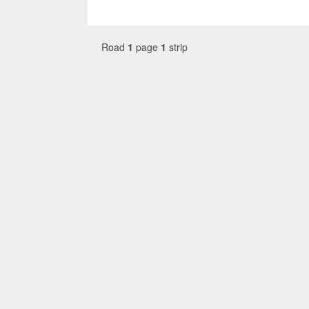
Road
1
page
1
strip