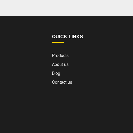
QUICK LINKS
Products
About us
Blog
Contact us