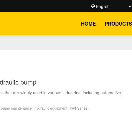
HOME
PRODUCTS
ydraulic pump
s that are widely used in various industries, including automotive,
pump maintenance
hydraulic equipment
PA4 Series