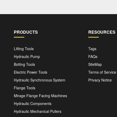
PRODUCTS
RESOURCES
Lifting Tools
Tags
Hydraulic Pump
FAQs
Bolting Tools
SiteMap
Electric Power Tools
Terms of Service
Hydraulic Synchronous System
Privacy Notice
Flange Tools
Mirage Flange Facing Machines
Hydraulic Components
Hydraulic Mechanical Pullers