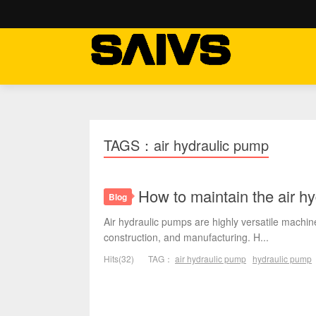
TAGS：air hydraulic pump
How to maintain the air h
Blog
Air hydraulic pumps are highly versatile machine
construction, and manufacturing. H...
Hits(32)
TAG：
air hydraulic pump
hydraulic pump