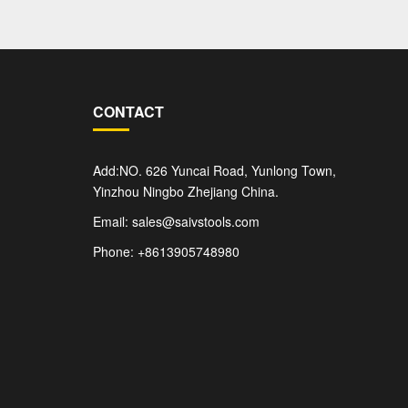
CONTACT
Add:NO. 626 Yuncai Road, Yunlong Town,
Yinzhou Ningbo Zhejiang China.
Email: sales@saivstools.com
Phone: +8613905748980