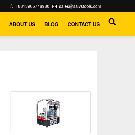
+8613905748980
sales@saivstools.com
ABOUT US
BLOG
CONTACT US