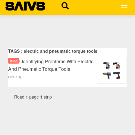
MEN
TAGS：electric and pneumatic torque tools
Identifying Problems With Electric
Blog
And Pneumatic Torque Tools
Hits(10)
Road
1
page
1
strip