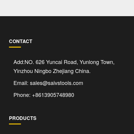
CONTACT
Add:NO. 626 Yuncai Road, Yunlong Town,
Yinzhou Ningbo Zhejiang China.
Email: sales@saivstools.com
Phone: +8613905748980
PRODUCTS