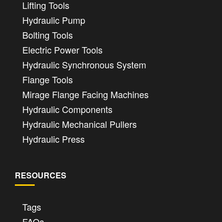
Lifting Tools
Hydraulic Pump
Bolting Tools
Electric Power Tools
Hydraulic Synchronous System
Flange Tools
Mirage Flange Facing Machines
Hydraulic Components
Hydraulic Mechanical Pullers
Hydraulic Press
RESOURCES
Tags
FAQs