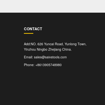
CONTACT
Add:NO. 626 Yuncai Road, Yunlong Town,
Yinzhou Ningbo Zhejiang China.
Email: sales@saivstools.com
Phone: +8613905748980