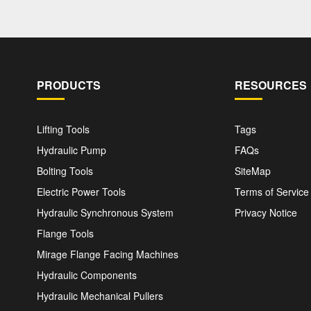
PRODUCTS
RESOURCES
Lifting Tools
Tags
Hydraulic Pump
FAQs
Bolting Tools
SiteMap
Electric Power Tools
Terms of Service
Hydraulic Synchronous System
Privacy Notice
Flange Tools
Mirage Flange Facing Machines
Hydraulic Components
Hydraulic Mechanical Pullers