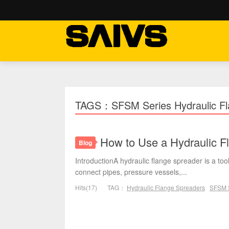
TAGS：SFSM Series Hydraulic Fl
How to Use a Hydraulic Fl
Blog
IntroductionA hydraulic flange spreader is a t
connect pipes, pressure vessels,...
Hits(17)
TAG：
Hydraulic Flange Spreaders
SFSM S