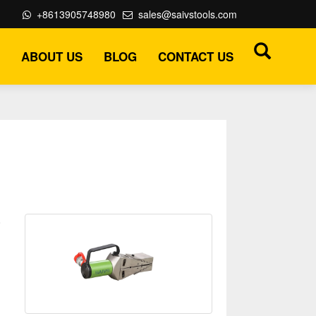
+8613905748980
sales@saivstools.com
ABOUT US
BLOG
CONTACT US
o