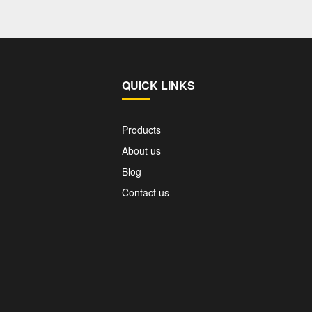
QUICK LINKS
Products
About us
Blog
Contact us