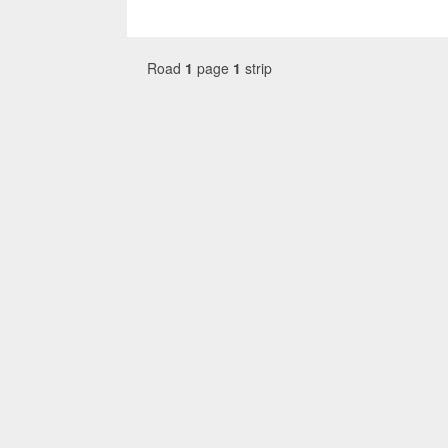
Road
1
page
1
strip