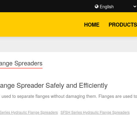
HOME
PRODUCTS
ange Spreaders
ange Spreader Safely and Efficiently
ool used to separate flanges without damaging them. Flanges are used t
eries Hydraulic Flange Spreaders
SFSH Series Hydraulic Flange Spreaders