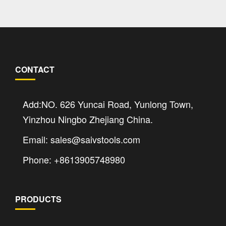
CONTACT
Add:NO. 626 Yuncai Road, Yunlong Town,
Yinzhou Ningbo Zhejiang China.
Email: sales@saivstools.com
Phone: +8613905748980
PRODUCTS