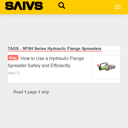
MEN
TAGS：SFSH Series Hydraulic Flange Spreaders
How to Use a Hydraulic Flange
Blog
Spreader Safely and Efficiently
Hits(17)
Road
1
page
1
strip