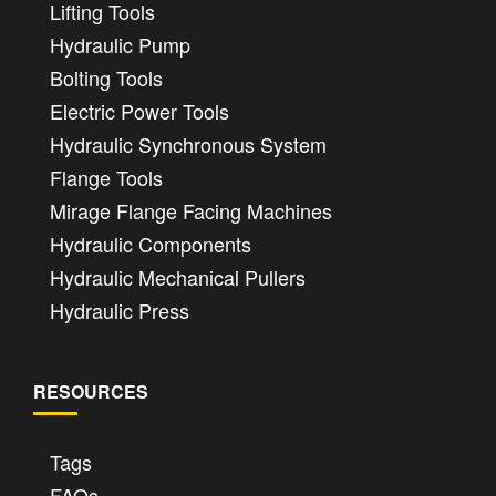
Lifting Tools
Hydraulic Pump
Bolting Tools
Electric Power Tools
Hydraulic Synchronous System
Flange Tools
Mirage Flange Facing Machines
Hydraulic Components
Hydraulic Mechanical Pullers
Hydraulic Press
RESOURCES
Tags
FAQs