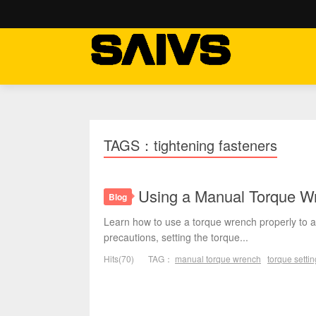
TAGS：tightening fasteners
Using a Manual Torque Wr
Blog
Learn how to use a torque wrench properly to ac
precautions, setting the torque...
Hits(70)
TAG：
manual torque wrench
torque settin