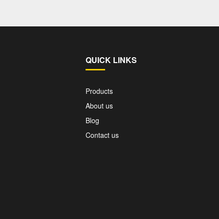
QUICK LINKS
Products
About us
Blog
Contact us