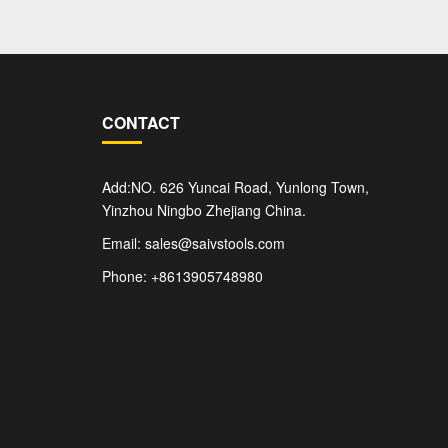
CONTACT
Add:NO. 626 Yuncai Road, Yunlong Town,
Yinzhou Ningbo Zhejiang China.
Email: sales@saivstools.com
Phone: +8613905748980