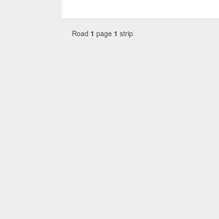
Road
1
page
1
strip