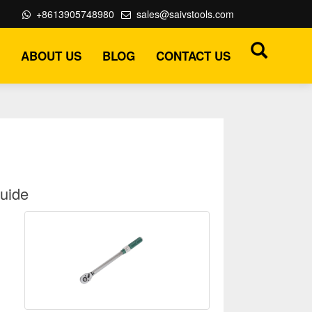
+8613905748980
sales@saivstools.com
ABOUT US
BLOG
CONTACT US
Guide