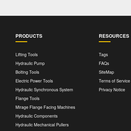
PRODUCTS
RESOURCES
Lifting Tools
Tags
Hydraulic Pump
FAQs
Bolting Tools
SiteMap
Electric Power Tools
Terms of Service
Hydraulic Synchronous System
Privacy Notice
Flange Tools
Mirage Flange Facing Machines
Hydraulic Components
Hydraulic Mechanical Pullers