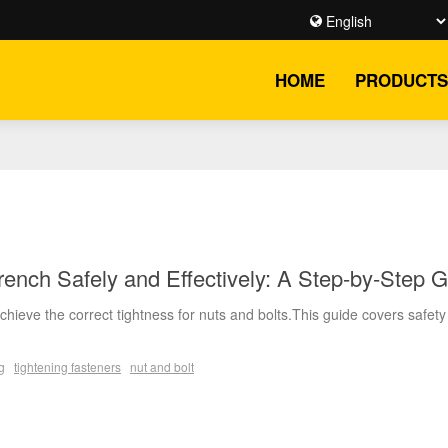
HOME
PRODUCTS
ench Safely and Effectively: A Step-by-Step 
hieve the correct tightness for nuts and bolts.This guide covers safety
g
tightening fasteners
nut and bolt