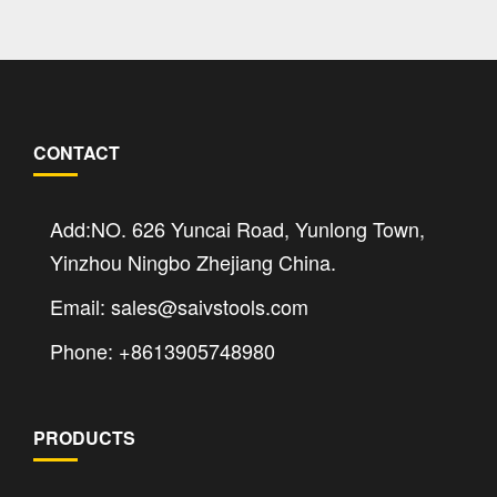
CONTACT
Add:NO. 626 Yuncai Road, Yunlong Town,
Yinzhou Ningbo Zhejiang China.
Email: sales@saivstools.com
Phone: +8613905748980
PRODUCTS