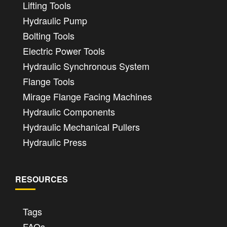
Lifting Tools
Hydraulic Pump
Bolting Tools
Electric Power Tools
Hydraulic Synchronous System
Flange Tools
Mirage Flange Facing Machines
Hydraulic Components
Hydraulic Mechanical Pullers
Hydraulic Press
RESOURCES
Tags
FAQs