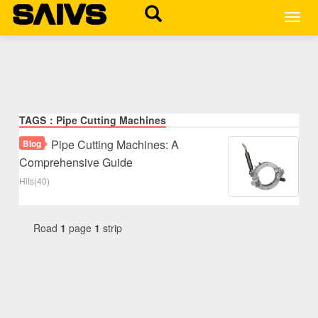
MEN
TAGS：Pipe Cutting Machines
Pipe Cutting Machines: A
Blog
Comprehensive Guide
Hits(40)
Road
1
page
1
strip