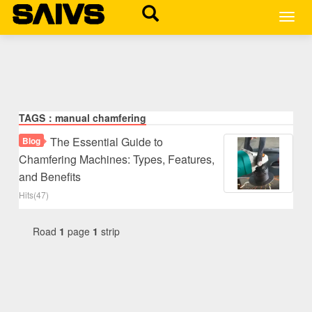
MEN
TAGS：manual chamfering
The Essential Guide to
Blog
Chamfering Machines: Types, Features,
and Benefits
Hits(47)
Road
1
page
1
strip