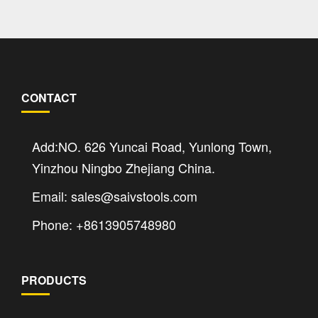
CONTACT
Add:NO. 626 Yuncai Road, Yunlong Town,
Yinzhou Ningbo Zhejiang China.
Email: sales@saivstools.com
Phone: +8613905748980
PRODUCTS