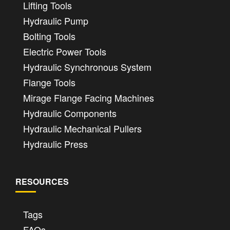
Lifting Tools
Hydraulic Pump
Bolting Tools
Electric Power Tools
Hydraulic Synchronous System
Flange Tools
Mirage Flange Facing Machines
Hydraulic Components
Hydraulic Mechanical Pullers
Hydraulic Press
RESOURCES
Tags
FAQs