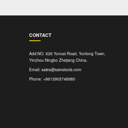
CONTACT
Add:NO. 626 Yuncai Road, Yunlong Town,
Yinzhou Ningbo Zhejiang China.
Email: sales@saivstools.com
Phone: +8613905748980