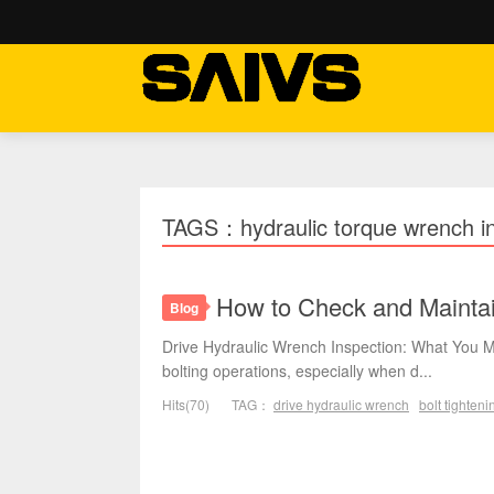
TAGS：hydraulic torque wrench in
How to Check and Maintai
Blog
Drive Hydraulic Wrench Inspection: What You M
bolting operations, especially when d...
Hits(70)
TAG：
drive hydraulic wrench
bolt tighteni