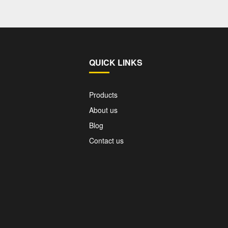
QUICK LINKS
Products
About us
Blog
Contact us