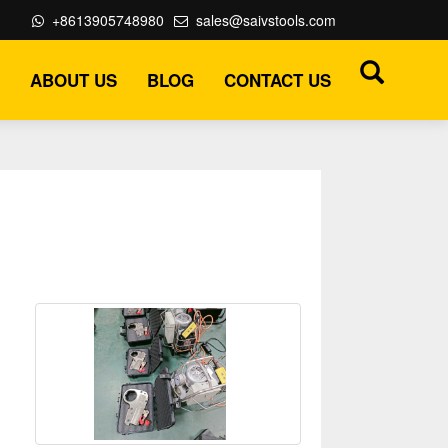
+8613905748980
sales@saivstools.com
ABOUT US
BLOG
CONTACT US