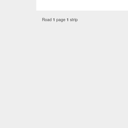
Road
1
page
1
strip