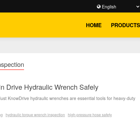
HOME
PRODUCTS
spection
n Drive Hydraulic Wrench Safely
ust KnowDrive hydraulic wrenches are essential tools for heavy-duty
ng
hydraulic torque wrench inspection
high-pressure hose safety