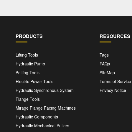
PRODUCTS
RESOURCES
Lifting Tools
Tags
Hydraulic Pump
FAQs
Bolting Tools
SiteMap
Electric Power Tools
Terms of Service
Hydraulic Synchronous System
Privacy Notice
Flange Tools
Mirage Flange Facing Machines
Hydraulic Components
Hydraulic Mechanical Pullers