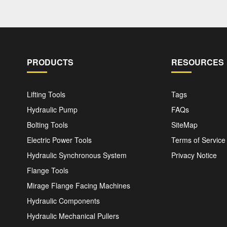
PRODUCTS
RESOURCES
Lifting Tools
Tags
Hydraulic Pump
FAQs
Bolting Tools
SiteMap
Electric Power Tools
Terms of Service
Hydraulic Synchronous System
Privacy Notice
Flange Tools
Mirage Flange Facing Machines
Hydraulic Components
Hydraulic Mechanical Pullers