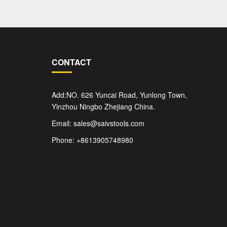
CONTACT
Add:NO. 626 Yuncai Road, Yunlong Town,
Yinzhou Ningbo Zhejiang China.
Email: sales@saivstools.com
Phone: +8613905748980