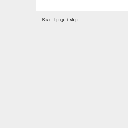
Road
1
page
1
strip