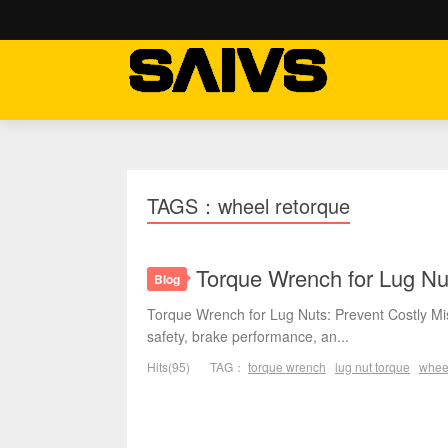
TAGS：wheel retorque
Torque Wrench for Lug Nu
Blog
Torque Wrench for Lug Nuts: Prevent Costly Mis
safety, brake performance, an...
Hits(95)
TAG：
torque wrench
lug nut torque
whee