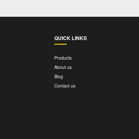
QUICK LINKS
Products
About us
Blog
Contact us