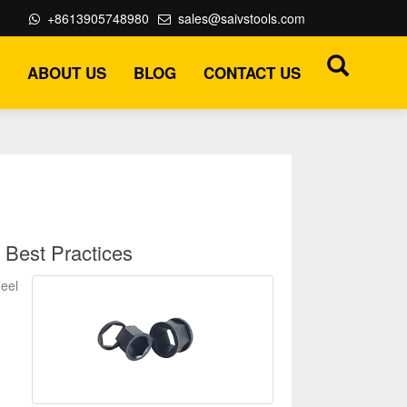
+8613905748980
sales@saivstools.com
ABOUT US
BLOG
CONTACT US
 Best Practices
heel