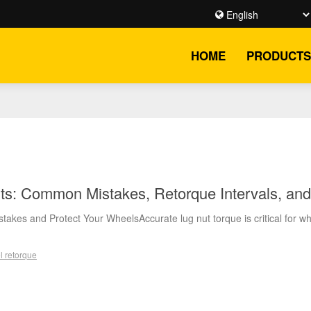
HOME
PRODUCTS
ts: Common Mistakes, Retorque Intervals, and
takes and Protect Your WheelsAccurate lug nut torque is critical for w
l retorque