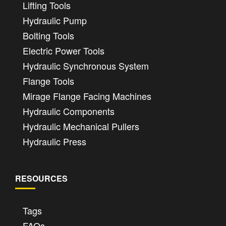
Lifting Tools
Hydraulic Pump
Bolting Tools
Electric Power Tools
Hydraulic Synchronous System
Flange Tools
Mirage Flange Facing Machines
Hydraulic Components
Hydraulic Mechanical Pullers
Hydraulic Press
RESOURCES
Tags
FAQs