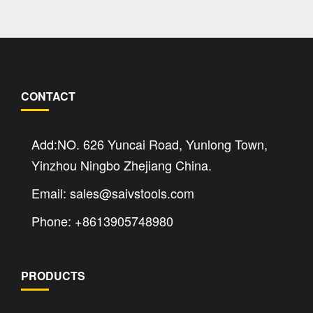
CONTACT
Add:NO. 626 Yuncai Road, Yunlong Town,
Yinzhou Ningbo Zhejiang China.
Email: sales@saivstools.com
Phone: +8613905748980
PRODUCTS