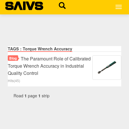
MEN
TAGS：Torque Wrench Accuracy
The Paramount Role of Calibrated
Blog
Torque Wrench Accuracy in Industrial
Quality Control
Hits(45)
Road
1
page
1
strip