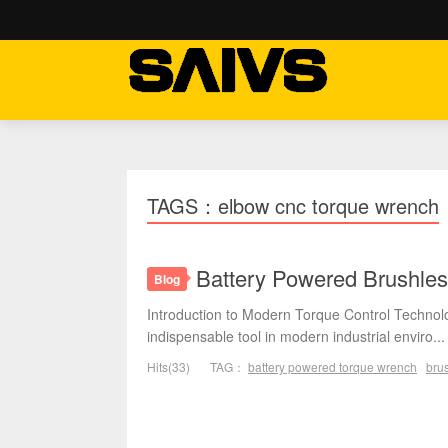
TAGS：elbow cnc torque wrench
Battery Powered Brushles
Blog
Introduction to Modern Torque Control Techno
indispensable tool in modern industrial enviro...
Hits(33)
TAG：
battery powered torque wrench
brus