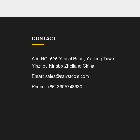
CONTACT
Add:NO. 626 Yuncai Road, Yunlong Town,
Yinzhou Ningbo Zhejiang China.
Email: sales@saivstools.com
Phone: +8613905748980