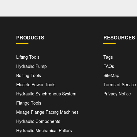
PRODUCTS
RESOURCES
Lifting Tools
Tags
Hydraulic Pump
FAQs
Bolting Tools
SiteMap
Electric Power Tools
Terms of Service
Hydraulic Synchronous System
Privacy Notice
Flange Tools
Mirage Flange Facing Machines
Hydraulic Components
Hydraulic Mechanical Pullers