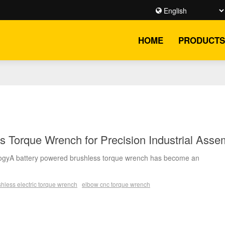
HOME
PRODUCTS
s Torque Wrench for Precision Industrial Asse
logyA battery powered brushless torque wrench has become an
hless electric torque wrench
elbow cnc torque wrench