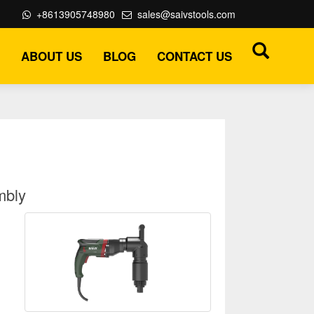
+8613905748980
sales@saivstools.com
ABOUT US
BLOG
CONTACT US
mbly