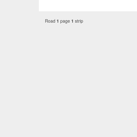
Road
1
page
1
strip