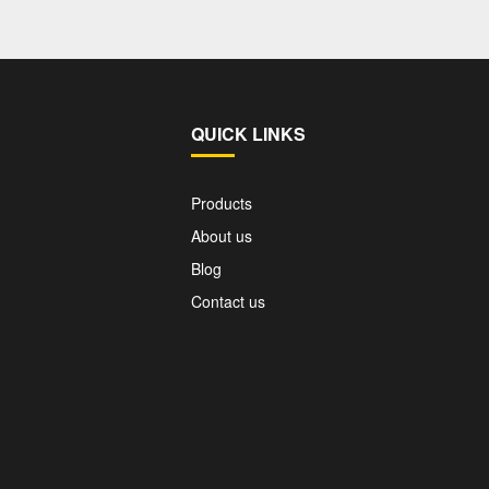
QUICK LINKS
Products
About us
Blog
Contact us