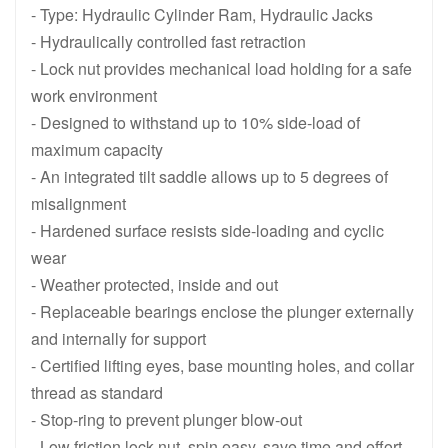
HCRL508, 50 Ton, 200 mm 7.87 in Stroke, Double Acting Lock Nu
HCRL506, 50 Ton , 150 mm 5.91 in 
- Type: Hydraulic Cylinder Ram, Hydraulic Jacks
- Hydraulically controlled fast retraction
- Lock nut provides mechanical load holding for a safe
work environment
- Designed to withstand up to 10% side-load of
maximum capacity
- An integrated tilt saddle allows up to 5 degrees of
misalignment
- Hardened surface resists side-loading and cyclic
wear
- Weather protected, inside and out
- Replaceable bearings enclose the plunger externally
and internally for support
- Certified lifting eyes, base mounting holes, and collar
thread as standard
- Stop-ring to prevent plunger blow-out
- Low friction lock nut, spin easy, save time and effort