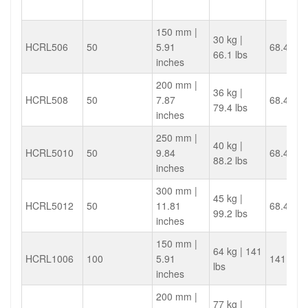
150 mm |
30 kg |
HCRL506
50
5.91
68.4
66.1 lbs
inches
200 mm |
36 kg |
HCRL508
50
7.87
68.4
79.4 lbs
inches
250 mm |
40 kg |
HCRL5010
50
9.84
68.4
88.2 lbs
inches
300 mm |
45 kg |
HCRL5012
50
11.81
68.4
99.2 lbs
inches
150 mm |
64 kg | 141
HCRL1006
100
5.91
141.4
lbs
inches
200 mm |
77 kg |