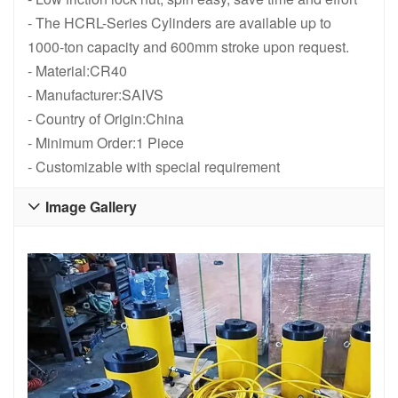
- The HCRL-Series Cylinders are available up to
1000-ton capacity and 600mm stroke upon request.
- Material:CR40
- Manufacturer:SAIVS
- Country of Origin:China
- Minimum Order:1 Piece
- Customizable with special requirement
Image Gallery
