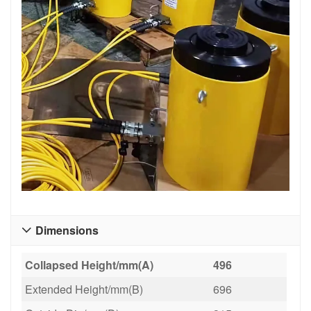
Dimensions

Collapsed Height/mm(A)
496
Extended Height/mm(B)
696