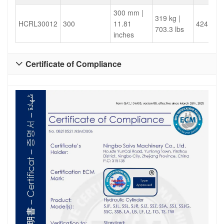
300 mm |
319 kg |
HCRL30012
300
11.81
424.1
703.3 lbs
inches
Certificate of Compliance
