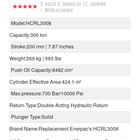
5
out of
5
based on
17
reviews
|
Write a review
Model:HCRL3008
Capacity:300 ton
Stroke:200 mm | 7.87 inches
Weight:269 kg | 593 lbs
Push Oil Capacity:8482 cm³
Cylinder Effective Area:424.1 m²
Max.pressure:700 Bar/10000 Psi
Return Type:Double-Acting Hydraulic Return
Plunger Type:Solid
Brand Name:Replacement Enerpac's HCRL3008