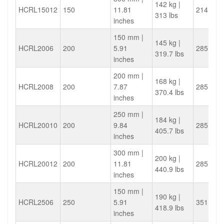
142 kg |
HCRL15012
150
11.81
214.4
313 lbs
inches
150 mm |
145 kg |
HCRL2006
200
5.91
285.9
319.7 lbs
inches
200 mm |
168 kg |
HCRL2008
200
7.87
285.9
370.4 lbs
inches
250 mm |
184 kg |
HCRL20010
200
9.84
285.9
405.7 lbs
inches
300 mm |
200 kg |
HCRL20012
200
11.81
285.9
440.9 lbs
inches
150 mm |
190 kg |
HCRL2506
250
5.91
351.9
418.9 lbs
inches