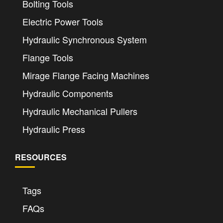
Bolting Tools
Electric Power Tools
Hydraulic Synchronous System
Flange Tools
Mirage Flange Facing Machines
Hydraulic Components
Hydraulic Mechanical Pullers
Hydraulic Press
RESOURCES
Tags
FAQs