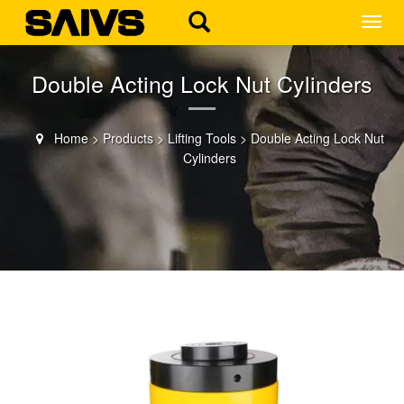
MEN
Double Acting Lock Nut Cylinders
Home
>
Products
>
Lifting Tools
>
Double Acting Lock Nut
Cylinders