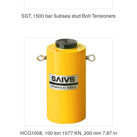
SST, 1500 bar Subsea stud Bolt Tensioners
HCG1008, 100 ton 1077 KN, 200 mm 7.87 in