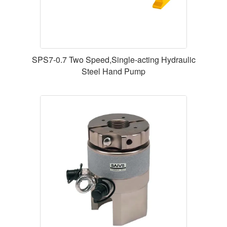
SPS7-0.7 Two Speed,Single-acting Hydraulic
Steel Hand Pump