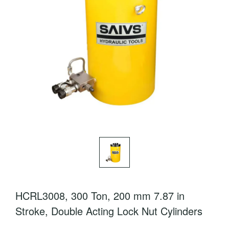
HCRL3008, 300 Ton, 200 mm 7.87 in
Stroke, Double Acting Lock Nut Cylinders