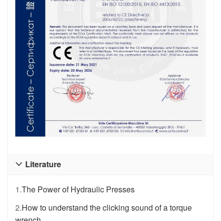
Literature

1.
The Power of Hydraulic Presses
2.
How to understand the clicking sound of a torque
wrench