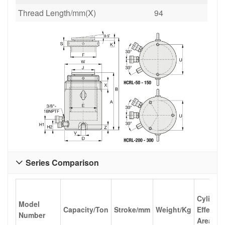
Thread Length/mm(X)
94
Series Comparison

Cylinde
Model
Capacity/Ton
Stroke/mm
Weight/Kg
Effectiv
Number
Area/cm