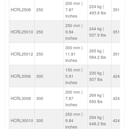
200 mm |
224 kg |
HCRL2508
250
7.87
351.9
493.8 lbs
inches
250 mm |
244 kg |
HCRL25010
250
9.84
351.9
537.9 lbs
inches
300 mm |
265 kg |
HCRL25012
250
11.81
351.9
584.2 lbs
inches
150 mm |
230 kg |
HCRL3006
300
5.91
424.1
507 lbs
inches
200 mm |
269 kg |
HCRL3008
300
7.87
424.1
593 lbs
inches
250 mm |
294 kg |
HCRL30010
300
9.84
424.1
648.2 lbs
inches