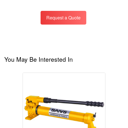
Request a Quote
You May Be Interested In