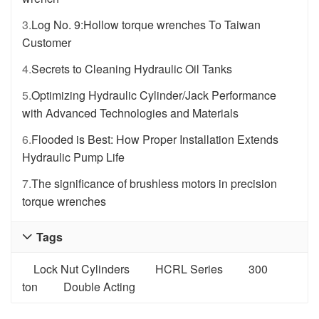
3.
Log No. 9:Hollow torque wrenches To Taiwan
Customer
4.
Secrets to Cleaning Hydraulic Oil Tanks
5.
Optimizing Hydraulic Cylinder/Jack Performance
with Advanced Technologies and Materials
6.
Flooded is Best: How Proper Installation Extends
Hydraulic Pump Life
7.
The significance of brushless motors in precision
torque wrenches
Tags

Lock Nut Cylinders
HCRL Series
300
ton
Double Acting