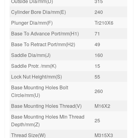
Outside Dia/mm(D)
315
Cylinder Bore Dia/mm(E)
240
Plunger Dia/mm(F)
Tr210X6
Base To Advance Port/mm(H1)
71
Base To Retract Port/mm(H2)
49
Saddle Dia/mm(J)
160
Saddle Protr. /mm(K)
15
Lock Nut Height/mm(S)
55
Base Mounting Holes Bolt
260
Circle/mm(U)
Base Mounting Holes Thread(V)
M16X2
Base Mounting Holes Min Thread
25
Depth/mm(Z)
Thread Size(W)
M315X3