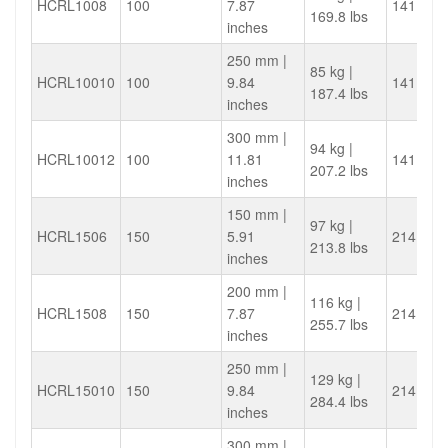
HCRL1008
100
7.87
141.4
169.8 lbs
inches
250 mm |
85 kg |
HCRL10010
100
9.84
141.4
187.4 lbs
inches
300 mm |
94 kg |
HCRL10012
100
11.81
141.4
207.2 lbs
inches
150 mm |
97 kg |
HCRL1506
150
5.91
214.4
213.8 lbs
inches
200 mm |
116 kg |
HCRL1508
150
7.87
214.4
255.7 lbs
inches
250 mm |
129 kg |
HCRL15010
150
9.84
214.4
284.4 lbs
inches
300 mm |