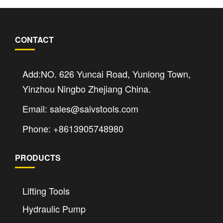
CONTACT
Add:NO. 626 Yuncai Road, Yunlong Town,
Yinzhou Ningbo Zhejiang China.
Email: sales@saivstools.com
Phone: +8613905748980
PRODUCTS
Lifting Tools
Hydraulic Pump