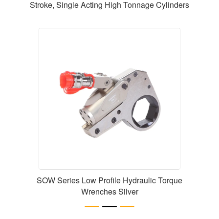
Stroke, Single Acting High Tonnage Cylinders
SOW Series Low Profile Hydraulic Torque
Wrenches Silver