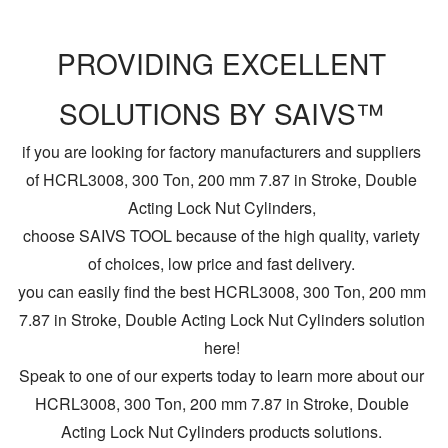
PROVIDING EXCELLENT
SOLUTIONS BY SAIVS™
if you are looking for factory manufacturers and suppliers
of HCRL3008, 300 Ton, 200 mm 7.87 in Stroke, Double
Acting Lock Nut Cylinders,
choose SAIVS TOOL because of the high quality, variety
of choices, low price and fast delivery.
you can easily find the best HCRL3008, 300 Ton, 200 mm
7.87 in Stroke, Double Acting Lock Nut Cylinders solution
here!
Speak to one of our experts today to learn more about our
HCRL3008, 300 Ton, 200 mm 7.87 in Stroke, Double
Acting Lock Nut Cylinders products solutions.