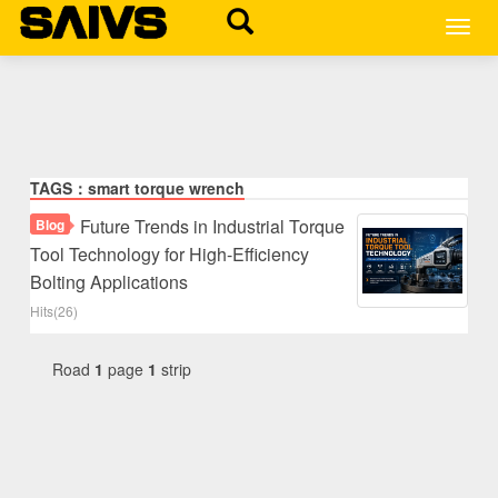
MEN
TAGS：smart torque wrench
Future Trends in Industrial Torque
Blog
Tool Technology for High-Efficiency
Bolting Applications
Hits(26)
Road
1
page
1
strip