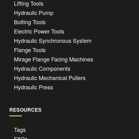
Lifting Tools
Hydraulic Pump
Bolting Tools
Electric Power Tools
Hydraulic Synchronous System
Flange Tools
Mirage Flange Facing Machines
Hydraulic Components
Hydraulic Mechanical Pullers
Hydraulic Press
RESOURCES
Tags
FAQs