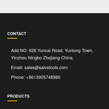
CONTACT
Add:NO. 626 Yuncai Road, Yunlong Town,
Yinzhou Ningbo Zhejiang China.
Email: sales@saivstools.com
Phone: +8613905748980
PRODUCTS