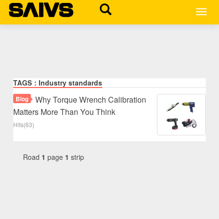
MEN
TAGS：Industry standards
Why Torque Wrench Calibration
Blog
Matters More Than You Think
Hits(63)
Road
1
page
1
strip