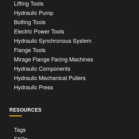
Lifting Tools
Hydraulic Pump
Bolting Tools
Electric Power Tools
Hydraulic Synchronous System
Flange Tools
Mirage Flange Facing Machines
Hydraulic Components
Hydraulic Mechanical Pullers
Hydraulic Press
RESOURCES
Tags
FAQs