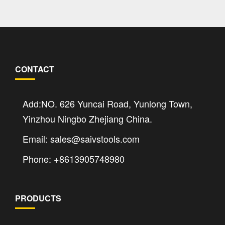
CONTACT
Add:NO. 626 Yuncai Road, Yunlong Town,
Yinzhou Ningbo Zhejiang China.
Email: sales@saivstools.com
Phone: +8613905748980
PRODUCTS