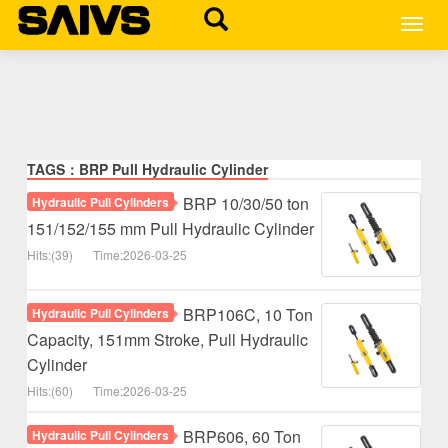
MEN
TAGS：BRP Pull Hydraulic Cylinder
BRP 10/30/50 ton
Hydraulic Pull Cylinders
151/152/155 mm Pull Hydraulic Cylinder
Hits:(39)
Time:2026-03-25
BRP106C, 10 Ton
Hydraulic Pull Cylinders
Capacity, 151mm Stroke, Pull Hydraulic
Cylinder
Hits:(60)
Time:2026-03-25
BRP606, 60 Ton
Hydraulic Pull Cylinders