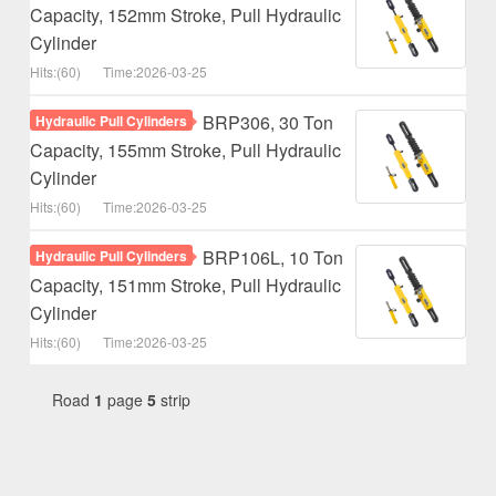
Capacity, 152mm Stroke, Pull Hydraulic
Cylinder
Hits:(60)
Time:2026-03-25
BRP306, 30 Ton
Hydraulic Pull Cylinders
Capacity, 155mm Stroke, Pull Hydraulic
Cylinder
Hits:(60)
Time:2026-03-25
BRP106L, 10 Ton
Hydraulic Pull Cylinders
Capacity, 151mm Stroke, Pull Hydraulic
Cylinder
Hits:(60)
Time:2026-03-25
Road
1
page
5
strip