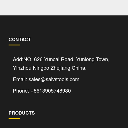
CONTACT
Add:NO. 626 Yuncai Road, Yunlong Town,
Yinzhou Ningbo Zhejiang China.
Email: sales@saivstools.com
Phone: +8613905748980
PRODUCTS