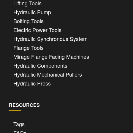
Lifting Tools
Hydraulic Pump
Bolting Tools
Electric Power Tools
Hydraulic Synchronous System
Flange Tools
Mirage Flange Facing Machines
Hydraulic Components
Hydraulic Mechanical Pullers
Hydraulic Press
RESOURCES
Tags
FAQs