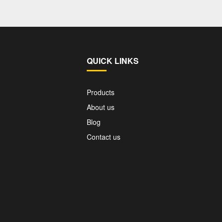
QUICK LINKS
Products
About us
Blog
Contact us