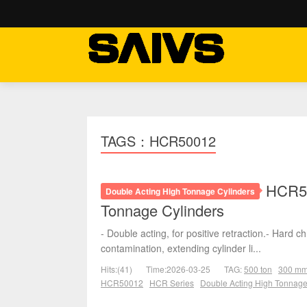
TAGS：HCR50012
HCR50
Double Acting High Tonnage Cylinders
Tonnage Cylinders
- Double acting, for positive retraction.- Hard 
contamination, extending cylinder li...
Hits:(41)
Time:2026-03-25
TAG:
500 ton
300 m
HCR50012
HCR Series
Double Acting High Tonnage