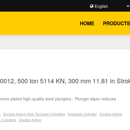
HOME
PRODUCTS
012, 500 ton 5114 KN, 300 mm 11.81 in Strok
chrome plated high-quality steel plungers.- Plunger wiper reduces
m
Double-Acting High Tonnage Cylinders
Hydraulic Cylinder
Double-Acting
 Cylinders
Double Acting