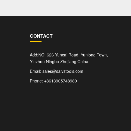
CONTACT
Add:NO. 626 Yuncai Road, Yunlong Town,
Yinzhou Ningbo Zhejiang China.
Email: sales@saivstools.com
Phone: +8613905748980