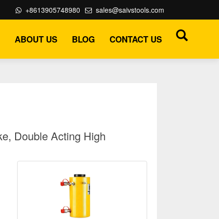
+8613905748980
sales@saivstools.com
ABOUT US
BLOG
CONTACT US
e, Double Acting High