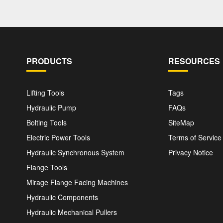
PRODUCTS
RESOURCES
Lifting Tools
Tags
Hydraulic Pump
FAQs
Bolting Tools
SiteMap
Electric Power Tools
Terms of Service
Hydraulic Synchronous System
Privacy Notice
Flange Tools
Mirage Flange Facing Machines
Hydraulic Components
Hydraulic Mechanical Pullers