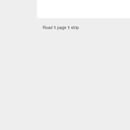
Road
1
page
1
strip