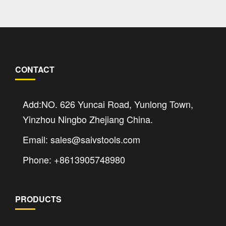
CONTACT
Add:NO. 626 Yuncai Road, Yunlong Town,
Yinzhou Ningbo Zhejiang China.
Email: sales@saivstools.com
Phone: +8613905748980
PRODUCTS