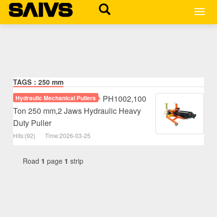
MEN
TAGS：250 mm
PH1002,100
Hydraulic Mechanical Pullers
Ton 250 mm,2 Jaws Hydraulic Heavy
Duty Puller
Hits:(92)
Time:2026-03-25
Road
1
page
1
strip