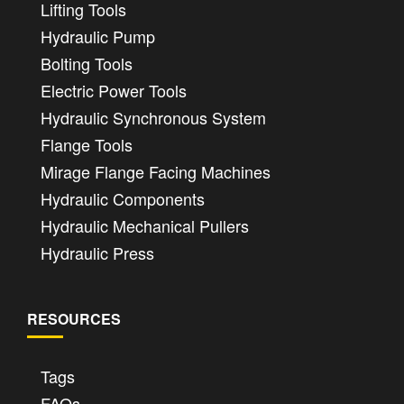
Lifting Tools
Hydraulic Pump
Bolting Tools
Electric Power Tools
Hydraulic Synchronous System
Flange Tools
Mirage Flange Facing Machines
Hydraulic Components
Hydraulic Mechanical Pullers
Hydraulic Press
RESOURCES
Tags
FAQs