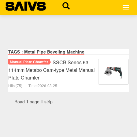
MEN
TAGS：Metal Pipe Beveling Machine
SSCB Series 63-
Manual Plate Chamfer
114mm Metabo Cam-type Metal Manual
Plate Chamfer
Hits:(75)
Time:2026-03-25
Road
1
page
1
strip