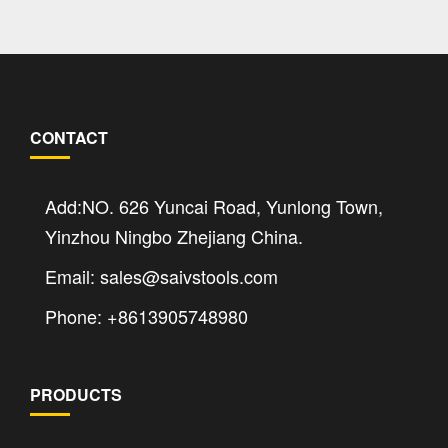
CONTACT
Add:NO. 626 Yuncai Road, Yunlong Town,
Yinzhou Ningbo Zhejiang China.
Email: sales@saivstools.com
Phone: +8613905748980
PRODUCTS