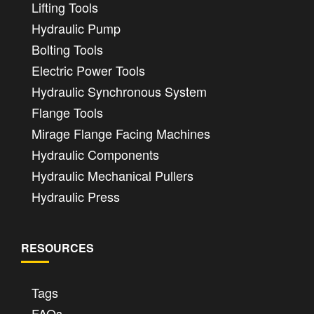
Lifting Tools
Hydraulic Pump
Bolting Tools
Electric Power Tools
Hydraulic Synchronous System
Flange Tools
Mirage Flange Facing Machines
Hydraulic Components
Hydraulic Mechanical Pullers
Hydraulic Press
RESOURCES
Tags
FAQs