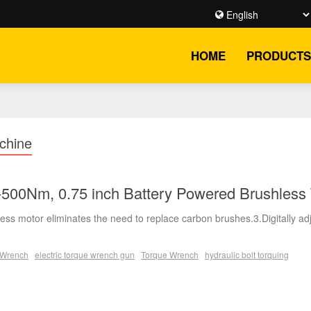
HOME
PRODUCTS
chine
500Nm, 0.75 inch Battery Powered Brushless
ess motor eliminates the need to replace carbon brushes.3.Digitally ad
e Wrench
electric torque wrench gun
Torque Wrench
hydraulic bolt torquing