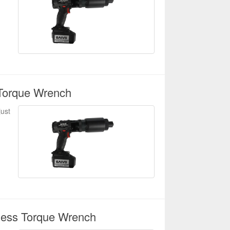
Torque Wrench
just
less Torque Wrench