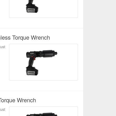
hless Torque Wrench
just
Torque Wrench
just