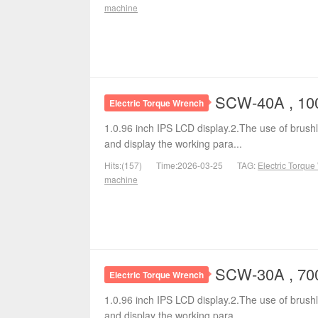
machine
SCW-40A , 100
Electric Torque Wrench
1.0.96 inch IPS LCD display.2.The use of brushl
and display the working para...
Hits:(157)
Time:2026-03-25
TAG:
Electric Torqu
machine
SCW-30A , 700
Electric Torque Wrench
1.0.96 inch IPS LCD display.2.The use of brushl
and display the working para...