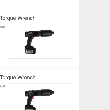
 Torque Wrench
just
 Torque Wrench
just