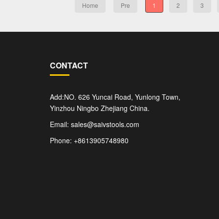
Home
Pre
1
2
3
CONTACT
Add:NO. 626 Yuncai Road, Yunlong Town,
Yinzhou Ningbo Zhejiang China.
Email: sales@saivstools.com
Phone: +8613905748980