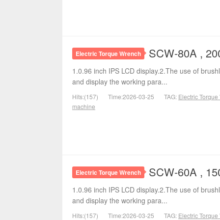
SCW-80A , 200
Electric Torque Wrench
1.0.96 inch IPS LCD display.2.The use of brushl
and display the working para...
Hits:(157)
Time:2026-03-25
TAG:
Electric Torqu
machine
SCW-60A , 150
Electric Torque Wrench
1.0.96 inch IPS LCD display.2.The use of brushl
and display the working para...
Hits:(157)
Time:2026-03-25
TAG:
Electric Torqu