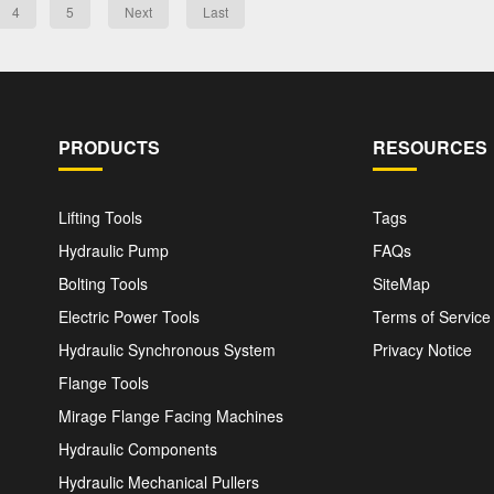
4
5
Next
Last
PRODUCTS
RESOURCES
Lifting Tools
Tags
Hydraulic Pump
FAQs
Bolting Tools
SiteMap
Electric Power Tools
Terms of Service
Hydraulic Synchronous System
Privacy Notice
Flange Tools
Mirage Flange Facing Machines
Hydraulic Components
Hydraulic Mechanical Pullers