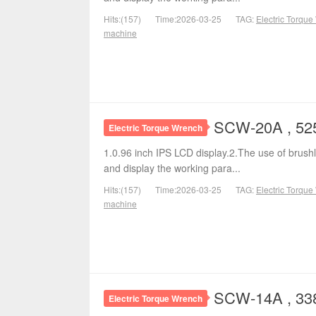
Hits:(157)
Time:2026-03-25
TAG:
Electric Torqu
machine
SCW-20A , 525
Electric Torque Wrench
1.0.96 inch IPS LCD display.2.The use of brushl
and display the working para...
Hits:(157)
Time:2026-03-25
TAG:
Electric Torqu
machine
SCW-14A , 338
Electric Torque Wrench