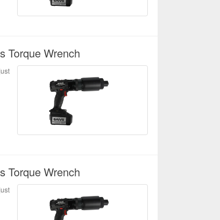
ss Torque Wrench
just
ss Torque Wrench
just