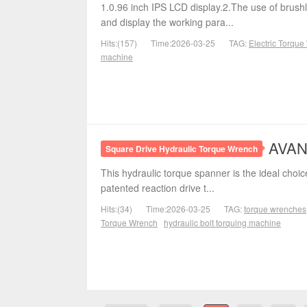
1.0.96 inch IPS LCD display.2.The use of brushl
and display the working para...
Hits:(157)
Time:2026-03-25
TAG:
Electric Torqu
machine
AVANT
Square Drive Hydraulic Torque Wrench
This hydraulic torque spanner is the ideal choice
patented reaction drive t...
Hits:(34)
Time:2026-03-25
TAG:
torque wrenches
Torque Wrench
hydraulic bolt torquing machine