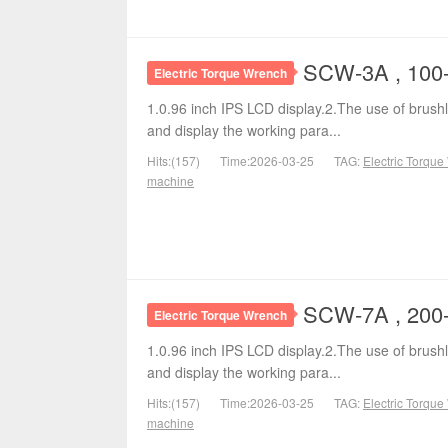
SCW-3A , 100-
Electric Torque Wrench
1.0.96 inch IPS LCD display.2.The use of brushl
and display the working para...
Hits:(157)
Time:2026-03-25
TAG:
Electric Torqu
machine
SCW-7A , 200-
Electric Torque Wrench
1.0.96 inch IPS LCD display.2.The use of brushl
and display the working para...
Hits:(157)
Time:2026-03-25
TAG:
Electric Torqu
machine