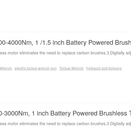
0-4000Nm, 1 /1.5 inch Battery Powered Brus
ess motor eliminates the need to replace carbon brushes.3.Digitally ad
e Wrench
electric torque wrench gun
Torque Wrench
hydraulic bolt torquing
-3000Nm, 1 inch Battery Powered Brushless 
ess motor eliminates the need to replace carbon brushes.3.Digitally ad