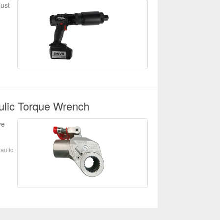
just
ulic Torque Wrench
ve
aulic