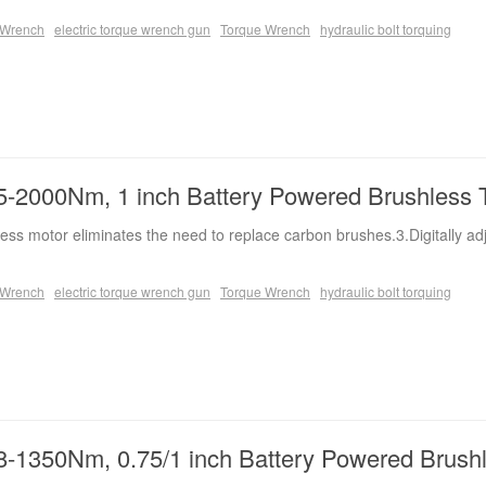
e Wrench
electric torque wrench gun
Torque Wrench
hydraulic bolt torquing
-2000Nm, 1 inch Battery Powered Brushless 
ess motor eliminates the need to replace carbon brushes.3.Digitally ad
e Wrench
electric torque wrench gun
Torque Wrench
hydraulic bolt torquing
-1350Nm, 0.75/1 inch Battery Powered Brush