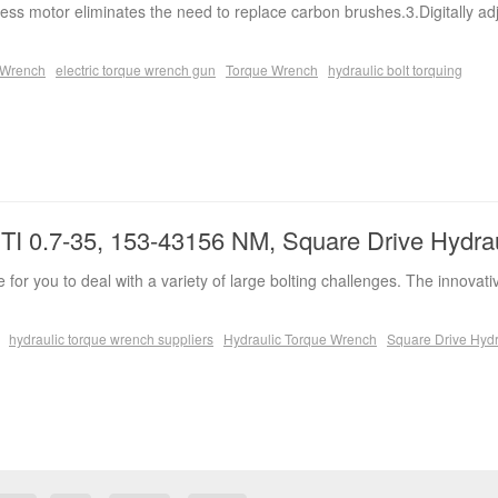
ess motor eliminates the need to replace carbon brushes.3.Digitally ad
e Wrench
electric torque wrench gun
Torque Wrench
hydraulic bolt torquing
I 0.7-35, 153-43156 NM, Square Drive Hydra
 for you to deal with a variety of large bolting challenges. The innovati
hydraulic torque wrench suppliers
Hydraulic Torque Wrench
Square Drive Hydr