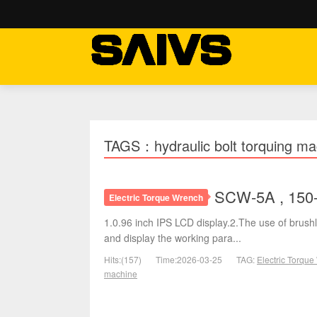
TAGS：hydraulic bolt torquing ma
SCW-5A , 150-
Electric Torque Wrench
1.0.96 inch IPS LCD display.2.The use of brushl
and display the working para...
Hits:(157)
Time:2026-03-25
TAG:
Electric Torqu
machine