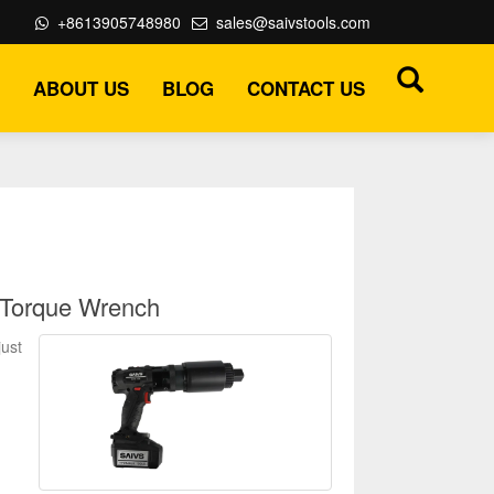
+8613905748980
sales@saivstools.com
ABOUT US
BLOG
CONTACT US
 Torque Wrench
just