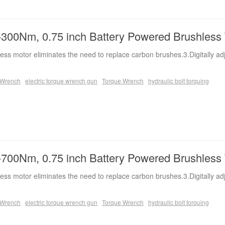
300Nm, 0.75 inch Battery Powered Brushless
ess motor eliminates the need to replace carbon brushes.3.Digitally ad
e Wrench
electric torque wrench gun
Torque Wrench
hydraulic bolt torquing
700Nm, 0.75 inch Battery Powered Brushless
ess motor eliminates the need to replace carbon brushes.3.Digitally ad
e Wrench
electric torque wrench gun
Torque Wrench
hydraulic bolt torquing