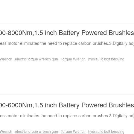
0-8000Nm,1.5 inch Battery Powered Brushle
ess motor eliminates the need to replace carbon brushes.3.Digitally ad
e Wrench
electric torque wrench gun
Torque Wrench
hydraulic bolt torquing
0-6000Nm,1.5 inch Battery Powered Brushle
ess motor eliminates the need to replace carbon brushes.3.Digitally ad
e Wrench
electric torque wrench gun
Torque Wrench
hydraulic bolt torquing