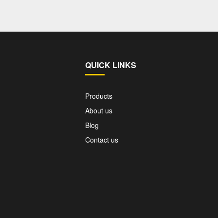
QUICK LINKS
Products
About us
Blog
Contact us