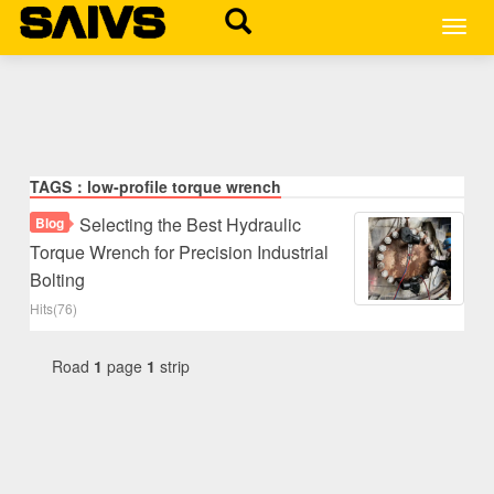
MEN
TAGS：low-profile torque wrench
Selecting the Best Hydraulic
Blog
Torque Wrench for Precision Industrial
Bolting
Hits(76)
Road
1
page
1
strip