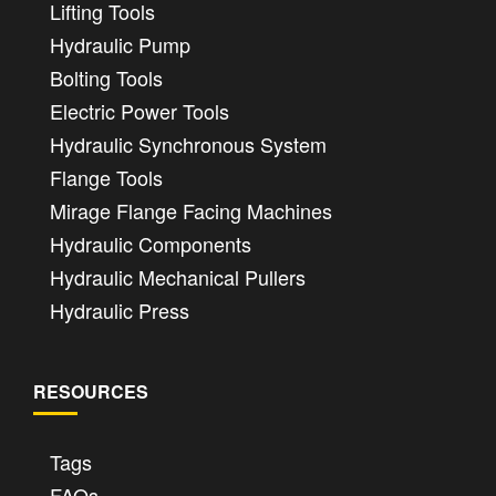
Lifting Tools
Hydraulic Pump
Bolting Tools
Electric Power Tools
Hydraulic Synchronous System
Flange Tools
Mirage Flange Facing Machines
Hydraulic Components
Hydraulic Mechanical Pullers
Hydraulic Press
RESOURCES
Tags
FAQs