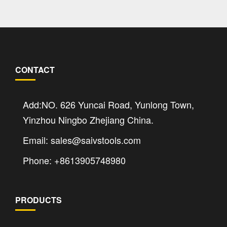
CONTACT
Add:NO. 626 Yuncai Road, Yunlong Town,
Yinzhou Ningbo Zhejiang China.
Email: sales@saivstools.com
Phone: +8613905748980
PRODUCTS