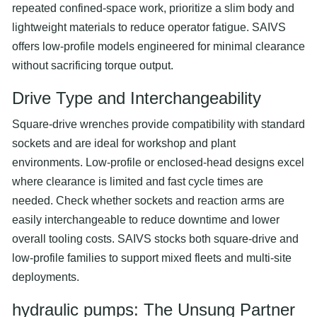
repeated confined-space work, prioritize a slim body and
lightweight materials to reduce operator fatigue. SAIVS
offers low-profile models engineered for minimal clearance
without sacrificing torque output.
Drive Type and Interchangeability
Square-drive wrenches provide compatibility with standard
sockets and are ideal for workshop and plant
environments. Low-profile or enclosed-head designs excel
where clearance is limited and fast cycle times are
needed. Check whether sockets and reaction arms are
easily interchangeable to reduce downtime and lower
overall tooling costs. SAIVS stocks both square-drive and
low-profile families to support mixed fleets and multi-site
deployments.
hydraulic pumps
: The Unsung Partner