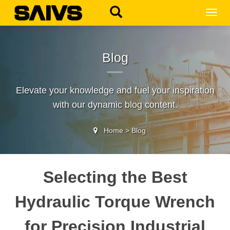
MEN
Blog
Elevate your knowledge and fuel your inspiration
with our dynamic blog content.
Home
>
Blog
Selecting the Best
Hydraulic Torque Wrench
for Precision Industrial