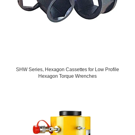
SHW Series, Hexagon Cassettes for Low Profile
Hexagon Torque Wrenches