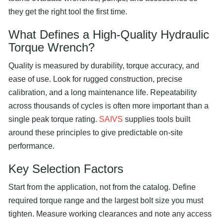
they get the right tool the first time.
What Defines a High-Quality Hydraulic
Torque Wrench
?
Quality is measured by durability, torque accuracy, and
ease of use. Look for rugged construction, precise
calibration, and a long maintenance life. Repeatability
across thousands of cycles is often more important than a
single peak torque rating.
SAIVS
supplies tools built
around these principles to give predictable on-site
performance.
Key Selection Factors
Start from the application, not from the catalog. Define
required torque range and the largest bolt size you must
tighten. Measure working clearances and note any access