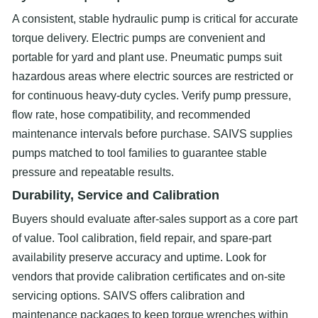
A consistent, stable hydraulic pump is critical for accurate
torque delivery. Electric pumps are convenient and
portable for yard and plant use. Pneumatic pumps suit
hazardous areas where electric sources are restricted or
for continuous heavy-duty cycles. Verify pump pressure,
flow rate, hose compatibility, and recommended
maintenance intervals before purchase. SAIVS supplies
pumps matched to tool families to guarantee stable
pressure and repeatable results.
Durability, Service and Calibration
Buyers should evaluate after-sales support as a core part
of value. Tool calibration, field repair, and spare-part
availability preserve accuracy and uptime. Look for
vendors that provide calibration certificates and on-site
servicing options. SAIVS offers calibration and
maintenance packages to keep torque wrenches within