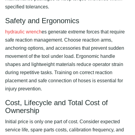
specified tolerances.
Safety and Ergonomics
hydraulic wrench
es generate extreme forces that require
safe reaction management. Choose reaction arms,
anchoring options, and accessories that prevent sudden
movement of the tool under load. Ergonomic handle
shapes and lightweight materials reduce operator strain
during repetitive tasks. Training on correct reaction
placement and safe connection of hoses is essential for
injury prevention.
Cost, Lifecycle and Total Cost of
Ownership
Initial price is only one part of cost. Consider expected
service life, spare parts costs, calibration frequency, and