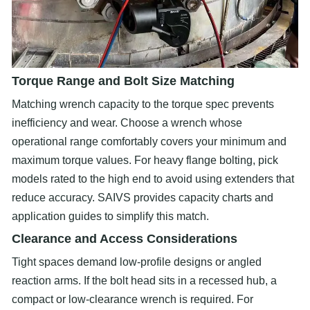
Torque Range and Bolt Size Matching
Matching wrench capacity to the torque spec prevents
inefficiency and wear. Choose a wrench whose
operational range comfortably covers your minimum and
maximum torque values. For heavy flange bolting, pick
models rated to the high end to avoid using extenders that
reduce accuracy. SAIVS provides capacity charts and
application guides to simplify this match.
Clearance and Access Considerations
Tight spaces demand low-profile designs or angled
reaction arms. If the bolt head sits in a recessed hub, a
compact or low-clearance wrench is required. For