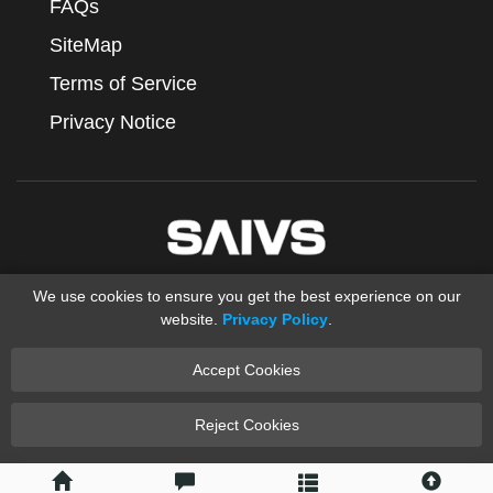
FAQs
SiteMap
Terms of Service
Privacy Notice
We use cookies to ensure you get the best experience on our
website.
Privacy Policy
.
Accept Cookies
Copyright © 2012-2025 Ningbo SAIVS Machinery Co., Ltd.
saivs industrial
Sand Casting
XML
Reject Cookies