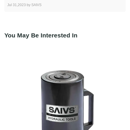
Jul 31,2023 by SAIVS
You May Be Interested In