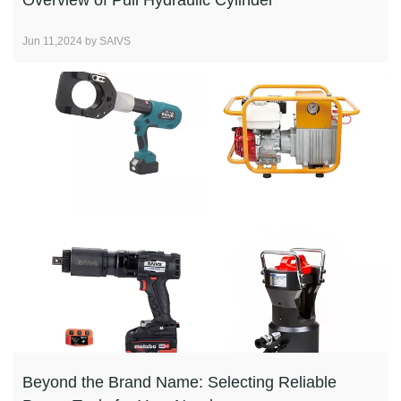
Overview of Pull Hydraulic Cylinder
Jun 11,2024 by SAIVS
Beyond the Brand Name: Selecting Reliable