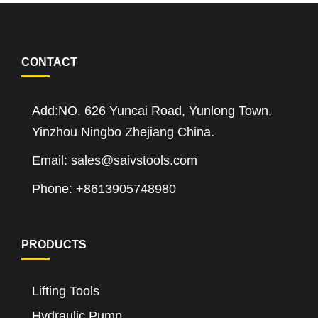
CONTACT
Add:NO. 626 Yuncai Road, Yunlong Town,
Yinzhou Ningbo Zhejiang China.
Email: sales@saivstools.com
Phone: +8613905748980
PRODUCTS
Lifting Tools
Hydraulic Pump