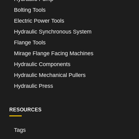
Bolting Tools
Electric Power Tools
Hydraulic Synchronous System
Flange Tools
Mirage Flange Facing Machines
Hydraulic Components
Hydraulic Mechanical Pullers
Hydraulic Press
RESOURCES
Tags