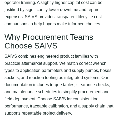
operator training. A slightly higher capital cost can be
justified by significantly lower downtime and repair
expenses. SAIVS provides transparent lifecycle cost
comparisons to help buyers make informed choices.
Why Procurement Teams
Choose SAIVS
SAIVS combines engineered product families with
practical aftermarket support. We match correct wrench
types to application parameters and supply pumps, hoses,
sockets, and reaction tooling as integrated systems. Our
documentation includes torque tables, clearance checks,
and maintenance schedules to simplify procurement and
field deployment. Choose SAIVS for consistent tool
performance, traceable calibration, and a supply chain that
supports repeatable project delivery.