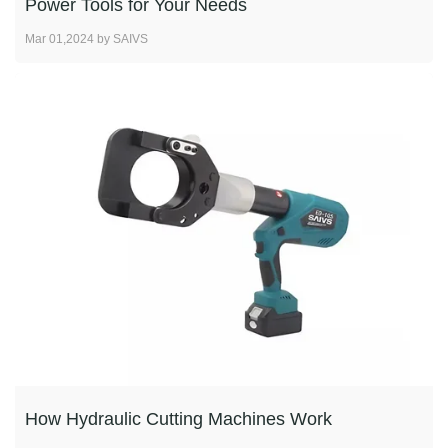
Power Tools for Your Needs
Mar 01,2024 by SAIVS
How Hydraulic Cutting Machines Work