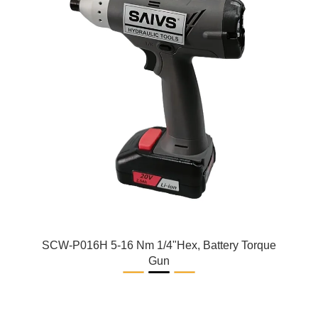
SCW-P016H 5-16 Nm 1/4"Hex, Battery Torque
Gun