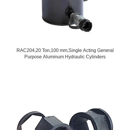
RAC204,20 Ton,100 mm,Single Acting General
Purpose Aluminum Hydraulic Cylinders