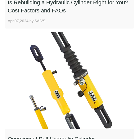
Is Rebuilding a Hydraulic Cylinder Right for You?
Cost Factors and FAQs
Apr 07,2024 by SAIVS