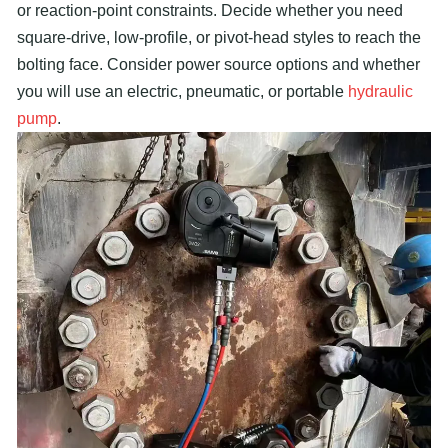
or reaction-point constraints. Decide whether you need
square-drive, low-profile, or pivot-head styles to reach the
bolting face. Consider power source options and whether
you will use an electric, pneumatic, or portable
hydraulic
pump
.