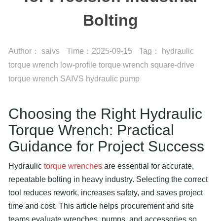
Bolting
Author：
saivs
Time：
2025-09-15
Tag：
hydraulic
torque wrench
low-profile torque wrench
square-drive
torque wrench
SAIVS hydraulic pump
Choosing the Right
Hydraulic
Torque Wrench
: Practical
Guidance for Project Success
Hydraulic
torque wrenches
are essential for accurate,
repeatable bolting in heavy industry. Selecting the correct
tool reduces rework, increases safety, and saves project
time and cost. This article helps procurement and site
teams evaluate wrenches, pumps, and accessories so