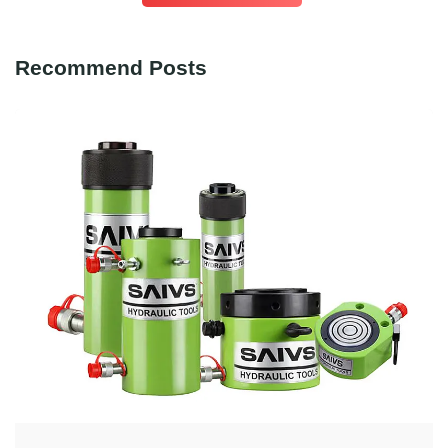
Recommend Posts