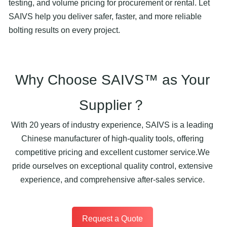
testing, and volume pricing for procurement or rental. Let
SAIVS help you deliver safer, faster, and more reliable
bolting results on every project.
Why Choose SAIVS™ as Your
Supplier？
With 20 years of industry experience, SAIVS is a leading
Chinese manufacturer of high-quality tools, offering
competitive pricing and excellent customer service.We
pride ourselves on exceptional quality control, extensive
experience, and comprehensive after-sales service.
Request a Quote