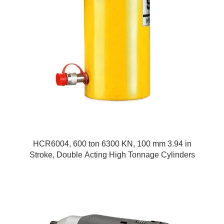
HCR6004, 600 ton 6300 KN, 100 mm 3.94 in
Stroke, Double Acting High Tonnage Cylinders