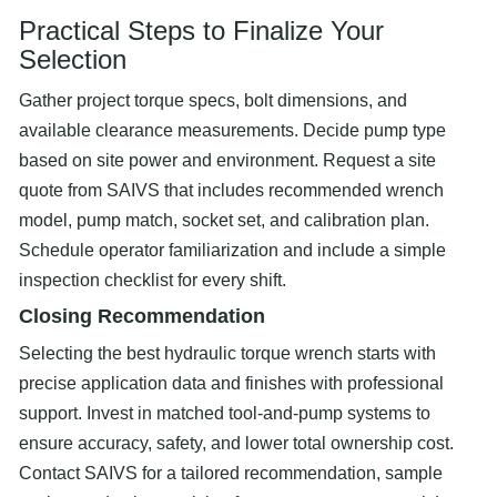
Practical Steps to Finalize Your
Selection
Gather project torque specs, bolt dimensions, and
available clearance measurements. Decide pump type
based on site power and environment. Request a site
quote from SAIVS that includes recommended wrench
model, pump match, socket set, and calibration plan.
Schedule operator familiarization and include a simple
inspection checklist for every shift.
Closing Recommendation
Selecting the best hydraulic torque wrench starts with
precise application data and finishes with professional
support. Invest in matched tool-and-pump systems to
ensure accuracy, safety, and lower total ownership cost.
Contact SAIVS for a tailored recommendation, sample