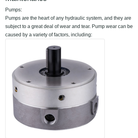
Pumps:
Pumps are the heart of any hydraulic system, and they are
subject to a great deal of wear and tear. Pump wear can be
caused by a variety of factors, including: