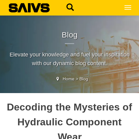
MEN
Blog
Elevate your knowledge and fuel your inspiration
with our dynamic blog content.
Home
>
Blog
Decoding the Mysteries of
Hydraulic Component
Wear