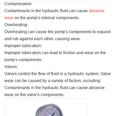
Contamination:
Contaminants in the hydraulic fluid can cause
abrasive
wear
on the pump's internal components.
Overheating:
Overheating can cause the pump's components to expand
and rub against each other, causing wear.
Improper lubrication:
Improper lubrication can lead to friction and wear on the
pump's components.
Valves:
Valves control the flow of fluid in a hydraulic system. Valve
wear can be caused by a variety of factors, including:
Contaminants in the hydraulic fluid can cause abrasive
wear on the valve's components.