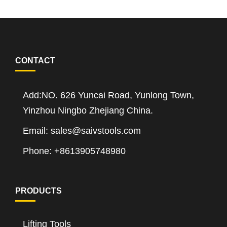
CONTACT
Add:NO. 626 Yuncai Road, Yunlong Town,
Yinzhou Ningbo Zhejiang China.
Email: sales@saivstools.com
Phone: +8613905748980
PRODUCTS
Lifting Tools