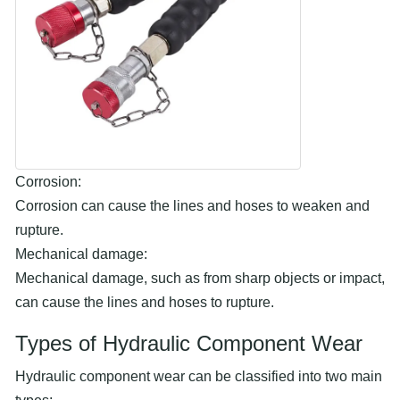
Corrosion:
Corrosion can cause the lines and hoses to weaken and
rupture.
Mechanical damage:
Mechanical damage, such as from sharp objects or impact,
can cause the lines and hoses to rupture.
Types of Hydraulic Component Wear
Hydraulic component wear can be classified into two main