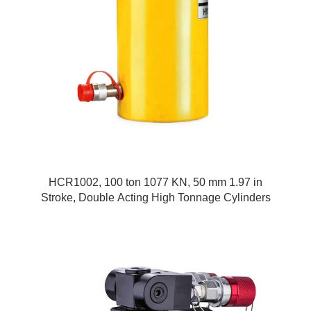
HCR1002, 100 ton 1077 KN, 50 mm 1.97 in
Stroke, Double Acting High Tonnage Cylinders