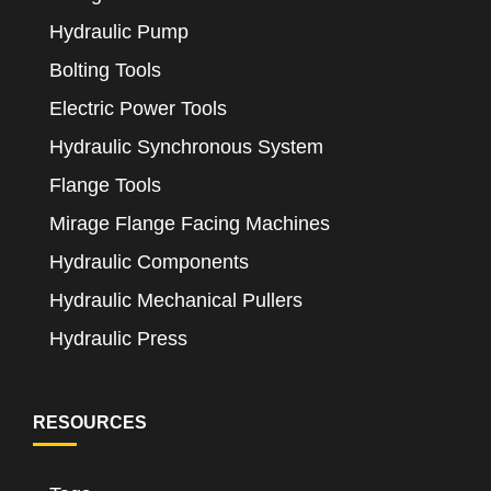
Hydraulic Pump
Bolting Tools
Electric Power Tools
Hydraulic Synchronous System
Flange Tools
Mirage Flange Facing Machines
Hydraulic Components
Hydraulic Mechanical Pullers
Hydraulic Press
RESOURCES