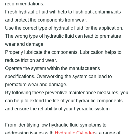
recommendations.
Fresh hydraulic fluid will help to flush out contaminants
and protect the components from wear.
Use the correct type of hydraulic fluid for the application.
The wrong type of hydraulic fluid can lead to premature
wear and damage.
Properly lubricate the components. Lubrication helps to
reduce friction and wear.
Operate the system within the manufacturer's
specifications. Overworking the system can lead to
premature wear and damage.
By following these preventive maintenance measures, you
can help to extend the life of your hydraulic components
and ensure the reliability of your hydraulic system.
From identifying low hydraulic fluid symptoms to
addressing issues with
Hydraulic Cylinder
s, a range of