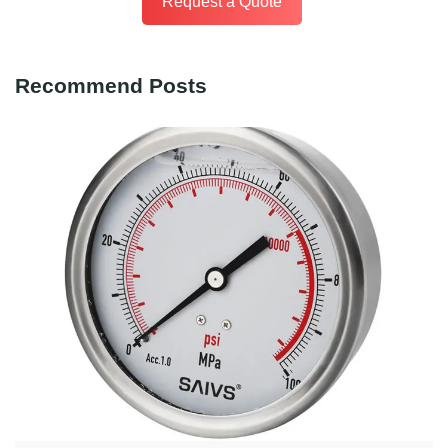
Request a Quote
Recommend Posts