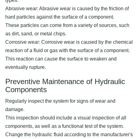
types:
Abrasive wear: Abrasive wear is caused by the friction of
hard particles against the surface of a component.
These particles can come from a variety of sources, such
as dirt, sand, or metal chips.
Corrosive wear: Corrosive wear is caused by the chemical
reaction of a fluid or gas with the surface of a component.
This reaction can cause the surface to weaken and
eventually rupture.
Preventive Maintenance of Hydraulic
Components
Regularly inspect the system for signs of wear and
damage.
This inspection should include a visual inspection of all
components, as well as a functional test of the system.
Change the hydraulic fluid according to the manufacturer's