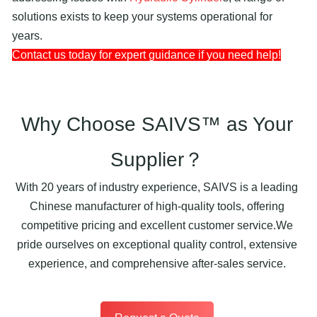
solutions exists to keep your systems operational for
years.
Contact us today for expert guidance if you need help!
Why Choose SAIVS™ as Your
Supplier？
With 20 years of industry experience, SAIVS is a leading
Chinese manufacturer of high-quality tools, offering
competitive pricing and excellent customer service.We
pride ourselves on exceptional quality control, extensive
experience, and comprehensive after-sales service.