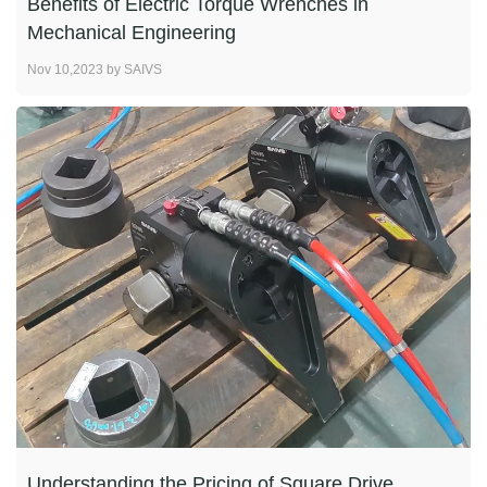
Benefits of Electric Torque Wrenches in
Mechanical Engineering
Nov 10,2023 by SAIVS
Understanding the Pricing of Square Drive