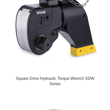
Square Drive Hydraulic Torque Wrench SDW
Series