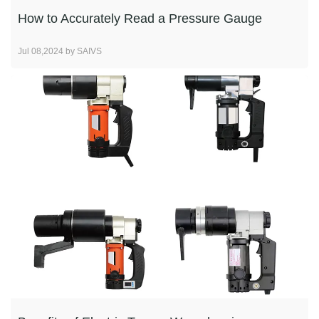
How to Accurately Read a Pressure Gauge
Jul 08,2024 by SAIVS