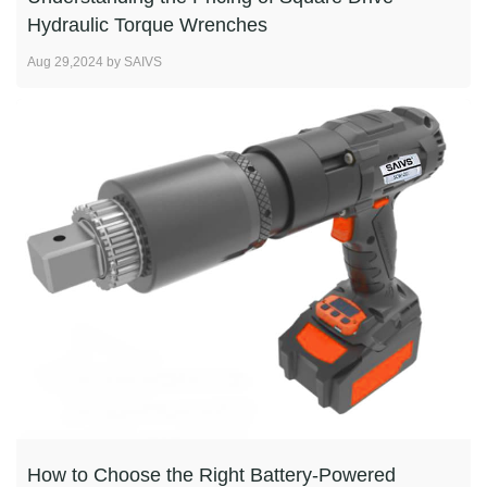
Hydraulic Torque Wrenches
Aug 29,2024 by SAIVS
How to Choose the Right Battery-Powered