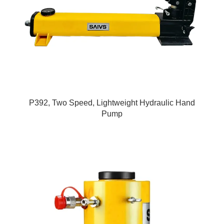
P392, Two Speed, Lightweight Hydraulic Hand
Pump