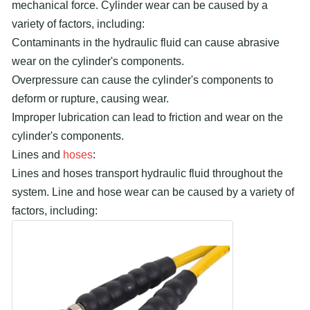
mechanical force. Cylinder wear can be caused by a
variety of factors, including:
Contaminants in the hydraulic fluid can cause abrasive
wear on the cylinder's components.
Overpressure can cause the cylinder's components to
deform or rupture, causing wear.
Improper lubrication can lead to friction and wear on the
cylinder's components.
Lines and
hoses
:
Lines and hoses transport hydraulic fluid throughout the
system. Line and hose wear can be caused by a variety of
factors, including: