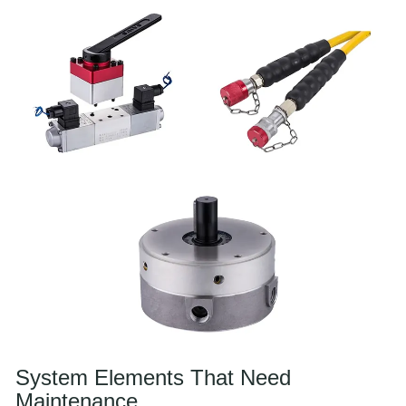
System Elements That Need
Maintenance