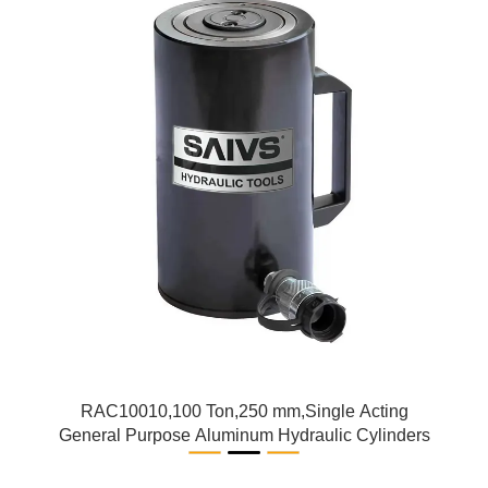
RAC10010,100 Ton,250 mm,Single Acting
General Purpose Aluminum Hydraulic Cylinders