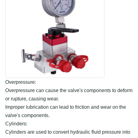
Overpressure:
Overpressure can cause the valve's components to deform
or rupture, causing wear.
Improper lubrication can lead to friction and wear on the
valve's components.
Cylinders:
Cylinders are used to convert hydraulic fluid pressure into