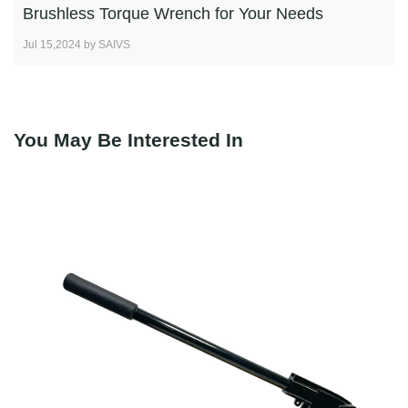
Brushless Torque Wrench for Your Needs
Jul 15,2024 by SAIVS
You May Be Interested In