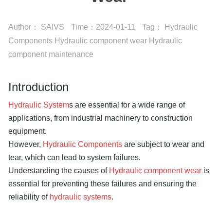
Author：
SAIVS
Time：
2024-01-11
Tag：
Hydraulic
Components
Hydraulic component wear
Hydraulic
component maintenance
Introduction
Hydraulic System
s are essential for a wide range of
applications, from industrial machinery to construction
equipment.
However,
Hydraulic Components
are subject to wear and
tear, which can lead to system failures.
Understanding the causes of
Hydraulic component wear
is
essential for preventing these failures and ensuring the
reliability of
hydraulic systems
.