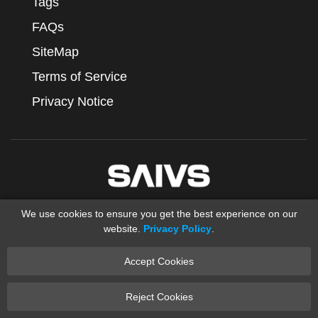
Tags
FAQs
SiteMap
Terms of Service
Privacy Notice
We use cookies to ensure you get the best experience on our
website.
Privacy Policy
.
Accept Cookies
Copyright © 2012-2025 Ningbo SAIVS Machinery Co., Ltd.
saivs industrial
Sand Casting
XML
Reject Cookies