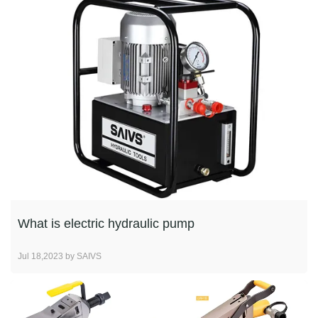
What is electric hydraulic pump
Jul 18,2023 by SAIVS