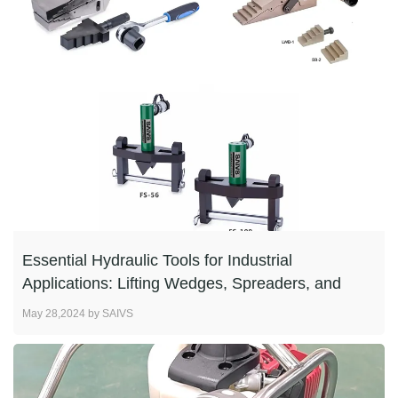
Essential Hydraulic Tools for Industrial
Applications: Lifting Wedges, Spreaders, and
Flange Spreade
May 28,2024 by SAIVS