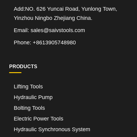
Add:NO. 626 Yuncai Road, Yunlong Town,
Yinzhou Ningbo Zhejiang China.
Email: sales@saivstools.com
Phone: +8613905748980
PRODUCTS
Lifting Tools
Hydraulic Pump
Bolting Tools
Electric Power Tools
Hydraulic Synchronous System