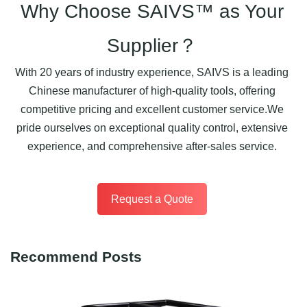
Why Choose SAIVS™ as Your
Supplier？
With 20 years of industry experience, SAIVS is a leading
Chinese manufacturer of high-quality tools, offering
competitive pricing and excellent customer service.We
pride ourselves on exceptional quality control, extensive
experience, and comprehensive after-sales service.
Request a Quote
Recommend Posts