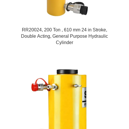
RR20024, 200 Ton , 610 mm 24 in Stroke,
Double Acting, General Purpose Hydraulic
Cylinder