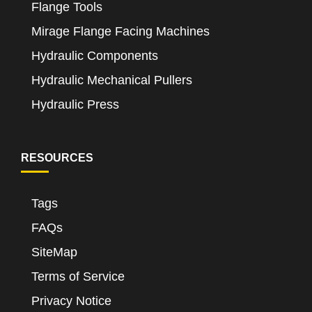
Flange Tools
Mirage Flange Facing Machines
Hydraulic Components
Hydraulic Mechanical Pullers
Hydraulic Press
RESOURCES
Tags
FAQs
SiteMap
Terms of Service
Privacy Notice