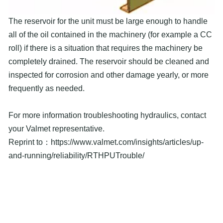
The reservoir for the unit must be large enough to handle
all of the oil contained in the machinery (for example a CC
roll) if there is a situation that requires the machinery be
completely drained. The reservoir should be cleaned and
inspected for corrosion and other damage yearly, or more
frequently as needed.
For more information troubleshooting hydraulics, contact
your Valmet representative.
Reprint to：https://www.valmet.com/insights/articles/up-
and-running/reliability/RTHPUTrouble/