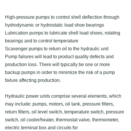
High-pressure pumps to control shell deflection through
hydrodynamic or hydrostatic load shoe bearings
Lubrication pumps to lubricate shell load shoes, rotating
bearings and to control temperature
Scavenger pumps to return oil to the hydraulic unit
Pump failures will lead to product quality defects and
production loss. There will typically be one or more
backup pumps in order to minimize the risk of a pump
failure affecting production.
Hydraulic power units comprise several elements, which
may include: pumps, motors, oil tank, pressure filters,
return filters, oil level switch, temperature switch, pressure
switch, oil cooler/heater, thermostat valve, thermometer,
electric terminal box and circuits for