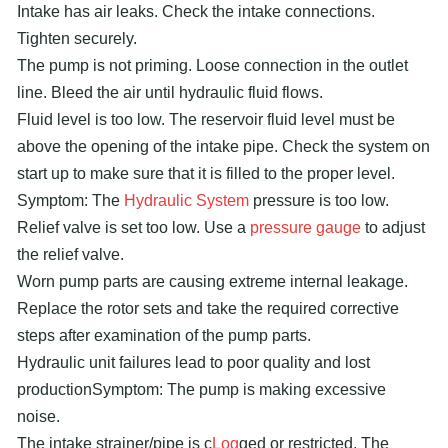
Intake has air leaks. Check the intake connections.
Tighten securely.
The pump is not priming. Loose connection in the outlet
line. Bleed the air until hydraulic fluid flows.
Fluid level is too low. The reservoir fluid level must be
above the opening of the intake pipe. Check the system on
start up to make sure that it is filled to the proper level.
Symptom: The
Hydraulic System
pressure is too low.
Relief valve is set too low. Use a
pressure gauge
to adjust
the relief valve.
Worn pump parts are causing extreme internal leakage.
Replace the rotor sets and take the required corrective
steps after examination of the pump parts.
Hydraulic unit failures lead to poor quality and lost
productionSymptom: The pump is making excessive
noise.
The intake strainer/pipe is c
Log
ged or restricted. The