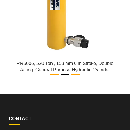
RR5006, 520 Ton , 153 mm 6 in Stroke, Double
Acting, General Purpose Hydraulic Cylinder
CONTACT