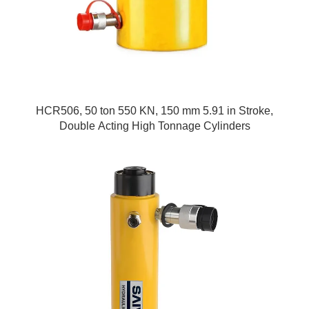
HCR506, 50 ton 550 KN, 150 mm 5.91 in Stroke,
Double Acting High Tonnage Cylinders