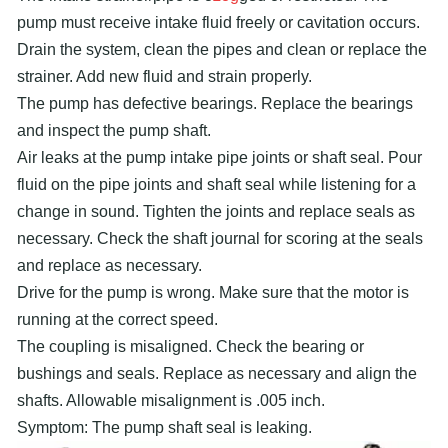
pump must receive intake fluid freely or cavitation occurs.
Drain the system, clean the pipes and clean or replace the
strainer. Add new fluid and strain properly.
The pump has defective bearings. Replace the bearings
and inspect the pump shaft.
Air leaks at the pump intake pipe joints or shaft seal. Pour
fluid on the pipe joints and shaft seal while listening for a
change in sound. Tighten the joints and replace seals as
necessary. Check the shaft journal for scoring at the seals
and replace as necessary.
Drive for the pump is wrong. Make sure that the motor is
running at the correct speed.
The coupling is misaligned. Check the bearing or
bushings and seals. Replace as necessary and align the
shafts. Allowable misalignment is .005 inch.
Symptom: The pump shaft seal is leaking.