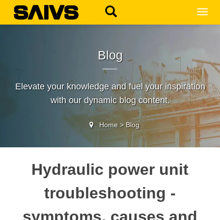
MEN
Blog
Elevate your knowledge and fuel your inspiration
with our dynamic blog content.
Home
>
Blog
Hydraulic power unit
troubleshooting -
symptoms, causes and