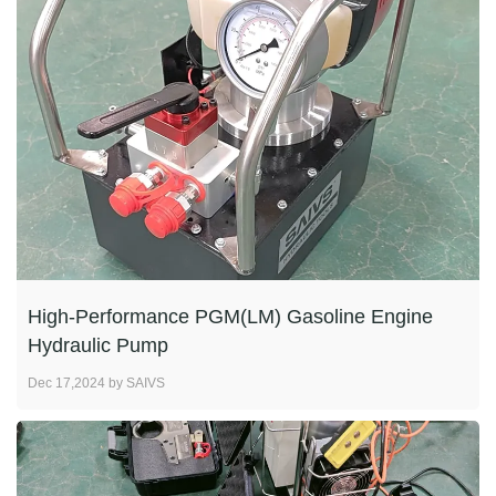
High-Performance PGM(LM) Gasoline Engine
Hydraulic Pump
Dec 17,2024 by SAIVS