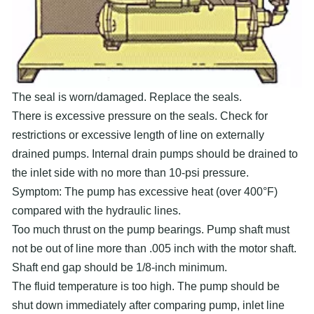
The seal is worn/damaged. Replace the seals.
There is excessive pressure on the seals. Check for
restrictions or excessive length of line on externally
drained pumps. Internal drain pumps should be drained to
the inlet side with no more than 10-psi pressure.
Symptom: The pump has excessive heat (over 400°F)
compared with the hydraulic lines.
Too much thrust on the pump bearings. Pump shaft must
not be out of line more than .005 inch with the motor shaft.
Shaft end gap should be 1/8-inch minimum.
The fluid temperature is too high. The pump should be
shut down immediately after comparing pump, inlet line