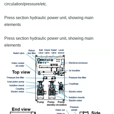
circulation/pressure/etc.
Press section hydraulic power unit, showing main
elements
Press section hydraulic power unit, showing main
elements