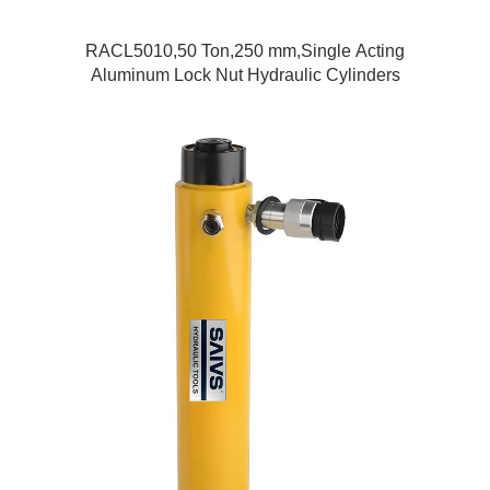
RACL5010,50 Ton,250 mm,Single Acting
Aluminum Lock Nut Hydraulic Cylinders