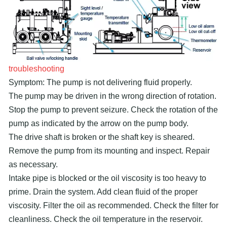
troubleshooting
Symptom: The pump is not delivering fluid properly.
The pump may be driven in the wrong direction of rotation.
Stop the pump to prevent seizure. Check the rotation of the
pump as indicated by the arrow on the pump body.
The drive shaft is broken or the shaft key is sheared.
Remove the pump from its mounting and inspect. Repair
as necessary.
Intake pipe is blocked or the oil viscosity is too heavy to
prime. Drain the system. Add clean fluid of the proper
viscosity. Filter the oil as recommended. Check the filter for
cleanliness. Check the oil temperature in the reservoir.