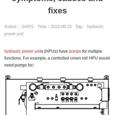
fixes
Author：
SAIVS
Time：
2023-06-13
Tag：
hydraulic
power unit
hydraulic power unit
s (HPUs) have
pumps
for multiple
functions. For example, a controlled crown roll HPU would
need pumps for: