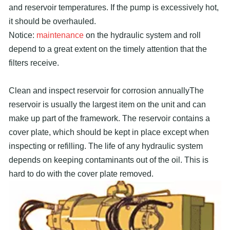
and reservoir temperatures. If the pump is excessively hot,
it should be overhauled.
Notice:
maintenance
on the hydraulic system and roll
depend to a great extent on the timely attention that the
filters receive.
Clean and inspect reservoir for corrosion annuallyThe
reservoir is usually the largest item on the unit and can
make up part of the framework. The reservoir contains a
cover plate, which should be kept in place except when
inspecting or refilling. The life of any hydraulic system
depends on keeping contaminants out of the oil. This is
hard to do with the cover plate removed.