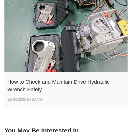
How to Check and Maintain Drive Hydraulic
Wrench Safely
Jul 04,2025 by SAIVS
You May Be Interested In