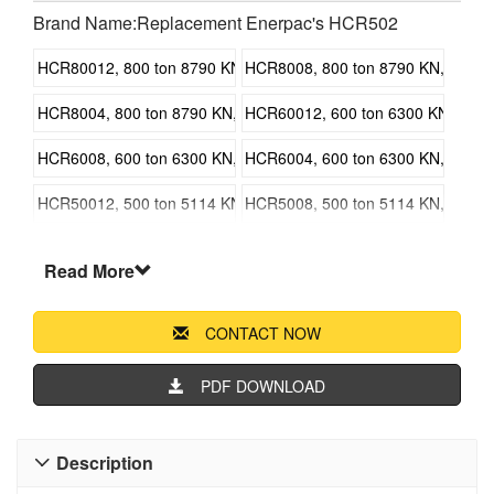
Brand Name:Replacement Enerpac's HCR502
HCR80012, 800 ton 8790 KN, 300 mm 11.81 in Stroke, Double Ac
HCR8008, 800 ton 8790 KN, 200 mm 
HCR8004, 800 ton 8790 KN, 100 mm 3.94 in Stroke, Double Acti
HCR60012, 600 ton 6300 KN, 300 m
HCR6008, 600 ton 6300 KN, 200 mm 7.87 in Stroke, Double Acti
HCR6004, 600 ton 6300 KN, 100 mm 
HCR50012, 500 ton 5114 KN, 300 mm 11.81 in Stroke, Double Ac
HCR5008, 500 ton 5114 KN, 200 mm 
HCR5004, 500 ton 5114 KN, 100 mm 3.94 in Stroke, Double Acti
HCR40012, 400 ton 4308 KN, 300 m
Read More
HCR4008, 400 ton 4308 KN, 200 mm 7.87 in Stroke, Double Acti
HCR4004, 400 ton 4308 KN, 100 mm 
CONTACT NOW
HCR30012, 300 ton 3434 KN, 300 mm 11.81 in Stroke, Double Ac
HCR3008, 300 ton 3434 KN, 200 mm 
HCR3004, 300 ton 3434 KN, 100 mm 3.94 in Stroke, Double Acti
HCR20012, 200 ton 2198 KN, 300 m
PDF DOWNLOAD
HCR2008, 200 ton 2198 KN, 200 mm 7.87 in Stroke, Double Acti
HCR2006, 200 ton 2198 KN, 150 mm 
Description

HCR2004, 200 ton 2198 KN, 100 mm 3.94 in Stroke, Double Acti
HCR15012, 150 ton 1588 KN, 300 m