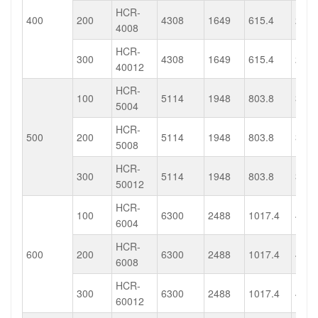
HCR-
400
200
4308
1649
615.4
235.
4008
HCR-
300
4308
1649
615.4
235.
40012
HCR-
100
5114
1948
803.8
313.
5004
HCR-
500
200
5114
1948
803.8
313.
5008
HCR-
300
5114
1948
803.8
313.
50012
HCR-
100
6300
2488
1017.4
401.
6004
HCR-
600
200
6300
2488
1017.4
401.
6008
HCR-
300
6300
2488
1017.4
401.
60012