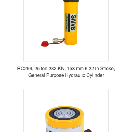
RC256, 25 ton 232 KN, 158 mm 6.22 in Stroke,
General Purpose Hydraulic Cylinder