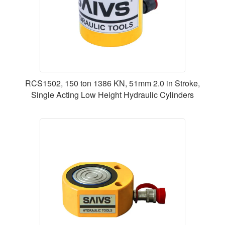
RCS1502, 150 ton 1386 KN, 51mm 2.0 in Stroke,
Single Acting Low Height Hydraulic Cylinders