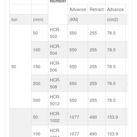
Number
Advance
Retract
Advance
Retr
ton
(mm)
(KN)
(cm2)
HCR-
50
550
255
78.5
40
502
HCR-
100
550
255
78.5
40
504
HCR-
50
150
550
255
78.5
40
506
HCR-
200
550
255
78.5
40
508
HCR-
300
550
255
78.5
40
5012
HCR-
50
1077
490
153.9
75.4
1002
HCR-
100
1077
490
153.9
75.4