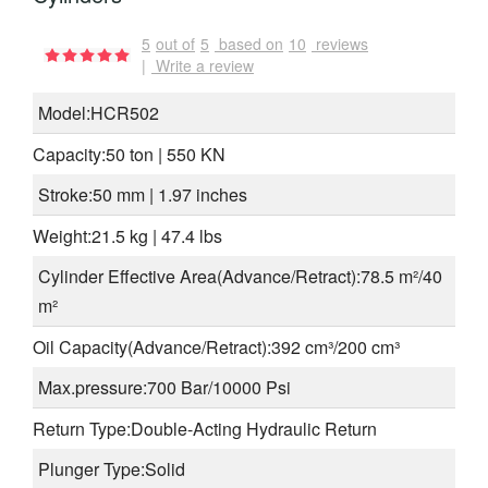
5
out of
5
based on
10
reviews
|
Write a review
Model:HCR502
Capacity:50 ton | 550 KN
Stroke:50 mm | 1.97 inches
Weight:21.5 kg | 47.4 lbs
Cylinder Effective Area(Advance/Retract):78.5 m²/40
m²
Oil Capacity(Advance/Retract):392 cm³/200 cm³
Max.pressure:700 Bar/10000 Psi
Return Type:Double-Acting Hydraulic Return
Plunger Type:Solid