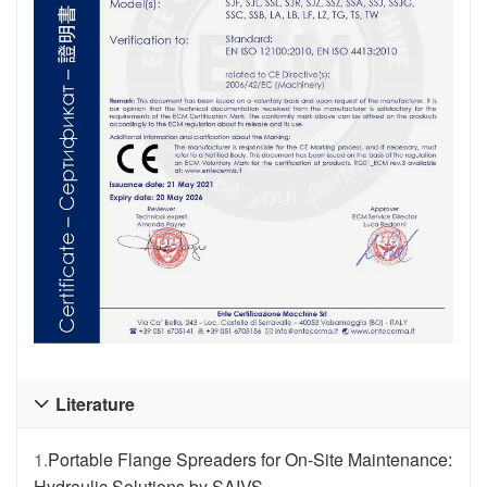
Literature

1.
Portable Flange Spreaders for On-Site Maintenance:
Hydraulic Solutions by SAIVS