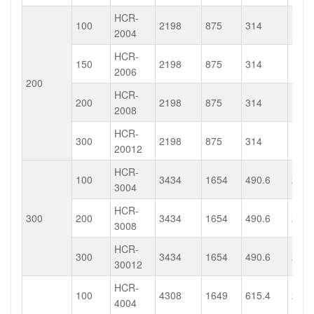
HCR-
100
2198
875
314
137.
2004
HCR-
150
2198
875
314
137.
2006
200
HCR-
200
2198
875
314
137.
2008
HCR-
300
2198
875
314
137.
20012
HCR-
100
3434
1654
490.6
236.
3004
HCR-
300
200
3434
1654
490.6
236.
3008
HCR-
300
3434
1654
490.6
236.
30012
HCR-
100
4308
1649
615.4
235.
4004