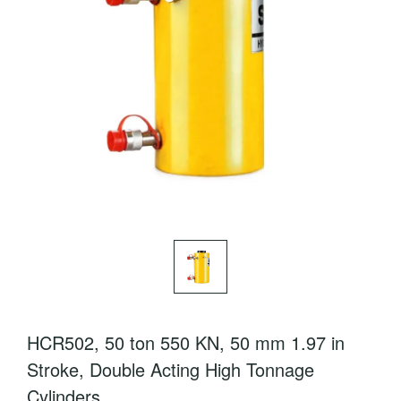
HCR502, 50 ton 550 KN, 50 mm 1.97 in
Stroke, Double Acting High Tonnage
Cylinders