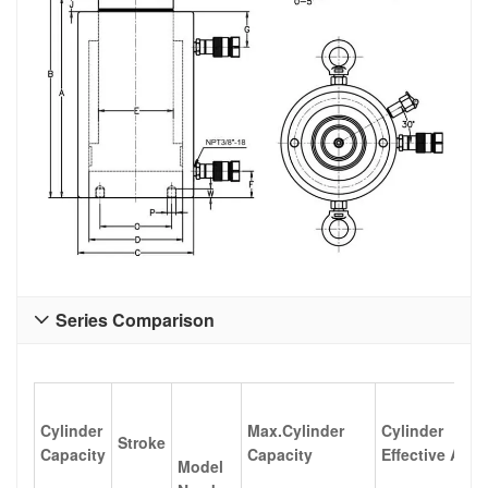
Series Comparison

Cylinder
Max.Cylinder
Cylinder
Stroke
Capacity
Capacity
Effective Area
Model