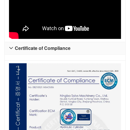
Certificate of Compliance
