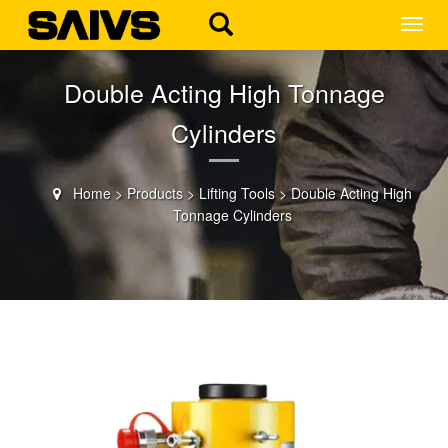
MEN
Double Acting High Tonnage
Cylinders
Home
>
Products
>
Lifting Tools
>
Double Acting High
Tonnage Cylinders