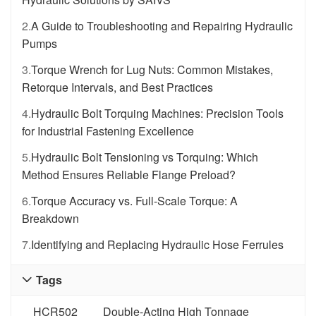
2.
A Guide to Troubleshooting and Repairing Hydraulic
Pumps
3.
Torque Wrench for Lug Nuts: Common Mistakes,
Retorque Intervals, and Best Practices
4.
Hydraulic Bolt Torquing Machines: Precision Tools
for Industrial Fastening Excellence
5.
Hydraulic Bolt Tensioning vs Torquing: Which
Method Ensures Reliable Flange Preload?
6.
Torque Accuracy vs. Full-Scale Torque: A
Breakdown
7.
Identifying and Replacing Hydraulic Hose Ferrules
Tags

HCR502
Double-Acting High Tonnage