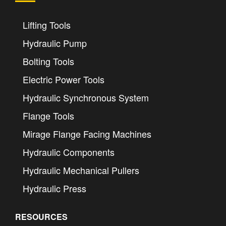
Lifting Tools
Hydraulic Pump
Bolting Tools
Electric Power Tools
Hydraulic Synchronous System
Flange Tools
Mirage Flange Facing Machines
Hydraulic Components
Hydraulic Mechanical Pullers
Hydraulic Press
RESOURCES