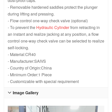
dust-proof caps.
- Removable hardened saddles protect the plunger
during lifting and pressing.
- Flow control one-way check valve (optional)
- To prevent the
Hydraulic Cylinder
from retracting in
an instant and realize jacking at any position, a flow
control one-way check valve can be selected to realize
self-locking.
- Material:CR40
- Manufacturer:SAIVS
- Country of Origin:China
- Minimum Order:1 Piece
- Customizable with special requirement
Image Gallery
