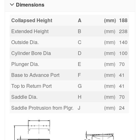
Dimensions

Collapsed Height
A
(mm)
188
Extended Height
B
(mm)
238
Outside Dia.
C
(mm)
140
Cylinder Bore Dia
D
(mm)
100
Plunger Dia.
E
(mm)
70
Base to Advance Port
F
(mm)
41
Top to Return Port
G
(mm)
41
Saddle Dia.
H
(mm)
70
Saddle Protrusion from Plgr.
J
(mm)
24