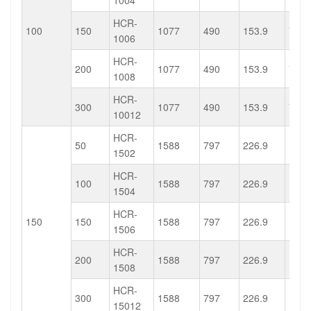
1004
HCR-
100
150
1077
490
153.9
75.4
1006
HCR-
200
1077
490
153.9
75.4
1008
HCR-
300
1077
490
153.9
75.4
10012
HCR-
50
1588
797
226.9
113.
1502
HCR-
100
1588
797
226.9
113.
1504
HCR-
150
150
1588
797
226.9
113.
1506
HCR-
200
1588
797
226.9
113.
1508
HCR-
300
1588
797
226.9
113.
15012