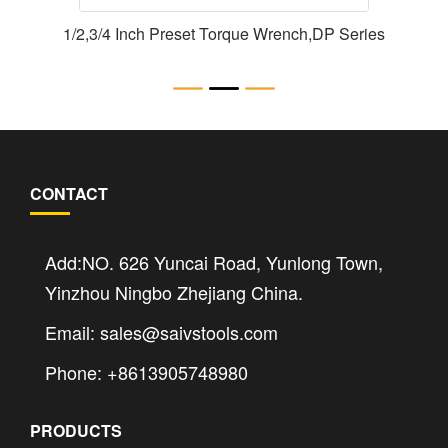
1/2,3/4 Inch Preset Torque Wrench,DP Series
CONTACT
Add:NO. 626 Yuncai Road, Yunlong Town,
Yinzhou Ningbo Zhejiang China.
Email: sales@saivstools.com
Phone: +8613905748980
PRODUCTS