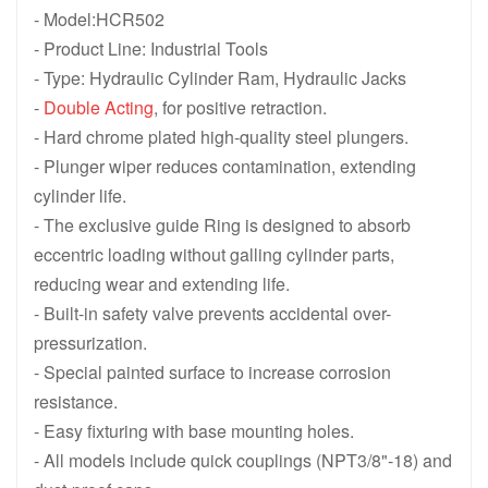
- Model:HCR502
HCR1508, 150 ton 1588 KN, 200 mm 7.87 in Stroke, Double Acti
HCR1506, 150 ton 1588 KN, 150 mm 
- Product Line: Industrial Tools
HCR1504, 150 ton 1588 KN, 100 mm 3.94 in Stroke, Double Acti
HCR1502, 150 ton 1588 KN, 50 mm 1
- Type: Hydraulic Cylinder Ram, Hydraulic Jacks
-
Double Acting
, for positive retraction.
HCR10012, 100 ton 1077 KN, 300 mm 11.81 in Stroke, Double Ac
HCR1008, 100 ton 1077 KN, 200 mm 
- Hard chrome plated high-quality steel plungers.
HCR1006, 100 ton 1077 KN, 150 mm 5.91 in Stroke, Double Acti
HCR1004, 100 ton 1077 KN, 100 mm 
- Plunger wiper reduces contamination, extending
cylinder life.
HCR1002, 100 ton 1077 KN, 50 mm 1.97 in Stroke, Double Actin
HCR5012, 50 ton 550 KN, 300 mm 11
- The exclusive guide Ring is designed to absorb
HCR508, 50 ton 550 KN, 200 mm 7.87 in Stroke, Double Acting H
HCR506, 50 ton 550 KN, 150 mm 5.9
eccentric loading without galling cylinder parts,
reducing wear and extending life.
HCR504, 50 ton 550 KN, 100 mm 3.94 in Stroke, Double Acting H
HCR502, 50 ton 550 KN, 50 mm 1.97
- Built-in safety valve prevents accidental over-
HCR Series Double-Acting High Tonnage Cylinders Lift Jack
pressurization.
- Special painted surface to increase corrosion
resistance.
- Easy fixturing with base mounting holes.
- All models include quick couplings (NPT3/8"-18) and