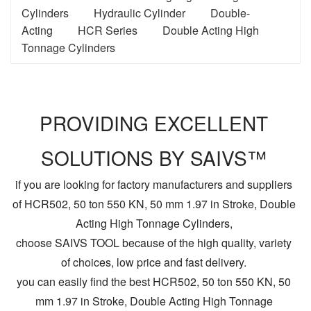
Cylinders
Hydraulic Cylinder
Double-
Acting
HCR Series
Double Acting High
Tonnage Cylinders
PROVIDING EXCELLENT
SOLUTIONS BY SAIVS™
if you are looking for factory manufacturers and suppliers
of HCR502, 50 ton 550 KN, 50 mm 1.97 in Stroke, Double
Acting High Tonnage Cylinders,
choose SAIVS TOOL because of the high quality, variety
of choices, low price and fast delivery.
you can easily find the best HCR502, 50 ton 550 KN, 50
mm 1.97 in Stroke, Double Acting High Tonnage