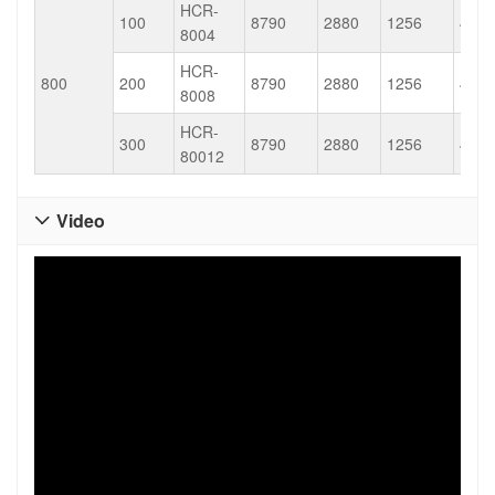
HCR-
100
8790
2880
1256
452.
8004
HCR-
800
200
8790
2880
1256
452.
8008
HCR-
300
8790
2880
1256
452.
80012
Video
