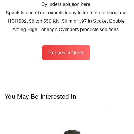
Cylinders solution here!
Speak to one of our experts today to learn more about our
HCR502, 50 ton 550 KN, 50 mm 1.97 in Stroke, Double
Acting High Tonnage Cylinders products solutions.
Request a Quote
You May Be Interested In