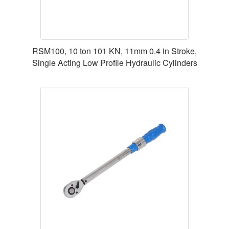
RSM100, 10 ton 101 KN, 11mm 0.4 in Stroke,
Single Acting Low Profile Hydraulic Cylinders