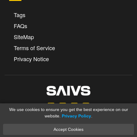
Tags
FAQs
SiteMap
Terms of Service
Privacy Notice
We use cookies to ensure you get the best experience on our
website.
Privacy Policy
.
Accept Cookies
Copyright © 2012-2025 Ningbo SAIVS Machinery Co., Ltd.