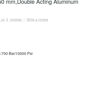
0 mm,Double Acting Aluminum
 on
3
reviews
|
Write a review
:700 Bar/10000 Psi