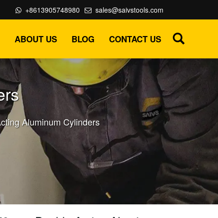
+8613905748980
sales@saivstools.com
ABOUT US
BLOG
CONTACT US
ers
cting Aluminum Cylinders