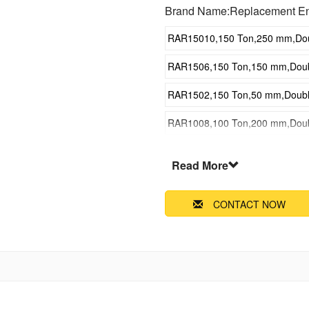
Brand Name:Replacement E
RAR15010,150 Ton,250 mm,Doubl
RAR1506,150 Ton,150 mm,Double
RAR1502,150 Ton,50 mm,Double 
RAR1008,100 Ton,200 mm,Double
RAR1004,100 Ton,100 mm,Double
Read More
RAR5010,50 Ton,250 mm,Double 
CONTACT NOW
RAR506,50 Ton,150 mm,Double A
RAR502,50 Ton,50 mm,Double Ac
RAR308,30 Ton,200 mm,Double A
RAR304,30 Ton,100 mm,Double A