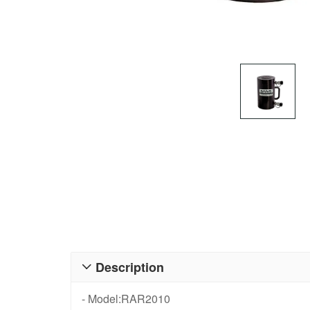
Description

- Model:RAR2010