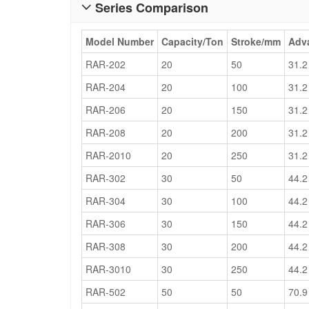
Series Comparison

Model Number
Capacity/Ton
Stroke/mm
Adva
RAR-202
20
50
31.2
RAR-204
20
100
31.2
RAR-206
20
150
31.2
RAR-208
20
200
31.2
RAR-2010
20
250
31.2
RAR-302
30
50
44.2
RAR-304
30
100
44.2
RAR-306
30
150
44.2
RAR-308
30
200
44.2
RAR-3010
30
250
44.2
RAR-502
50
50
70.9