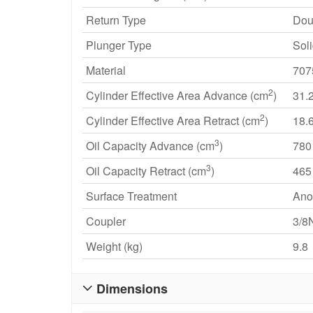
Return Type
Dou
Plunger Type
Sol
Material
707
2
Cylinder Effective Area Advance (cm
)
31.
2
Cylinder Effective Area Retract (cm
)
18.
3
Oil Capacity Advance (cm
)
780
3
Oil Capacity Retract (cm
)
465
Surface Treatment
Ano
Coupler
3/8
Weight (kg)
9.8
Dimensions
