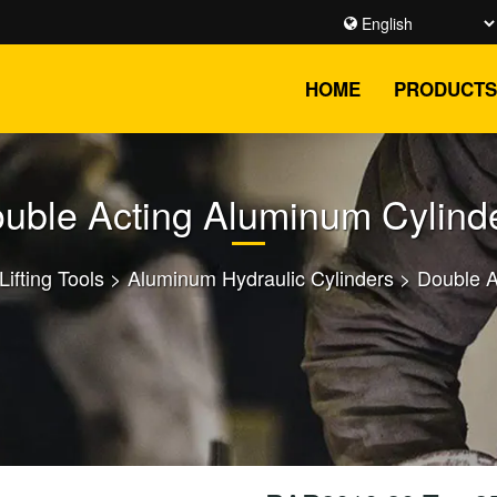
HOME
PRODUCTS
uble Acting Aluminum Cylind
Lifting Tools
>
Aluminum Hydraulic Cylinders
>
Double A