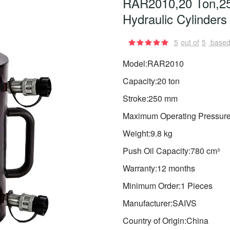
RAR2010,20 Ton,25
Hydraulic Cylinders
5
out of
5
based
Model:RAR2010
Capacity:20 ton
Stroke:250 mm
Maximum Operating Pressure
Weight:9.8 kg
Push Oil Capacity:780 cm³
Warranty:12 months
Minimum Order:1 Pieces
Manufacturer:SAIVS
Country of Origin:China