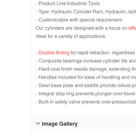
- Product Line:Industrial Tools
- Type: Hydraulic Cylinder Ram, Hydraulic Jac
- Customizable with special requirement
Our cylinders are designed with a focus on
eff
ideal for a variety of applications.
-
Double-Acting
for rapid retraction, regardles
- Composite bearings increase cylinder life an
- Hard-coat finish resists damage, extending t
- Handles included for ease of handling and m
- Steel base plate and saddle provide robust 
- Integral stop ring prevents plunger over-trave
- Built-in safety valve prevents over-pressurizat
Image Gallery
