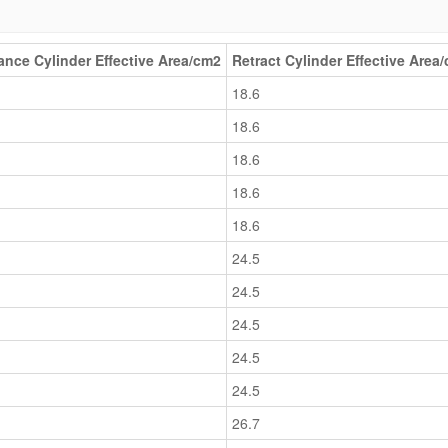
nce Cylinder Effective Area/cm2
Retract Cylinder Effective Area
18.6
18.6
18.6
18.6
18.6
24.5
24.5
24.5
24.5
24.5
26.7