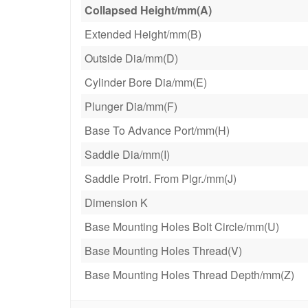
Collapsed Height/mm(A)
Extended Height/mm(B)
Outside Dia/mm(D)
Cylinder Bore Dia/mm(E)
Plunger Dia/mm(F)
Base To Advance Port/mm(H)
Saddle Dia/mm(I)
Saddle Protri. From Plgr./mm(J)
Dimension K
Base Mounting Holes Bolt Circle/mm(U)
Base Mounting Holes Thread(V)
Base Mounting Holes Thread Depth/mm(Z)