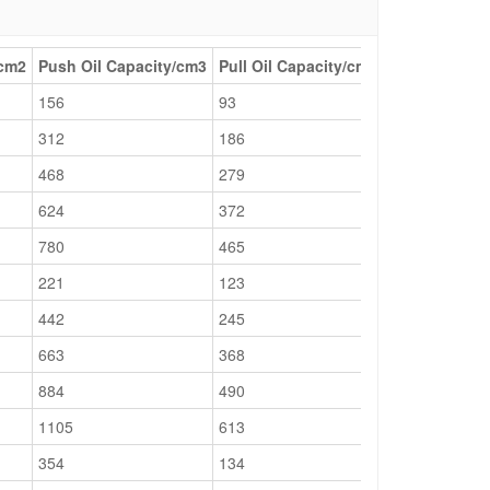
/cm2
Push Oil Capacity/cm3
Pull Oil Capacity/cm3
Collapsed He
156
93
189
312
186
239
468
279
289
624
372
339
780
465
389
221
123
201
442
245
251
663
368
301
884
490
351
1105
613
401
354
134
201