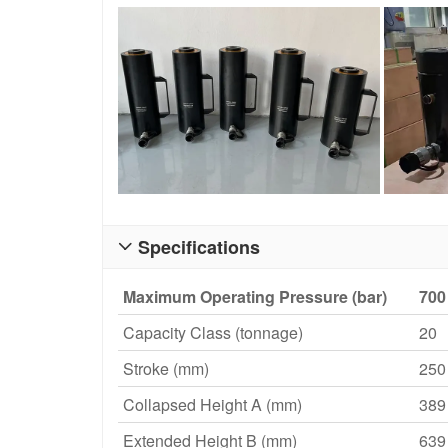
Specifications

Maximum Operating Pressure (bar)
700
Capacity Class (tonnage)
20
Stroke (mm)
250
Collapsed Height A (mm)
389
Extended Height B (mm)
639