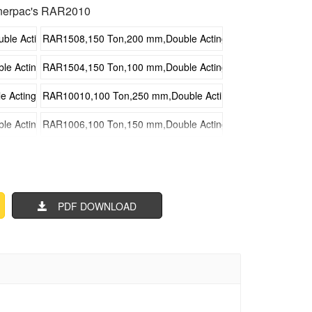
nerpac's RAR2010
e Acting Aluminum Hydraulic Cylinders
RAR1508,150 Ton,200 mm,Double Acting Aluminum Hydrauli
 Acting Aluminum Hydraulic Cylinders
RAR1504,150 Ton,100 mm,Double Acting Aluminum Hydrauli
Acting Aluminum Hydraulic Cylinders
RAR10010,100 Ton,250 mm,Double Acting Aluminum Hydraul
 Acting Aluminum Hydraulic Cylinders
RAR1006,100 Ton,150 mm,Double Acting Aluminum Hydrauli
 Acting Aluminum Hydraulic Cylinders
RAR1002,100 Ton,50 mm,Double Acting Aluminum Hydraulic 
Acting Aluminum Hydraulic Cylinders
RAR508,50 Ton,200 mm,Double Acting Aluminum Hydraulic C
PDF DOWNLOAD
cting Aluminum Hydraulic Cylinders
RAR504,50 Ton,100 mm,Double Acting Aluminum Hydraulic C
ting Aluminum Hydraulic Cylinders
RAR3010,30 Ton,250 mm,Double Acting Aluminum Hydraulic 
cting Aluminum Hydraulic Cylinders
RAR306,30 Ton,150 mm,Double Acting Aluminum Hydraulic C
cting Aluminum Hydraulic Cylinders
RAR302,30 Ton,50 mm,Double Acting Aluminum Hydraulic Cy