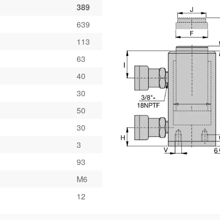
389
639
113
63
40
30
50
30
3
93
M6
12