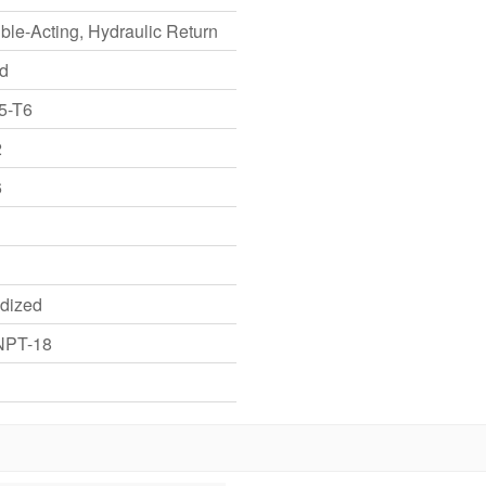
ble-Acting, Hydraulic Return
id
5-T6
2
6
dized
NPT-18