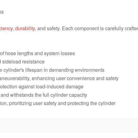
RAR2010,20 Ton,250 mm,Double 
ks
RAR206,20 Ton,150 mm, Double 
iciency
,
durability
, and safety. Each component is carefully craft
RAR202,20 Ton,50 mm,Double Ac
s of hose lengths and system losses
d sideload resistance
he cylinder's lifespan in demanding environments
aneuverability, enhancing user convenience and safety
protection against load-induced damage
l and withstands the full cylinder capacity
ion, prioritizing user safety and protecting the cylinder