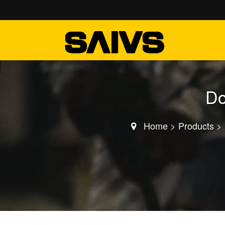
Do
Home
>
Products
>