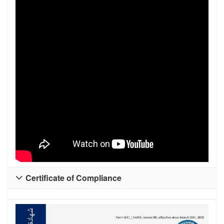
Certificate of Compliance
