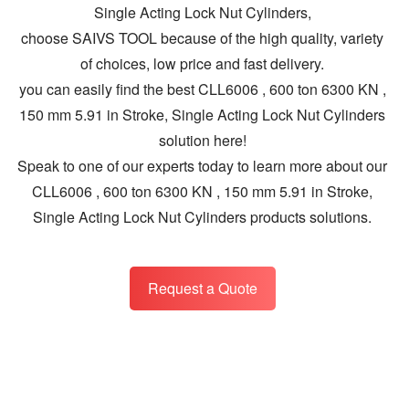
Single Acting Lock Nut Cylinders,
choose SAIVS TOOL because of the high quality, variety
of choices, low price and fast delivery.
you can easily find the best CLL6006 , 600 ton 6300 KN ,
150 mm 5.91 in Stroke, Single Acting Lock Nut Cylinders
solution here!
Speak to one of our experts today to learn more about our
CLL6006 , 600 ton 6300 KN , 150 mm 5.91 in Stroke,
Single Acting Lock Nut Cylinders products solutions.
Request a Quote