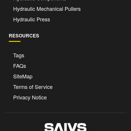
Hydraulic Mechanical Pullers
Hydraulic Press
RESOURCES
Tags
FAQs
SiteMap
Terms of Service
Privacy Notice