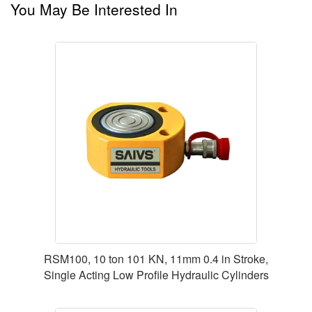
You May Be Interested In
RSM100, 10 ton 101 KN, 11mm 0.4 in Stroke,
Single Acting Low Profile Hydraulic Cylinders