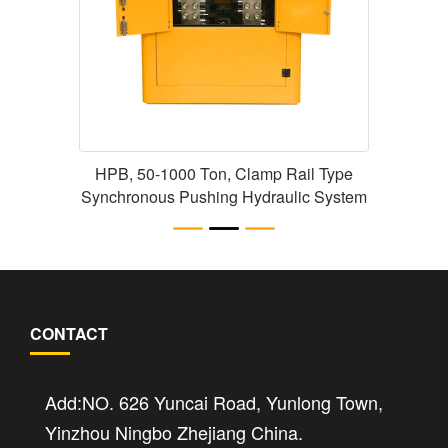
HPB, 50-1000 Ton, Clamp Rail Type
Synchronous Pushing Hydraulic System
CONTACT
Add:NO. 626 Yuncai Road, Yunlong Town,
Yinzhou Ningbo Zhejiang China.