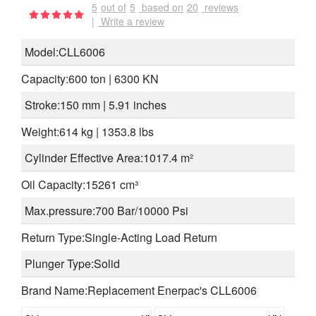
5
out of
5
based on
20
reviews
|
Write a review
Model:CLL6006
Capacity:600 ton | 6300 KN
Stroke:150 mm | 5.91 inches
Weight:614 kg | 1353.8 lbs
Cylinder Effective Area:1017.4 m²
Oil Capacity:15261 cm³
Max.pressure:700 Bar/10000 Psi
Return Type:Single-Acting Load Return
Plunger Type:Solid
Brand Name:Replacement Enerpac's CLL6006