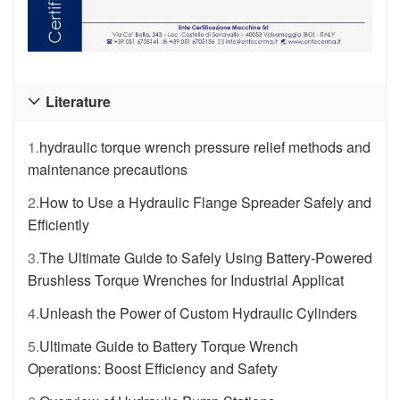
Literature

1.
hydraulic torque wrench pressure relief methods and
maintenance precautions
2.
How to Use a Hydraulic Flange Spreader Safely and
Efficiently
3.
The Ultimate Guide to Safely Using Battery-Powered
Brushless Torque Wrenches for Industrial Applicat
4.
Unleash the Power of Custom Hydraulic Cylinders
5.
Ultimate Guide to Battery Torque Wrench
Operations: Boost Efficiency and Safety