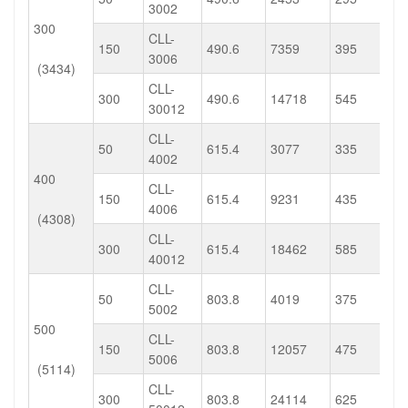
3002
300
CLL-
150
490.6
7359
395
3006
(3434)
CLL-
300
490.6
14718
545
30012
CLL-
50
615.4
3077
335
4002
400
CLL-
150
615.4
9231
435
4006
(4308)
CLL-
300
615.4
18462
585
40012
CLL-
50
803.8
4019
375
5002
500
CLL-
150
803.8
12057
475
5006
(5114)
CLL-
300
803.8
24114
625