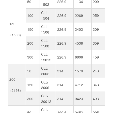
50
226.9
1134
209
1502
CLL-
100
226.9
2269
259
1504
150
CLL-
150
226.9
3403
309
1506
(1588)
CLL-
200
226.9
4538
359
1508
CLL-
300
226.9
6806
459
15012
CLL-
50
314
1570
243
2002
200
CLL-
150
314
4712
343
2006
(2198)
CLL-
300
314
9423
493
20012
CLL-
50
490.6
2453
295