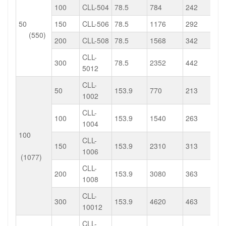
100
CLL-504
78.5
784
242
50
150
CLL-506
78.5
1176
292
(550)
200
CLL-508
78.5
1568
342
CLL-
300
78.5
2352
442
5012
CLL-
50
153.9
770
213
1002
CLL-
100
153.9
1540
263
1004
100
CLL-
150
153.9
2310
313
1006
(1077)
CLL-
200
153.9
3080
363
1008
CLL-
300
153.9
4620
463
10012
CLL-