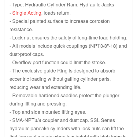
CLL1502 , 150 ton 1588 KN , 50 mm 1.97 in Stroke, Single Acting
CLL10012 , 100 ton 1077 KN , 300 m
- Type: Hydraulic Cylinder Ram, Hydraulic Jacks
-
Single Acting
, loads return.
CLL1008 , 100 ton 1077 KN , 200 mm 7.87 in Stroke, Single Actin
CLL1006 , 100 ton 1077 KN , 150 mm
- Special painted surface to increase corrosion
CLL1004 , 100 ton 1077 KN , 100 mm 3.94 in Stroke, Single Actin
CLL1002 , 100 ton 1077 KN , 50 mm 
resistance.
- Lock nut ensures the safety of long-time load holding.
CLL5012 , 50 ton 550 KN , 300 mm 11.81 in Stroke, Single Acting
CLL508 , 50 ton 550 KN , 200 mm 7.
- All models include quick couplings (NPT3/8"-18) and
CLL506 , 50 ton 550 KN , 150 mm 5.91 in Stroke, Single Acting L
CLL504 , 50 ton 550 KN , 100 mm 3.
dust-proof caps.
- Overflow port function could limit the stroke.
CLL502 , 50 ton 550 KN , 50 mm 1.97 in Stroke, Single Acting Lo
CLL Series Single-Acting High Tonn
- The exclusive guide Ring is designed to absorb
eccentric loading without galling cylinder parts,
reducing wear and extending life.
- Removable hardened saddles protect the plunger
during lifting and pressing.
- Top and side mounted lifting eyes.
- SMA-NPT3/8 coupler and dust cap. SSL Series
hydraulic pancake cylinders with lock nuts can lift the
first few centimeters when low height with high force is