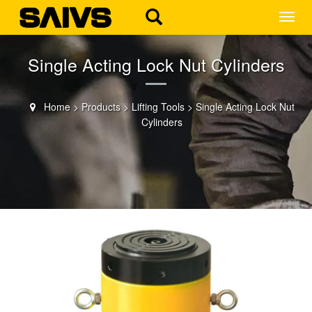
MEN
Single Acting Lock Nut Cylinders
Home
>
Products
>
Lifting Tools
>
Single Acting Lock Nut
Cylinders