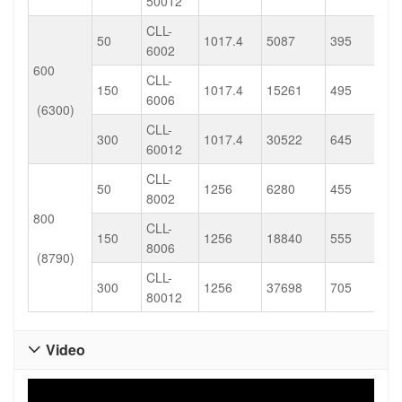
50012
CLL-
50
1017.4
5087
395
6002
600
CLL-
150
1017.4
15261
495
6006
(6300)
CLL-
300
1017.4
30522
645
60012
CLL-
50
1256
6280
455
8002
800
CLL-
150
1256
18840
555
8006
(8790)
CLL-
300
1256
37698
705
80012
Video
