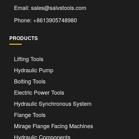
Email: sales@saivstools.com
Phone: +8613905748980
PRODUCTS
Lifting Tools
Hydraulic Pump
Bolting Tools
Electric Power Tools
Hydraulic Synchronous System
Flange Tools
Mirage Flange Facing Machines
Hydraulic Components