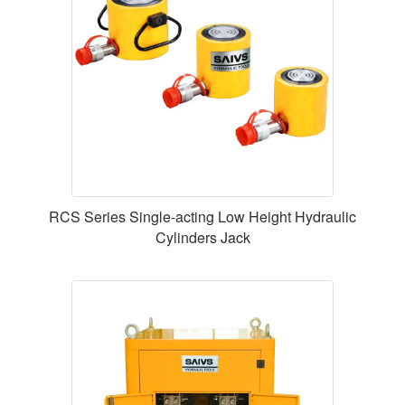
RCS Series Single-acting Low Height Hydraulic
Cylinders Jack