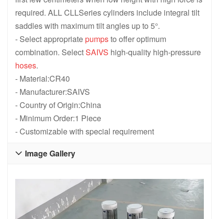
required. ALL CLLSeries cylinders include integral tilt
saddles with maximum tilt angles up to 5°.
- Select appropriate
pumps
to offer optimum
combination. Select
SAIVS
high-quality high-pressure
hoses
.
- Material:CR40
- Manufacturer:SAIVS
- Country of Origin:China
- Minimum Order:1 Piece
- Customizable with special requirement
Image Gallery
