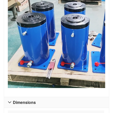
Dimensions
