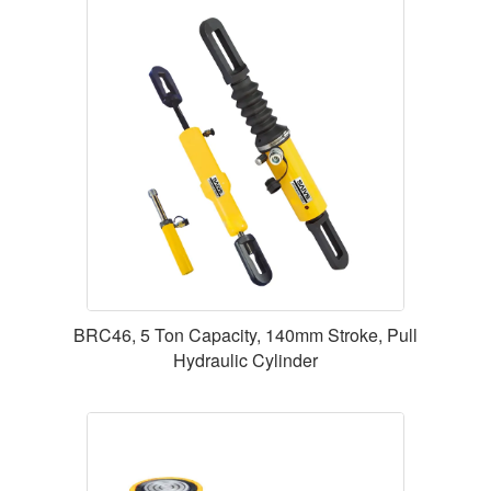
BRC46, 5 Ton Capacity, 140mm Stroke, Pull
Hydraulic Cylinder