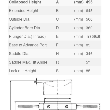
Collapsed Height
A
(mm)
495
Extended Height
B
(mm)
645
Outside Dia.
C
(mm)
500
Cylinder Bore Dia
D
(mm)
360
Plunger Dia.(Thread)
E
(mm)
Tr359x6
Base to Advance Port
F
(mm)
85
Saddle Dia.
H
(mm)
346
Saddle Max.Tilt Angle
R
5°
Lock nut Height
S
(mm)
85