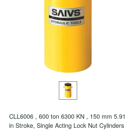
CLL6006 , 600 ton 6300 KN , 150 mm 5.91
in Stroke, Single Acting Lock Nut Cylinders