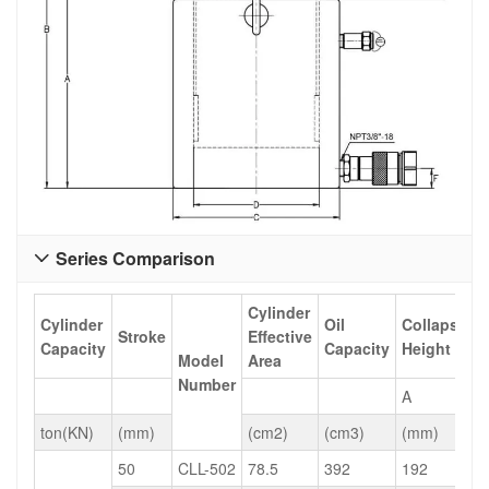
Series Comparison

Cylinder
Cylinder
Oil
Collapsed
Stroke
Effective
Capacity
Capacity
Height
Model
Area
Number
A
ton(KN)
(mm)
(cm2)
(cm3)
(mm)
50
CLL-502
78.5
392
192