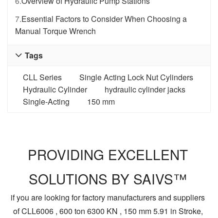
6.
Overview of Hydraulic Pump Stations
7.
Essential Factors to Consider When Choosing a
Manual Torque Wrench
Tags

CLL Series
Single Acting Lock Nut Cylinders
Hydraulic Cylinder
hydraulic cylinder jacks
Single-Acting
150 mm
PROVIDING EXCELLENT
SOLUTIONS BY SAIVS™
if you are looking for factory manufacturers and suppliers
of CLL6006 , 600 ton 6300 KN , 150 mm 5.91 in Stroke,