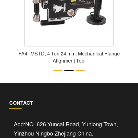
FA4TMSTD, 4 Ton 24 mm, Mechanical Flange
Alignment Tool
CONTACT
Add:NO. 626 Yuncai Road, Yunlong Town,
Yinzhou Ningbo Zhejiang China.