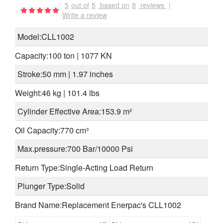
5
out of
5
based on
8
reviews
|
Write a review
Model:CLL1002
Capacity:100 ton | 1077 KN
Stroke:50 mm | 1.97 inches
Weight:46 kg | 101.4 lbs
Cylinder Effective Area:153.9 m²
Oil Capacity:770 cm³
Max.pressure:700 Bar/10000 Psi
Return Type:Single-Acting Load Return
Plunger Type:Solid
Brand Name:Replacement Enerpac's CLL1002