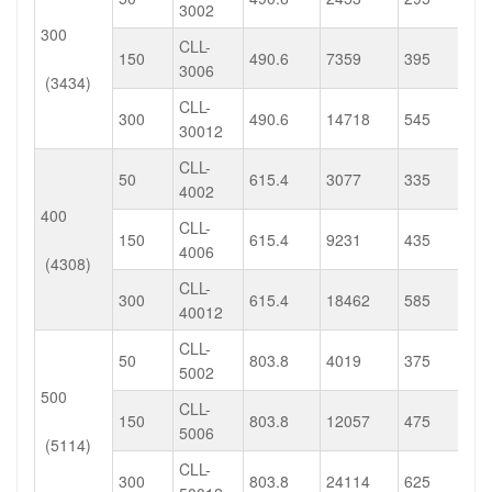
3002
300
CLL-
150
490.6
7359
395
3006
(3434)
CLL-
300
490.6
14718
545
30012
CLL-
50
615.4
3077
335
4002
400
CLL-
150
615.4
9231
435
4006
(4308)
CLL-
300
615.4
18462
585
40012
CLL-
50
803.8
4019
375
5002
500
CLL-
150
803.8
12057
475
5006
(5114)
CLL-
300
803.8
24114
625