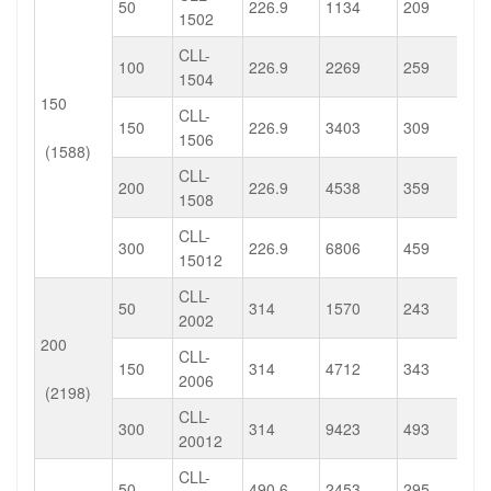
50
226.9
1134
209
1502
CLL-
100
226.9
2269
259
1504
150
CLL-
150
226.9
3403
309
1506
(1588)
CLL-
200
226.9
4538
359
1508
CLL-
300
226.9
6806
459
15012
CLL-
50
314
1570
243
2002
200
CLL-
150
314
4712
343
2006
(2198)
CLL-
300
314
9423
493
20012
CLL-
50
490.6
2453
295