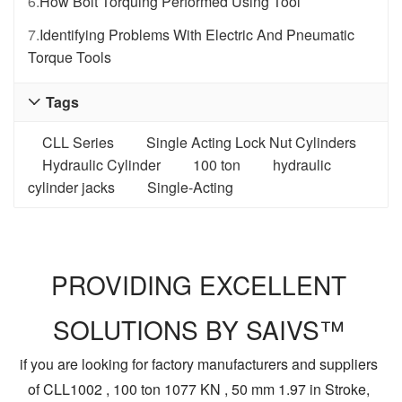
6.
How Bolt Torquing Performed Using Tool
7.
Identifying Problems With Electric And Pneumatic
Torque Tools
Tags

CLL Series
Single Acting Lock Nut Cylinders
Hydraulic Cylinder
100 ton
hydraulic
cylinder jacks
Single-Acting
PROVIDING EXCELLENT
SOLUTIONS BY SAIVS™
if you are looking for factory manufacturers and suppliers
of CLL1002 , 100 ton 1077 KN , 50 mm 1.97 in Stroke,