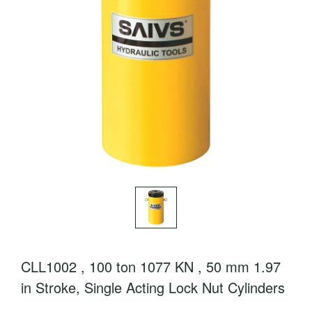
CLL1002 , 100 ton 1077 KN , 50 mm 1.97
in Stroke, Single Acting Lock Nut Cylinders