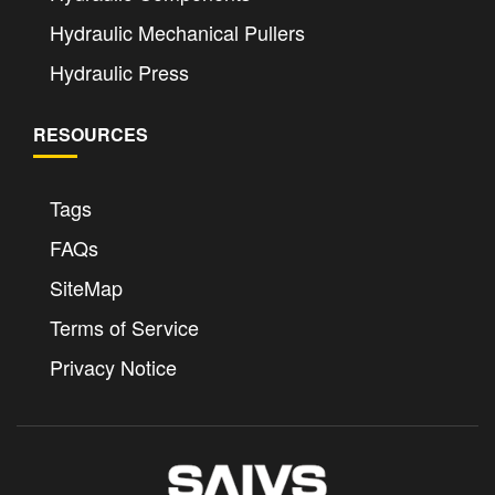
Hydraulic Mechanical Pullers
Hydraulic Press
RESOURCES
Tags
FAQs
SiteMap
Terms of Service
Privacy Notice