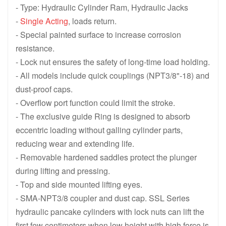
CLL1502 , 150 ton 1588 KN , 50 mm 1.97 in Stroke, Single Acting
CLL10012 , 100 ton 1077 KN , 300 m
- Type: Hydraulic Cylinder Ram, Hydraulic Jacks
-
Single Acting
, loads return.
CLL1008 , 100 ton 1077 KN , 200 mm 7.87 in Stroke, Single Actin
CLL1006 , 100 ton 1077 KN , 150 mm
- Special painted surface to increase corrosion
CLL1004 , 100 ton 1077 KN , 100 mm 3.94 in Stroke, Single Actin
CLL1002 , 100 ton 1077 KN , 50 mm 
resistance.
- Lock nut ensures the safety of long-time load holding.
CLL5012 , 50 ton 550 KN , 300 mm 11.81 in Stroke, Single Acting
CLL508 , 50 ton 550 KN , 200 mm 7.
- All models include quick couplings (NPT3/8"-18) and
CLL506 , 50 ton 550 KN , 150 mm 5.91 in Stroke, Single Acting L
CLL504 , 50 ton 550 KN , 100 mm 3.
dust-proof caps.
- Overflow port function could limit the stroke.
CLL502 , 50 ton 550 KN , 50 mm 1.97 in Stroke, Single Acting Lo
CLL Series Single-Acting High Tonn
- The exclusive guide Ring is designed to absorb
eccentric loading without galling cylinder parts,
reducing wear and extending life.
- Removable hardened saddles protect the plunger
during lifting and pressing.
- Top and side mounted lifting eyes.
- SMA-NPT3/8 coupler and dust cap. SSL Series
hydraulic pancake cylinders with lock nuts can lift the
first few centimeters when low height with high force is