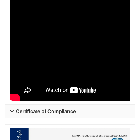
Certificate of Compliance
