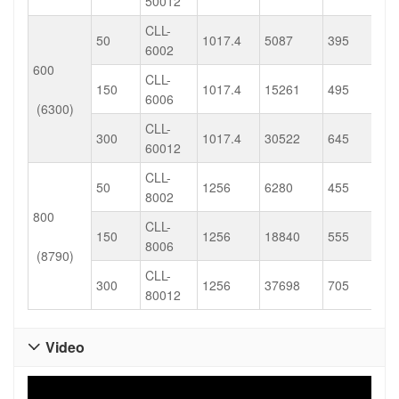
50012
CLL-
50
1017.4
5087
395
6002
600
CLL-
150
1017.4
15261
495
6006
(6300)
CLL-
300
1017.4
30522
645
60012
CLL-
50
1256
6280
455
8002
800
CLL-
150
1256
18840
555
8006
(8790)
CLL-
300
1256
37698
705
80012
Video
