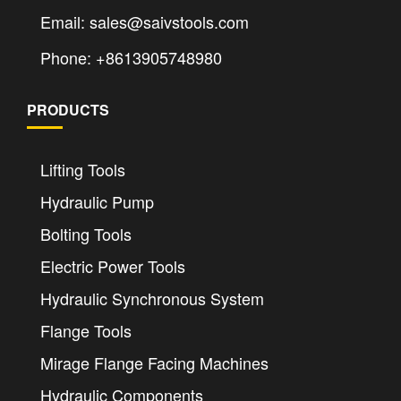
Email: sales@saivstools.com
Phone: +8613905748980
PRODUCTS
Lifting Tools
Hydraulic Pump
Bolting Tools
Electric Power Tools
Hydraulic Synchronous System
Flange Tools
Mirage Flange Facing Machines
Hydraulic Components