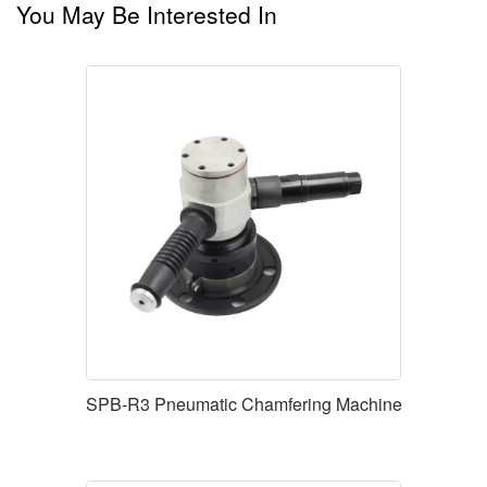
You May Be Interested In
SPB-R3 Pneumatic Chamfering Machine