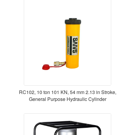
RC102, 10 ton 101 KN, 54 mm 2.13 in Stroke,
General Purpose Hydraulic Cylinder