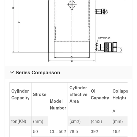
Series Comparison

Cylinder
Cylinder
Oil
Collapsed
Stroke
Effective
Capacity
Capacity
Height
Model
Area
Number
A
ton(KN)
(mm)
(cm2)
(cm3)
(mm)
50
CLL-502
78.5
392
192