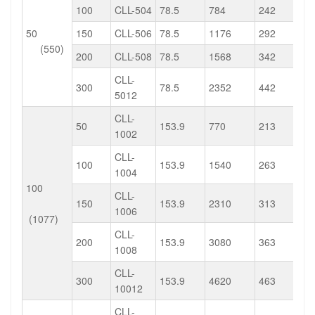
100
CLL-504
78.5
784
242
50
150
CLL-506
78.5
1176
292
(550)
200
CLL-508
78.5
1568
342
CLL-
300
78.5
2352
442
5012
CLL-
50
153.9
770
213
1002
CLL-
100
153.9
1540
263
1004
100
CLL-
150
153.9
2310
313
1006
(1077)
CLL-
200
153.9
3080
363
1008
CLL-
300
153.9
4620
463
10012
CLL-