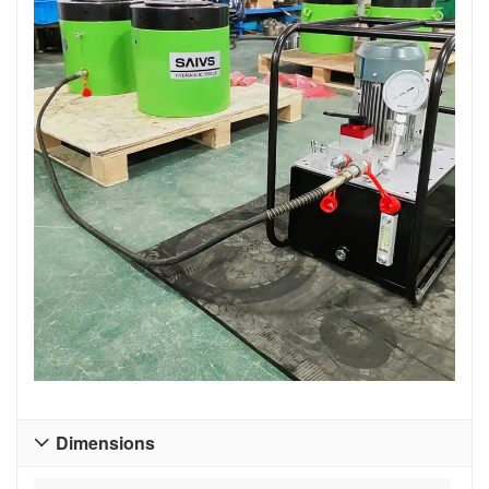
Dimensions
