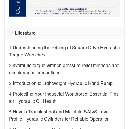
Literature

1.
Understanding the Pricing of Square Drive Hydraulic
Torque Wrenches
2.
hydraulic torque wrench pressure relief methods and
maintenance precautions
3.
Introduction to Lightweight Hydraulic Hand Pump
4.
Protecting Your Industrial Workhorse: Essential Tips
for Hydraulic Oil Health
5.
How to Troubleshoot and Maintain SAIVS Low-
Profile Hydraulic Cylinders for Reliable Operation