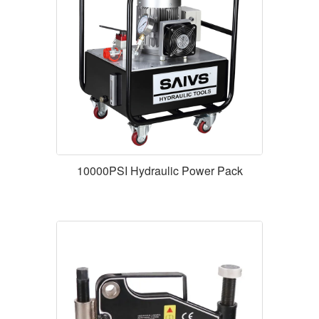
10000PSI Hydraulic Power Pack