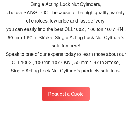
Single Acting Lock Nut Cylinders,
choose SAIVS TOOL because of the high quality, variety
of choices, low price and fast delivery.
you can easily find the best CLL1002 , 100 ton 1077 KN ,
50 mm 1.97 in Stroke, Single Acting Lock Nut Cylinders
solution here!
Speak to one of our experts today to learn more about our
CLL1002 , 100 ton 1077 KN , 50 mm 1.97 in Stroke,
Single Acting Lock Nut Cylinders products solutions.
Request a Quote