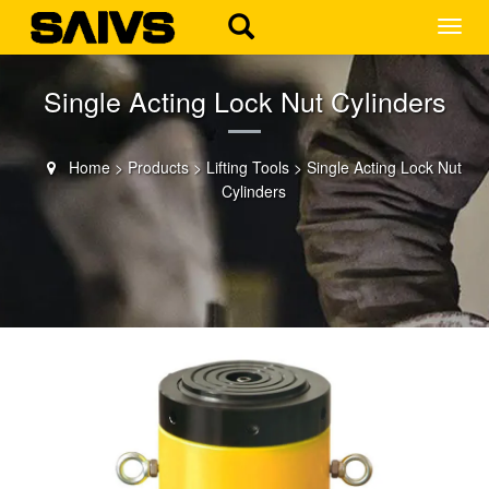
MEN
Single Acting Lock Nut Cylinders
Home
>
Products
>
Lifting Tools
>
Single Acting Lock Nut
Cylinders