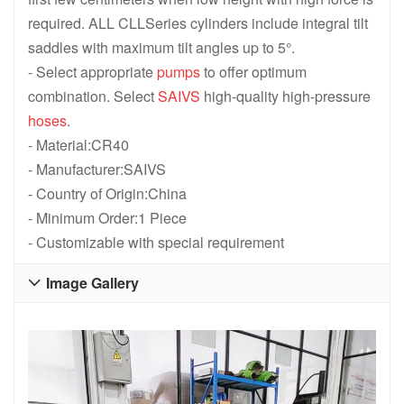
required. ALL CLLSeries cylinders include integral tilt
saddles with maximum tilt angles up to 5°.
- Select appropriate
pumps
to offer optimum
combination. Select
SAIVS
high-quality high-pressure
hoses
.
- Material:CR40
- Manufacturer:SAIVS
- Country of Origin:China
- Minimum Order:1 Piece
- Customizable with special requirement
Image Gallery
