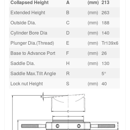
Collapsed Height
A
(mm)
213
Extended Height
B
(mm)
263
Outside Dia.
C
(mm)
188
Cylinder Bore Dia
D
(mm)
140
Plunger Dia.(Thread)
E
(mm)
Tr139x6
Base to Advance Port
F
(mm)
26
Saddle Dia.
H
(mm)
130
Saddle Max.Tilt Angle
R
5°
Lock nut Height
S
(mm)
40