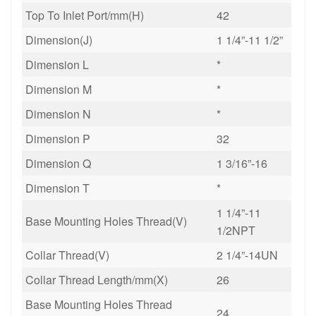
Top To Inlet Port/mm(H)
42
Dimension(J)
1 1/4”-11 1/2”
Dimension L
*
Dimension M
*
Dimension N
*
Dimension P
32
Dimension Q
1 3/16”-16
Dimension T
*
1 1/4”-11
Base Mounting Holes Thread(V)
1/2NPT
Collar Thread(V)
2 1/4”-14UN
Collar Thread Length/mm(X)
26
Base Mounting Holes Thread
24