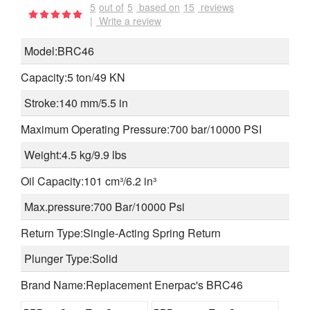
5
out of
5
based on
15
reviews
|
Write a review
Model:BRC46
Capacity:5 ton/49 KN
Stroke:140 mm/5.5 in
Maximum Operating Pressure:700 bar/10000 PSI
Weight:4.5 kg/9.9 lbs
Oil Capacity:101 cm³/6.2 in³
Max.pressure:700 Bar/10000 Psi
Return Type:Single-Acting Spring Return
Plunger Type:Solid
Brand Name:Replacement Enerpac's BRC46