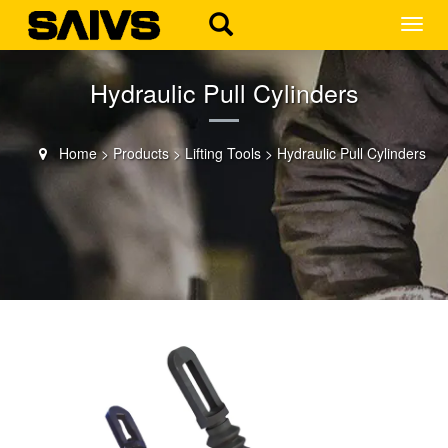
MEN
Hydraulic Pull Cylinders
Home
>
Products
>
Lifting Tools
>
Hydraulic Pull Cylinders