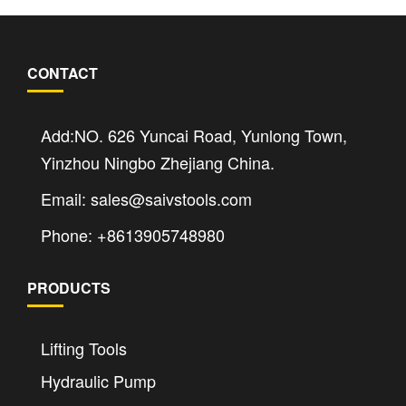
CONTACT
Add:NO. 626 Yuncai Road, Yunlong Town,
Yinzhou Ningbo Zhejiang China.
Email: sales@saivstools.com
Phone: +8613905748980
PRODUCTS
Lifting Tools
Hydraulic Pump