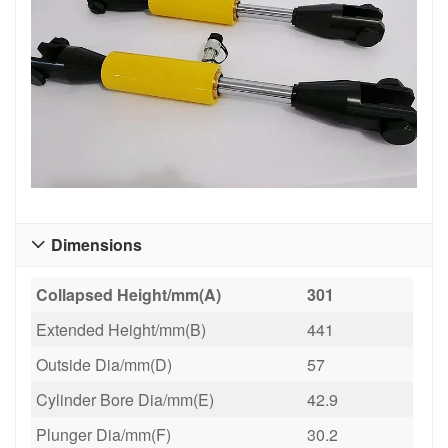
Dimensions

Collapsed Height/mm(A)
301
Extended Height/mm(B)
441
Outside Dia/mm(D)
57
Cylinder Bore Dia/mm(E)
42.9
Plunger Dia/mm(F)
30.2