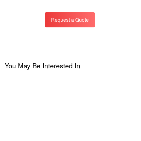
Request a Quote
You May Be Interested In