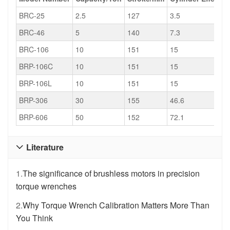
BRC-25
2.5
127
3.5
BRC-46
5
140
7.3
BRC-106
10
151
15
BRP-106C
10
151
15
BRP-106L
10
151
15
BRP-306
30
155
46.6
BRP-606
50
152
72.1
Literature

1.
The significance of brushless motors in precision
torque wrenches
2.
Why Torque Wrench Calibration Matters More Than
You Think