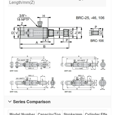
Length/mm(Z)
Series Comparison

Model Number
Capacity/Ton
Stroke/mm
Cylinder Effecti