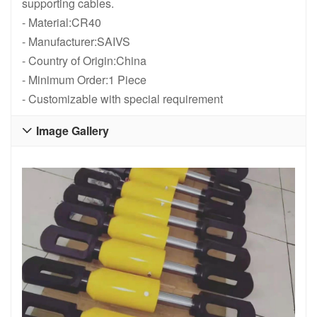
supporting cables.
- Material:CR40
- Manufacturer:SAIVS
- Country of Origin:China
- Minimum Order:1 Piece
- Customizable with special requirement
Image Gallery
