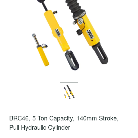
BRC46, 5 Ton Capacity, 140mm Stroke,
Pull Hydraulic Cylinder