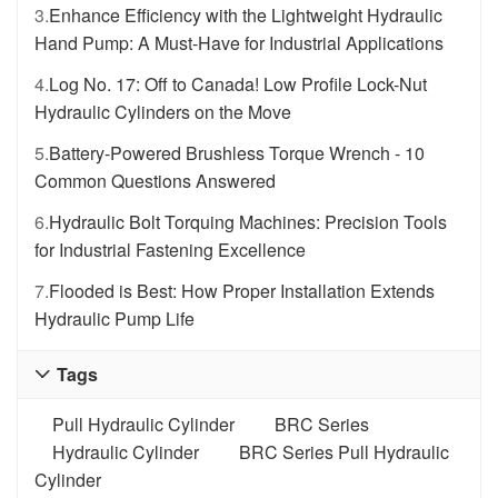
3.
Enhance Efficiency with the Lightweight Hydraulic
Hand Pump: A Must-Have for Industrial Applications
4.
Log No. 17: Off to Canada! Low Profile Lock-Nut
Hydraulic Cylinders on the Move
5.
Battery-Powered Brushless Torque Wrench - 10
Common Questions Answered
6.
Hydraulic Bolt Torquing Machines: Precision Tools
for Industrial Fastening Excellence
7.
Flooded is Best: How Proper Installation Extends
Hydraulic Pump Life
Tags

Pull Hydraulic Cylinder
BRC Series
Hydraulic Cylinder
BRC Series Pull Hydraulic
Cylinder