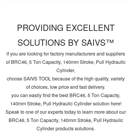
PROVIDING EXCELLENT
SOLUTIONS BY SAIVS™
if you are looking for factory manufacturers and suppliers
of BRC46, 5 Ton Capacity, 140mm Stroke, Pull Hydraulic
Cylinder,
choose SAIVS TOOL because of the high quality, variety
of choices, low price and fast delivery.
you can easily find the best BRC46, 5 Ton Capacity,
140mm Stroke, Pull Hydraulic Cylinder solution here!
Speak to one of our experts today to learn more about our
BRC46, 5 Ton Capacity, 140mm Stroke, Pull Hydraulic
Cylinder products solutions.