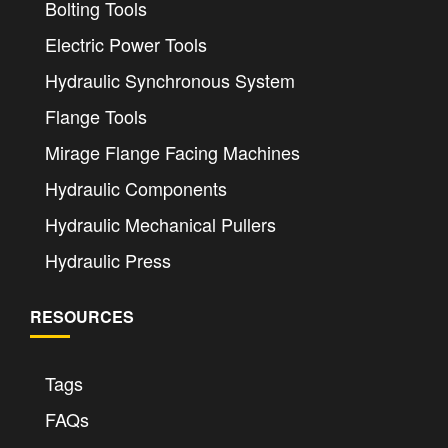
Bolting Tools
Electric Power Tools
Hydraulic Synchronous System
Flange Tools
Mirage Flange Facing Machines
Hydraulic Components
Hydraulic Mechanical Pullers
Hydraulic Press
RESOURCES
Tags
FAQs