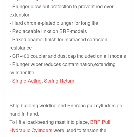
- Plunger blow-out protection to prevent rod over-
extension
- Hard chrome-plated plunger for long life
- Replaceable links on BRP-models
- Baked enamel finish for increased corrosion
resistance
- CR-400 coupler and dust cap included on all models
- Plunger wiper reduces contamination,extending
cylinder life
-
Single-Acting
,
Spring Return
Ship building,welding and Enerpac pull cylinders go
hand in hand.
To lift a load-bearing mast into place,
BRP Pull
Hydraulic Cylinders
were used to tension the