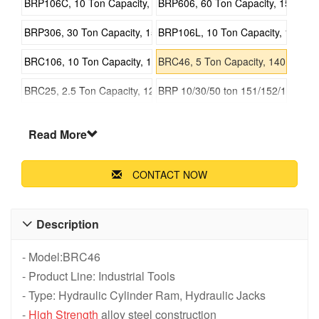
BRP106C, 10 Ton Capacity, 151mm Stroke, Pull Hydraulic Cylind
BRP606, 60 Ton Capacity, 152mm St
BRP306, 30 Ton Capacity, 155mm Stroke, Pull Hydraulic Cylinder
BRP106L, 10 Ton Capacity, 151mm S
BRC106, 10 Ton Capacity, 151mm Stroke, Pull Hydraulic Cylinder
BRC46, 5 Ton Capacity, 140mm Strok
BRC25, 2.5 Ton Capacity, 127mm Stroke, Pull Hydraulic Cylinder
BRP 10/30/50 ton 151/152/155 mm P
BRC 2.5/5/10 Ton 127/140/151 mm Pull Hydraulic Cylinder
Read More
CONTACT NOW
Description

- Model:BRC46
- Product Line: Industrial Tools
- Type: Hydraulic Cylinder Ram, Hydraulic Jacks
-
High Strength
alloy steel construction