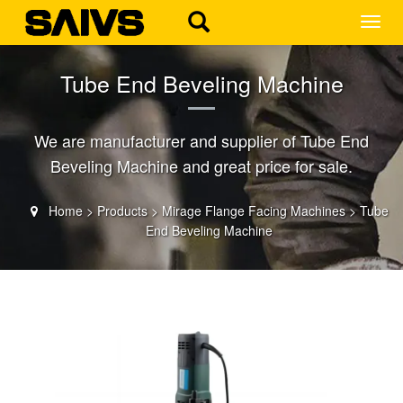
MEN
Tube End Beveling Machine
We are manufacturer and supplier of Tube End
Beveling Machine and great price for sale.
Home
>
Products
>
Mirage Flange Facing Machines
>
Tube
End Beveling Machine