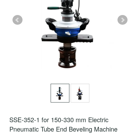
SSE-352-1 for 150-330 mm Electric
Pneumatic Tube End Beveling Machine