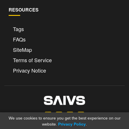
RESOURCES
Tags
FAQs
SiteMap
Terms of Service
Privacy Notice
We use cookies to ensure you get the best experience on our
website.
Privacy Policy
.