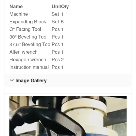
Name
Unit
Qty
Machine
Set
1
Expanding Block
Set
5
O° Facing Tool
Pcs
1
30° Beveling Tool
Pcs
1
37.5° Beveling Tool
Pcs
1
Allen wrench
Pcs
1
Hexagon wrench
Pcs
2
Instruction manual
Pcs
1
Image Gallery
