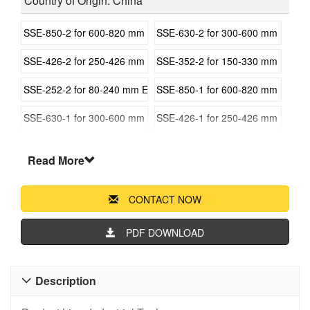
Country of Origin: China
SSE-850-2 for 600-820 mm Electric Pneumatic Tube End Beveli
SSE-630-2 for 300-600 mm Electri
SSE-426-2 for 250-426 mm Electric Pneumatic Tube End Beveli
SSE-352-2 for 150-330 mm Electri
SSE-252-2 for 80-240 mm Electric Pneumatic Tube End Beveling
SSE-850-1 for 600-820 mm Electri
SSE-630-1 for 300-600 mm Electric Pneumatic Tube End Beveli
SSE-426-1 for 250-426 mm Electri
SSE-352-1 for 150-330 mm Electric Pneumatic Tube End Beveli
SSE-252-1 for 80-240 mm Electric
Read More
SSE-159 for 65-159 mm Electric Pneumatic Tube End Beveling 
SSE-120 for 40-114 mm Electric P
CONTACT NOW
SSE-80 for 28-76 mm Electric Pneumatic Tube End Beveling Mac
SSE-30 for 18-28 mm Electric Pne
PDF DOWNLOAD
Description
