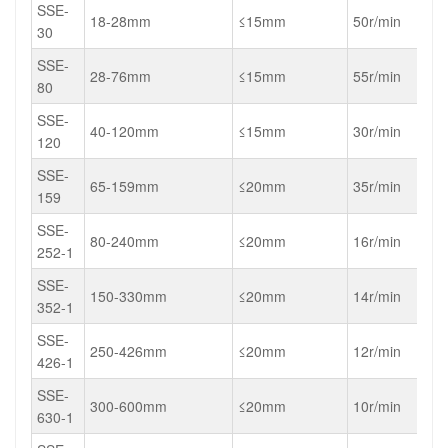
SSE-
18-28mm
≤15mm
50r/min
30
SSE-
28-76mm
≤15mm
55r/min
80
SSE-
40-120mm
≤15mm
30r/min
120
SSE-
65-159mm
≤20mm
35r/min
159
SSE-
80-240mm
≤20mm
16r/min
252-1
SSE-
150-330mm
≤20mm
14r/min
352-1
SSE-
250-426mm
≤20mm
12r/min
426-1
SSE-
300-600mm
≤20mm
10r/min
630-1