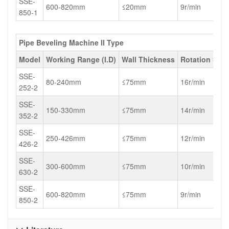
SSE-
600-820mm
≤20mm
9r/min
850-1
Pipe Beveling Machine II Type
Model
Working Range (I.D)
Wall Thickness
Rotation Spe
SSE-
80-240mm
≤75mm
16r/min
252-2
SSE-
150-330mm
≤75mm
14r/min
352-2
SSE-
250-426mm
≤75mm
12r/min
426-2
SSE-
300-600mm
≤75mm
10r/min
630-2
SSE-
600-820mm
≤75mm
9r/min
850-2