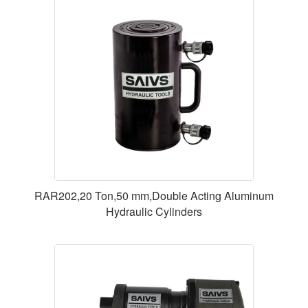
RAR202,20 Ton,50 mm,Double Acting Aluminum
Hydraulic Cylinders