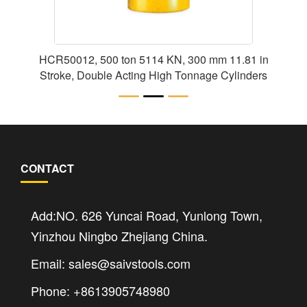
HCR50012, 500 ton 5114 KN, 300 mm 11.81 in
Stroke, Double Acting High Tonnage Cylinders
CONTACT
Add:NO. 626 Yuncai Road, Yunlong Town,
Yinzhou Ningbo Zhejiang China.
Email: sales@saivstools.com
Phone: +8613905748980