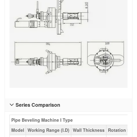
Series Comparison

Pipe Beveling Machine I Type
Model
Working Range (I.D)
Wall Thickness
Rotation Spe