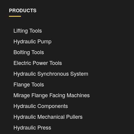
PRODUCTS
Lifting Tools
Hydraulic Pump
Bolting Tools
Electric Power Tools
Hydraulic Synchronous System
Flange Tools
Mirage Flange Facing Machines
Hydraulic Components
Hydraulic Mechanical Pullers
Hydraulic Press