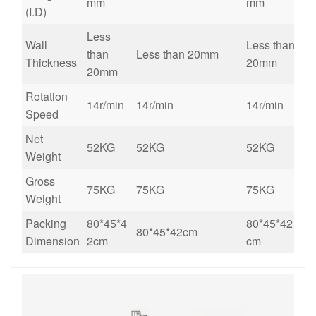
mm
mm
(I.D)
Less
Wall
Less than
than
Less than 20mm
Thickness
20mm
20mm
Rotation
14r/min
14r/min
14r/min
Speed
Net
52KG
52
KG
52
KG
Weight
Gross
75KG
75KG
75KG
Weight
Packing
80*45*4
80*45*42
80*45*42cm
Dimension
2cm
cm