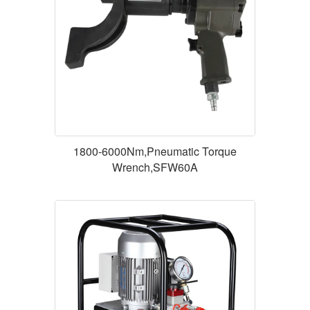
1800-6000Nm,Pneumatic Torque
Wrench,SFW60A