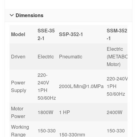
Dimensions

SSE-35
SSM-
352
Model
SSP-
352-1
2-1
-1
Electric
Driven
Electric
Pneumatic
(METABO
Motor)
220-
220-240V
Power
240V
2000L/Min@1.0MPa
1PH
Supply
1PH
50/60Hz
50/60Hz
Motor
1800W
1 HP
2400W
Power
Working
150-330
150-330
Range
150-330mm