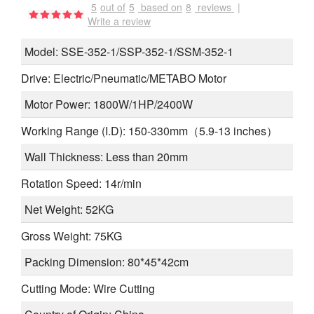
5
out of
5
based on
8
reviews
|
Write a review
Model: SSE-352-1/SSP-352-1/SSM-352-1
Drive: Electric/Pneumatic/METABO Motor
Motor Power: 1800W/1HP/2400W
Working Range (I.D): 150-330mm（5.9-13 inches）
Wall Thickness: Less than 20mm
Rotation Speed: 14r/min
Net Weight: 52KG
Gross Weight: 75KG
Packing Dimension: 80*45*42cm
Cutting Mode: Wire Cutting