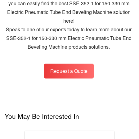
you can easily find the best SSE-352-1 for 150-330 mm
Electric Pneumatic Tube End Beveling Machine solution
here!
Speak to one of our experts today to learn more about our
SSE-352-1 for 150-330 mm Electric Pneumatic Tube End
Beveling Machine products solutions.
Request a Quote
You May Be Interested In