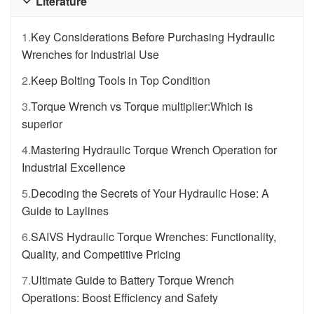
Literature

1.
Key Considerations Before Purchasing Hydraulic
Wrenches for Industrial Use
2.
Keep Bolting Tools in Top Condition
3.
Torque Wrench vs Torque multiplier:Which is
superior
4.
Mastering Hydraulic Torque Wrench Operation for
Industrial Excellence
5.
Decoding the Secrets of Your Hydraulic Hose: A
Guide to Laylines
6.
SAIVS Hydraulic Torque Wrenches: Functionality,
Quality, and Competitive Pricing
7.
Ultimate Guide to Battery Torque Wrench
Operations: Boost Efficiency and Safety