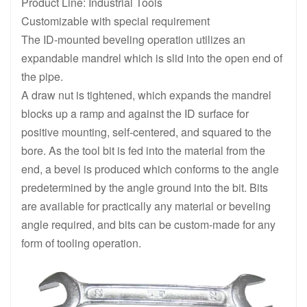
Product Line: Industrial Tools
Customizable with special requirement
The ID-mounted beveling operation utilizes an
expandable mandrel which is slid into the open end of
the pipe.
A draw nut is tightened, which expands the mandrel
blocks up a ramp and against the ID surface for
positive mounting, self-centered, and squared to the
bore. As the tool bit is fed into the material from the
end, a bevel is produced which conforms to the angle
predetermined by the angle ground into the bit. Bits
are available for practically any material or beveling
angle required, and bits can be custom-made for any
form of tooling operation.