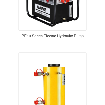
PE10 Series Electric Hydraulic Pump