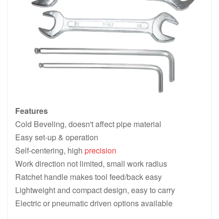
Features
Cold Beveling, doesn't affect pipe material
Easy set-up & operation
Self-centering, high
precision
Work direction not limited, small work radius
Ratchet handle makes tool feed/back easy
Lightweight and compact design, easy to carry
Electric or pneumatic driven options available