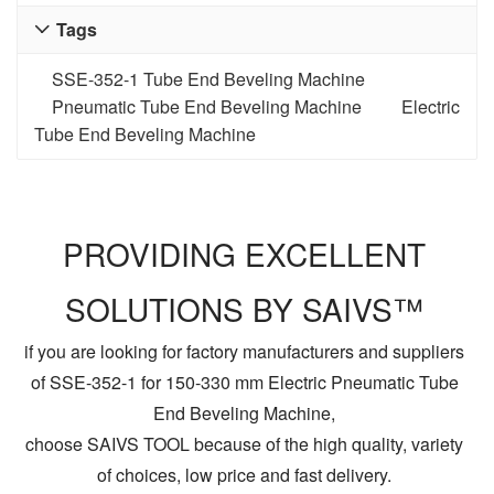
Tags

SSE-352-1 Tube End Beveling Machine
Pneumatic Tube End Beveling Machine
Electric
Tube End Beveling Machine
PROVIDING EXCELLENT
SOLUTIONS BY SAIVS™
if you are looking for factory manufacturers and suppliers
of SSE-352-1 for 150-330 mm Electric Pneumatic Tube
End Beveling Machine,
choose SAIVS TOOL because of the high quality, variety
of choices, low price and fast delivery.