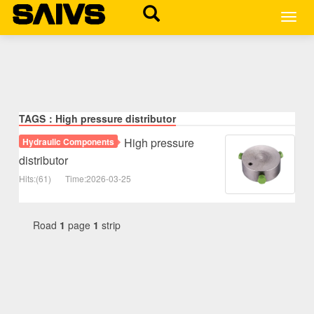
MEN
TAGS：High pressure distributor
High pressure
Hydraulic Components
distributor
Hits:(61)
Time:2026-03-25
Road
1
page
1
strip