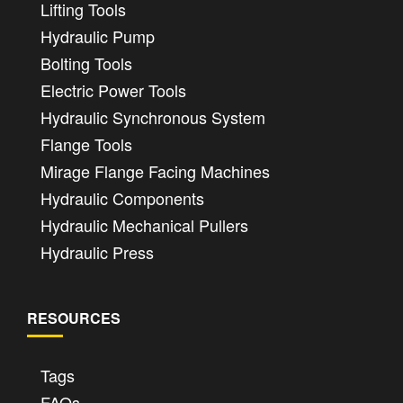
Lifting Tools
Hydraulic Pump
Bolting Tools
Electric Power Tools
Hydraulic Synchronous System
Flange Tools
Mirage Flange Facing Machines
Hydraulic Components
Hydraulic Mechanical Pullers
Hydraulic Press
RESOURCES
Tags
FAQs