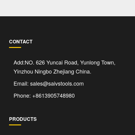
CONTACT
Add:NO. 626 Yuncai Road, Yunlong Town,
Yinzhou Ningbo Zhejiang China.
Email: sales@saivstools.com
Phone: +8613905748980
PRODUCTS