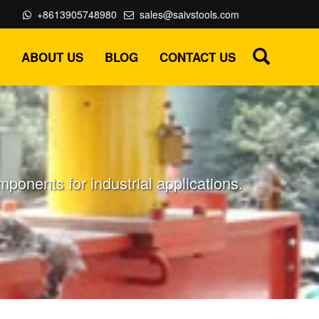
+8613905748980
sales@saivstools.com
ABOUT US
BLOG
CONTACT US
onents for industrial applications.