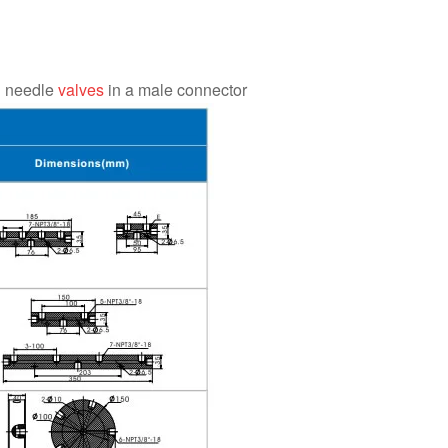
h needle
valves
in a male connector