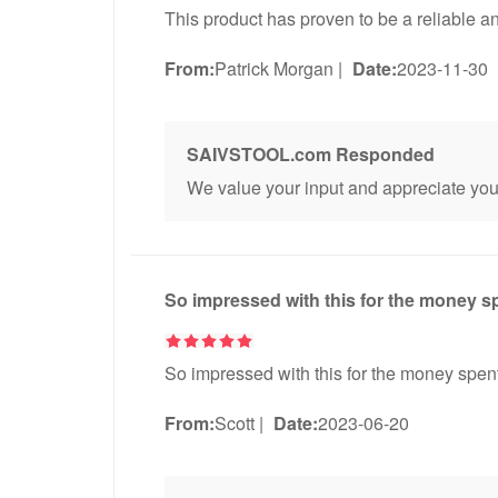
This product has proven to be a reliable an
From:
Patrick Morgan
|
Date:
2023-11-30
SAIVSTOOL.com Responded
We value your input and appreciate you 
So impressed with this for the money s
So impressed with this for the money spent
From:
Scott
|
Date:
2023-06-20