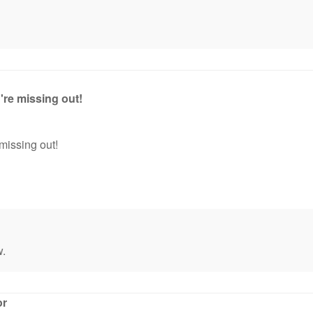
're missing out!
missing out!
w.
or