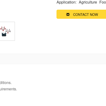
Application:
Agriculture
Foo
CONTACT NOW
ditions.
uirements.