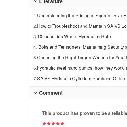
Literature

1.
Understanding the Pricing of Square Drive 
2.
How to Troubleshoot and Maintain SAIVS Low-
3.
10 Industries Where Hydraulics Rule
4.
Bolts and Tensioners: Maintaining Security a
5.
Choosing the Right Torque Wrench for Your
6.
hydraulic steel hand pumps, how they work, a
7.
SAIVS Hydraulic Cylinders Purchase Guide
Comment

This product has proven to be a reliabl