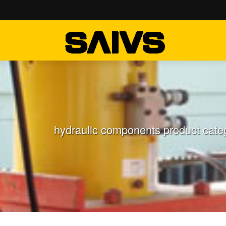
hydraulic components product categ