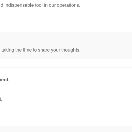
d indispensable tool in our operations.
taking the time to share your thoughts.
pent.
.