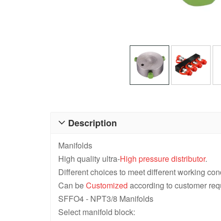
Description

Manifolds
High quality ultra-
High pressure distributor
.
Different choices to meet different working con
Can be
Customized
according to customer req
SFFO4 - NPT3/8 Manifolds
Select manifold block: