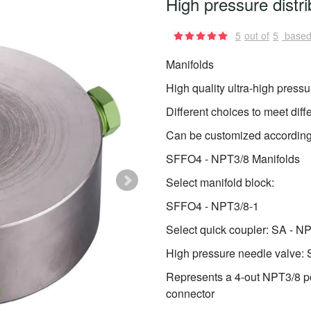
High pressure distri
5
out of
5
based
Manifolds
High quality ultra-high pressur
Different choices to meet diff
Can be customized according
SFFO4 - NPT3/8 Manifolds
Select manifold block:
SFFO4 - NPT3/8-1
Select quick coupler: SA - N
High pressure needle valv
Represents a 4-out NPT3/8 po
connector