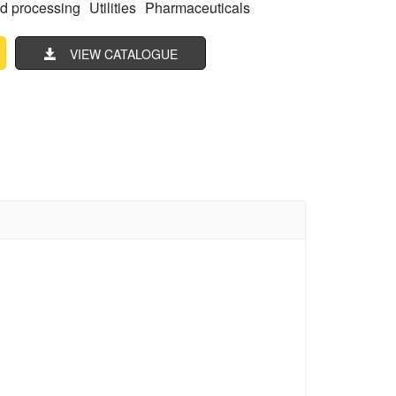
d processing
Utilities
Pharmaceuticals
VIEW CATALOGUE