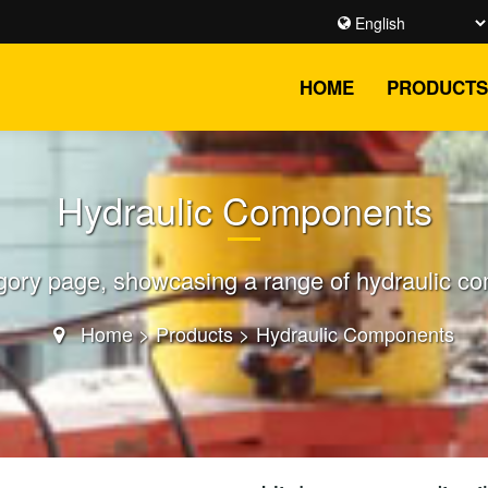
HOME
PRODUCTS
Hydraulic Components
ory page, showcasing a range of hydraulic comp
Home
>
Products
>
Hydraulic Components