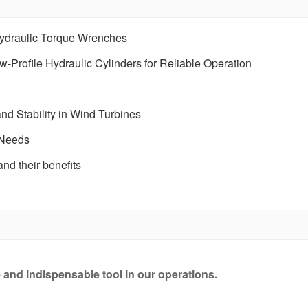
Hydraulic Torque Wrenches
Profile Hydraulic Cylinders for Reliable Operation
nd Stability in Wind Turbines
 Needs
nd their benefits
e and indispensable tool in our operations.