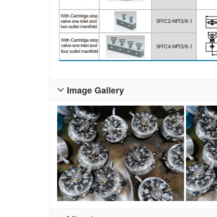
Image Gallery
