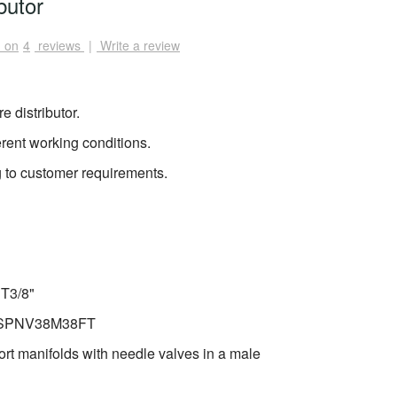
butor
 on
4
reviews
|
Write a review
e distributor.
erent working conditions.
 to customer requirements.
PT3/8"
e: SPNV38M38FT
rt manifolds with needle valves in a male