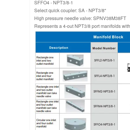
SFFO4 - NPT3/8-1
Select quick coupler: SA - NPT3/8"
High pressure needle valve: SPNV38M38FT
Represents a 4-out NPT3/8 port manifolds wit