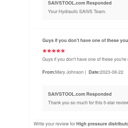
SAIVSTOOL.com Responded
Your Hydraulic SAIVS Team.
Guys if you don't have one of these you
Guys if you don't have one of these you're 
From:
Mary Johnson
|
Date:
2023-08-22
SAIVSTOOL.com Responded
Thank you so much for this 5-star revie
Write your review for
High pressure distribut