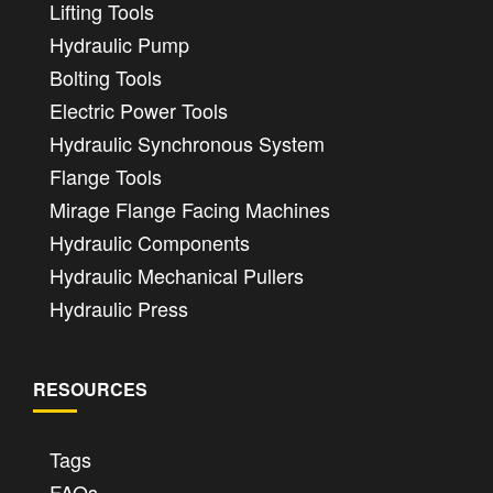
Lifting Tools
Hydraulic Pump
Bolting Tools
Electric Power Tools
Hydraulic Synchronous System
Flange Tools
Mirage Flange Facing Machines
Hydraulic Components
Hydraulic Mechanical Pullers
Hydraulic Press
RESOURCES
Tags
FAQs