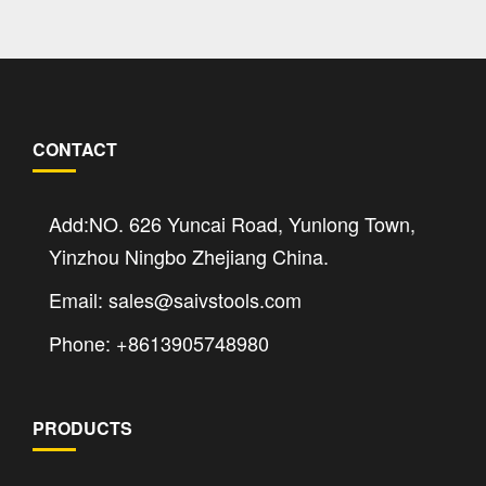
CONTACT
Add:NO. 626 Yuncai Road, Yunlong Town,
Yinzhou Ningbo Zhejiang China.
Email: sales@saivstools.com
Phone: +8613905748980
PRODUCTS