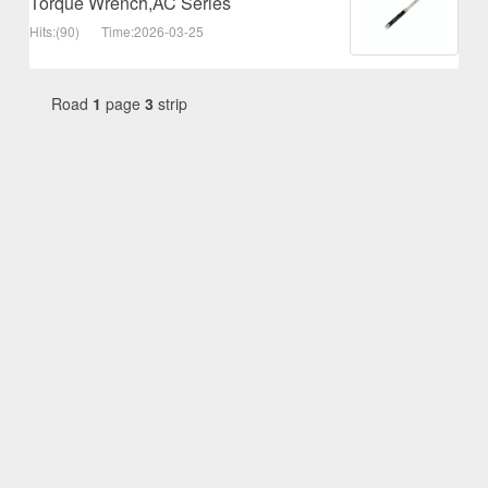
Torque Wrench,AC Series
Hits:(90)
Time:2026-03-25
Road
1
page
3
strip