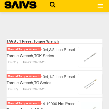
MEN
TAGS：1 Preset Torque Wrench
3/4,3/8 Inch Preset
Manual Torque Wrench
Torque Wrench,TGK Series
Hits:(91)
Time:2026-03-25
3/4,1/2 Inch Preset
Manual Torque Wrench
Torque Wrench,TG Series
Hits:(17)
Time:2026-03-25
4-10000 Nm Preset
Manual Torque Wrench