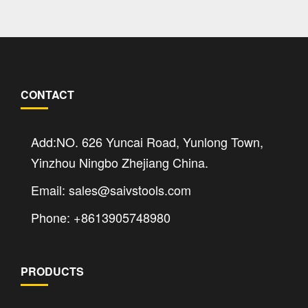
CONTACT
Add:NO. 626 Yuncai Road, Yunlong Town,
Yinzhou Ningbo Zhejiang China.
Email: sales@saivstools.com
Phone: +8613905748980
PRODUCTS