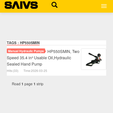
MEN
TAGS：HP550SMIN
HP550SMIN, Two
Manual Hydraulic Pumps
Speed 35.4 in³ Usable Oil,Hydraulic
Sealed Hand Pump
Hits:(33)
Time:2026-03-25
Road
1
page
1
strip