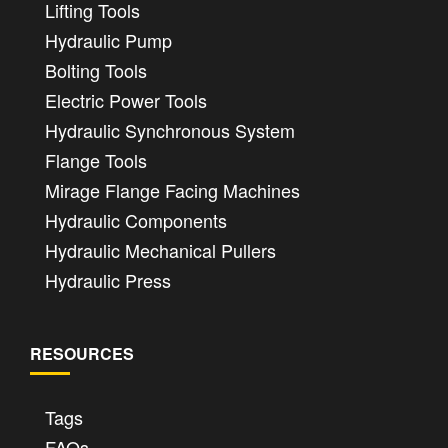
Lifting Tools
Hydraulic Pump
Bolting Tools
Electric Power Tools
Hydraulic Synchronous System
Flange Tools
Mirage Flange Facing Machines
Hydraulic Components
Hydraulic Mechanical Pullers
Hydraulic Press
RESOURCES
Tags
FAQs