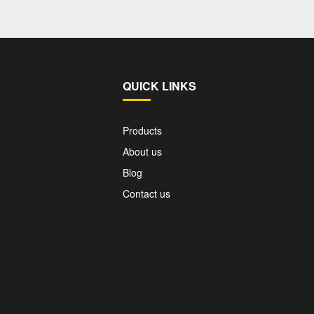
QUICK LINKS
Products
About us
Blog
Contact us