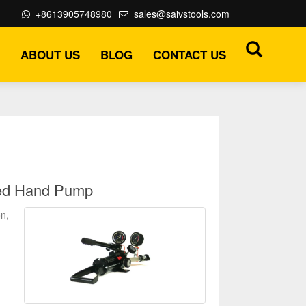
+8613905748980
sales@saivstools.com
ABOUT US
BLOG
CONTACT US
led Hand Pump
n,