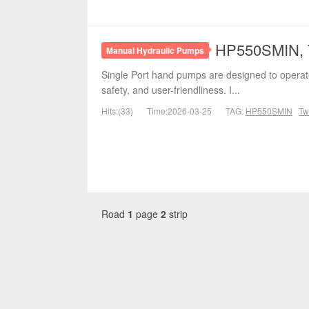
HP550SMIN, T
Manual Hydraulic Pumps
Single Port hand pumps are designed to operate
safety, and user-friendliness. I...
Hits:(33)
Time:2026-03-25
TAG:
HP550SMIN
Tw
Road
1
page
2
strip