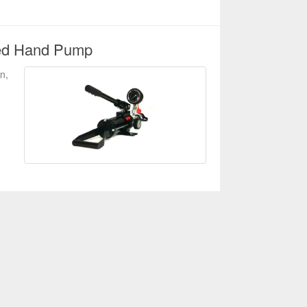
led Hand Pump
n,