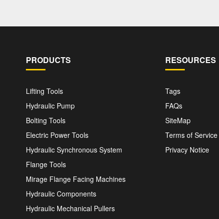
PRODUCTS
RESOURCES
Lifting Tools
Tags
Hydraulic Pump
FAQs
Bolting Tools
SiteMap
Electric Power Tools
Terms of Service
Hydraulic Synchronous System
Privacy Notice
Flange Tools
Mirage Flange Facing Machines
Hydraulic Components
Hydraulic Mechanical Pullers