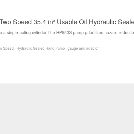
wo Speed 35.4 in³ Usable Oil,Hydraulic Sea
 a single-acting cylinder.The HP550S pump prioritizes hazard reductio
o Speed
Hydraulic Sealed Hand Pump
gauge and adaptor