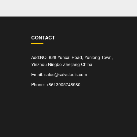
CONTACT
Add:NO. 626 Yuncai Road, Yunlong Town,
Yinzhou Ningbo Zhejiang China.
Email: sales@saivstools.com
Phone: +8613905748980