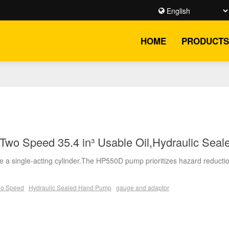
HOME
PRODUCTS
wo Speed 35.4 in³ Usable Oil,Hydraulic Sea
 a single-acting cylinder.The HP550D pump prioritizes hazard reductio
o Speed
Hydraulic Sealed Hand Pump
gauge and adaptor