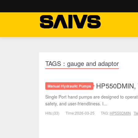
TAGS：gauge and adaptor
HP550DMIN, T
Manual Hydraulic Pumps
Single Port hand pumps are designed to operate
safety, and user-friendliness. I...
Hits:(33)
Time:2026-03-25
TAG:
HP550DMIN
Tw