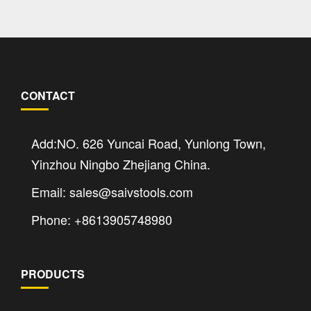
CONTACT
Add:NO. 626 Yuncai Road, Yunlong Town,
Yinzhou Ningbo Zhejiang China.
Email: sales@saivstools.com
Phone: +8613905748980
PRODUCTS