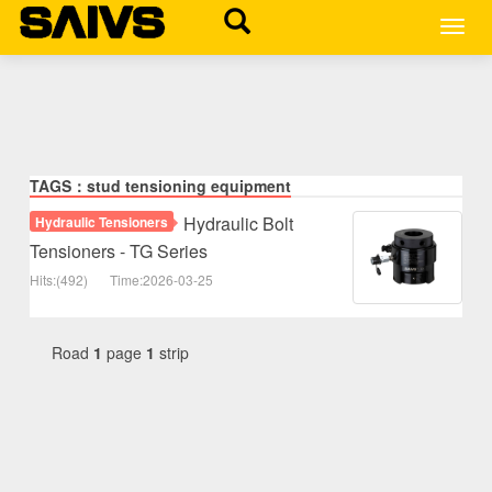
MEN
TAGS：stud tensioning equipment
Hydraulic Bolt
Hydraulic Tensioners
Tensioners - TG Series
Hits:(492)
Time:2026-03-25
Road
1
page
1
strip