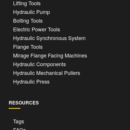
Lifting Tools
Hydraulic Pump
Bolting Tools
Electric Power Tools
Hydraulic Synchronous System
Flange Tools
Mirage Flange Facing Machines
Hydraulic Components
Hydraulic Mechanical Pullers
Hydraulic Press
RESOURCES
Tags
FAQs