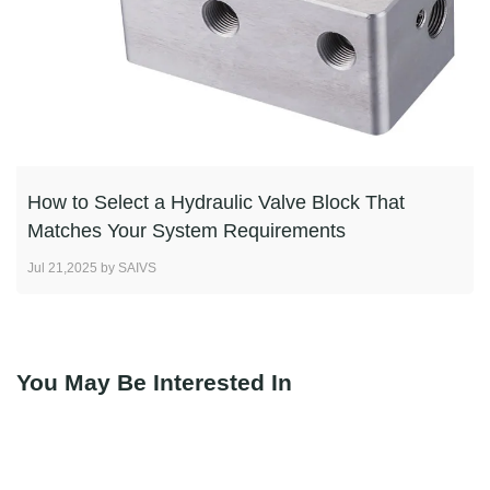
How to Select a Hydraulic Valve Block That
Matches Your System Requirements
Jul 21,2025 by SAIVS
You May Be Interested In