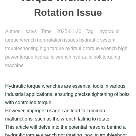
Rotation Issue
Author：
saivs
Time：
2025-01-20
Tag：
hydraulic
torque wrench
non-rotation issues
hydraulic system
troubleshooting
high torque hydraulic torque wrench
high
power torque hydraulic wrench
hydraulic bolt torquing
machine
Hydraulic torque wrenches are essential tools in various
industrial applications, ensuring precise tightening of bolts
with controlled torque.
However, improper usage can lead to common
malfunctions, such as the wrench failing to rotate.
This article will delve into the potential reasons behind a
hydraulic torque wrench not rotating, how to troubleshoot