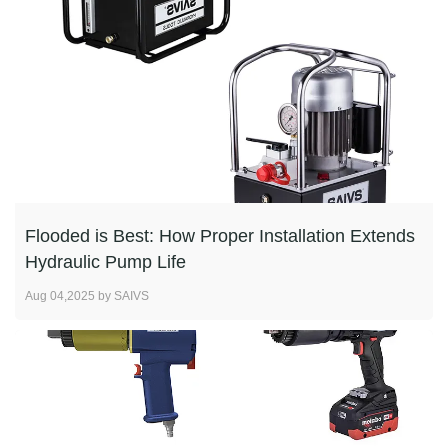
Flooded is Best: How Proper Installation Extends
Hydraulic Pump Life
Aug 04,2025 by SAIVS