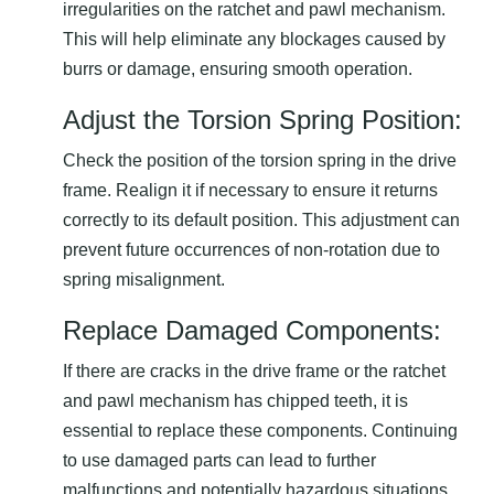
irregularities on the ratchet and pawl mechanism.
This will help eliminate any blockages caused by
burrs or damage, ensuring smooth operation.
Adjust the Torsion Spring Position:
Check the position of the torsion spring in the drive
frame. Realign it if necessary to ensure it returns
correctly to its default position. This adjustment can
prevent future occurrences of non-rotation due to
spring misalignment.
Replace Damaged Components:
If there are cracks in the drive frame or the ratchet
and pawl mechanism has chipped teeth, it is
essential to replace these components. Continuing
to use damaged parts can lead to further
malfunctions and potentially hazardous situations.