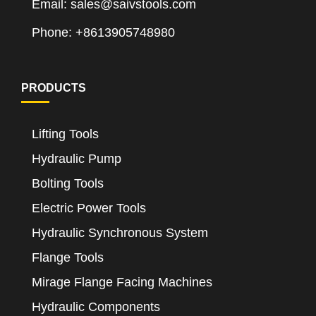
Email: sales@saivstools.com
Phone: +8613905748980
PRODUCTS
Lifting Tools
Hydraulic Pump
Bolting Tools
Electric Power Tools
Hydraulic Synchronous System
Flange Tools
Mirage Flange Facing Machines
Hydraulic Components