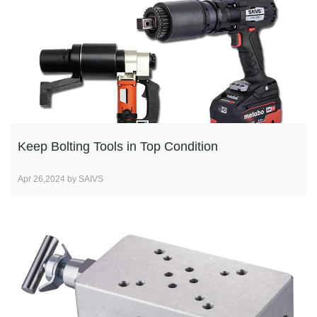
Keep Bolting Tools in Top Condition
Apr 26,2024 by SAIVS