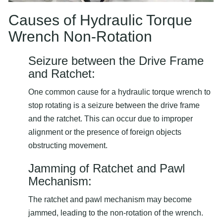
Causes of Hydraulic Torque
Wrench Non-Rotation
Seizure between the Drive Frame
and Ratchet:
One common cause for a hydraulic torque wrench to
stop rotating is a seizure between the drive frame
and the ratchet. This can occur due to improper
alignment or the presence of foreign objects
obstructing movement.
Jamming of Ratchet and Pawl
Mechanism:
The ratchet and pawl mechanism may become
jammed, leading to the non-rotation of the wrench.