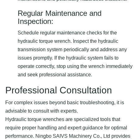
Regular Maintenance and
Inspection:
Schedule regular maintenance checks for the
hydraulic torque wrench. Inspect the hydraulic
transmission system periodically and address any
issues promptly. If the hydraulic system fails to
operate correctly, stop using the wrench immediately
and seek professional assistance.
Professional Consultation
For complex issues beyond basic troubleshooting, it is
advisable to consult with experts.
Hydraulic torque wrenches are specialized tools that
require proper handling and expert guidance for optimal
performance. Ningbo SAIVS Machinery Co., Ltd provides