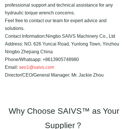
professional support and technical assistance for any
hydraulic torque wrench concerns.
Feel free to contact our team for expert advice and
solutions.
Contact Information:Ningbo SAIVS Machinery Co., Ltd
Address: NO. 626 Yuncai Road, Yunlong Town, Yinzhou
Ningbo Zhejiang China
Phone/Whatsapp: +8613905748980
Email:
seo1@saivs.com
Director/CEO/General Manager: Mr. Jackie Zhou
Why Choose SAIVS™ as Your
Supplier？