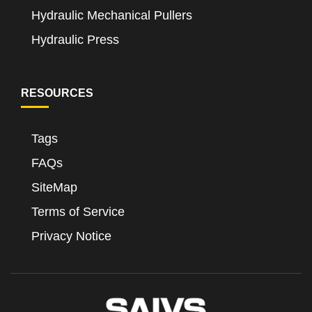
Hydraulic Mechanical Pullers
Hydraulic Press
RESOURCES
Tags
FAQs
SiteMap
Terms of Service
Privacy Notice