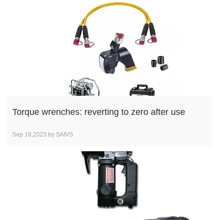
Torque wrenches: reverting to zero after use
Sep 18,2023 by SAIVS