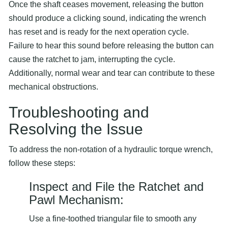
Once the shaft ceases movement, releasing the button
should produce a clicking sound, indicating the wrench
has reset and is ready for the next operation cycle.
Failure to hear this sound before releasing the button can
cause the ratchet to jam, interrupting the cycle.
Additionally, normal wear and tear can contribute to these
mechanical obstructions.
Troubleshooting and
Resolving the Issue
To address the non-rotation of a hydraulic torque wrench,
follow these steps:
Inspect and File the Ratchet and
Pawl Mechanism:
Use a fine-toothed triangular file to smooth any