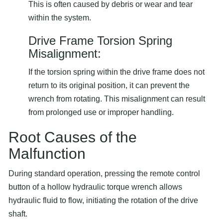
This is often caused by debris or wear and tear
within the system.
Drive Frame Torsion Spring
Misalignment:
If the torsion spring within the drive frame does not
return to its original position, it can prevent the
wrench from rotating. This misalignment can result
from prolonged use or improper handling.
Root Causes of the
Malfunction
During standard operation, pressing the remote control
button of a hollow hydraulic torque wrench allows
hydraulic fluid to flow, initiating the rotation of the drive
shaft.