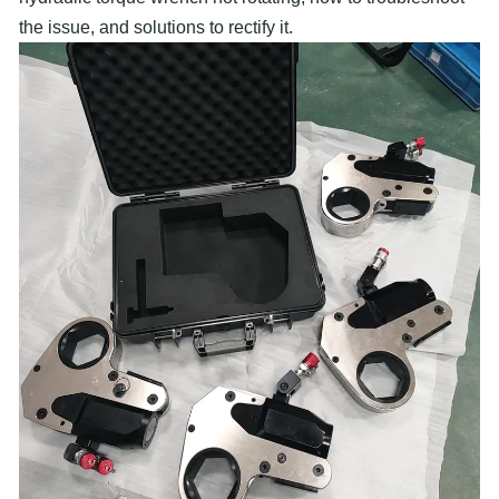
the issue, and solutions to rectify it.