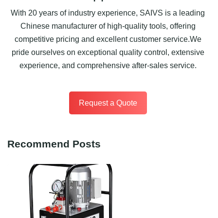
With 20 years of industry experience, SAIVS is a leading
Chinese manufacturer of high-quality tools, offering
competitive pricing and excellent customer service.We
pride ourselves on exceptional quality control, extensive
experience, and comprehensive after-sales service.
Request a Quote
Recommend Posts