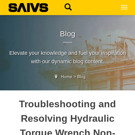
MEN
Blog
Elevate your knowledge and fuel your inspiration
with our dynamic blog content.
Home
>
Blog
Troubleshooting and
Resolving Hydraulic
Torque Wrench Non-