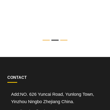
SAT-A-TC Series Servo Electric Torque Wrench
CONTACT
Add:NO. 626 Yuncai Road, Yunlong Town,
Yinzhou Ningbo Zhejiang China.