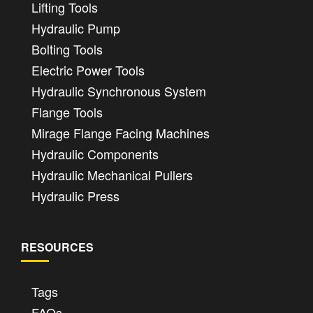
Lifting Tools
Hydraulic Pump
Bolting Tools
Electric Power Tools
Hydraulic Synchronous System
Flange Tools
Mirage Flange Facing Machines
Hydraulic Components
Hydraulic Mechanical Pullers
Hydraulic Press
RESOURCES
Tags
FAQs