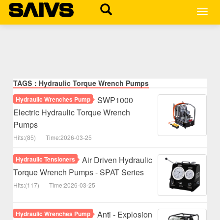
MEN
TAGS：Hydraulic Torque Wrench Pumps
SWP1000
Hydraulic Wrenches Pump
Electric Hydraulic Torque Wrench
Pumps
Hits:(85)
Time:2026-03-25
Air Driven Hydraulic
Hydraulic Tensioners
Torque Wrench Pumps - SPAT Series
Hits:(117)
Time:2026-03-25
Anti - Explosion
Hydraulic Wrenches Pump