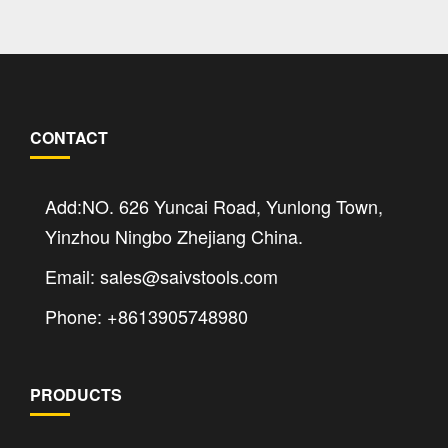
CONTACT
Add:NO. 626 Yuncai Road, Yunlong Town,
Yinzhou Ningbo Zhejiang China.
Email: sales@saivstools.com
Phone: +8613905748980
PRODUCTS