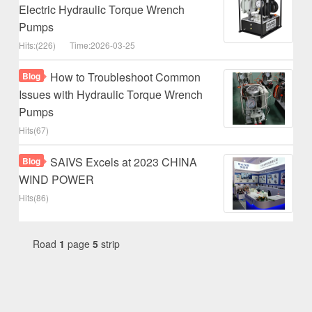
Electric Hydraulic Torque Wrench
Pumps
Hits:(226)
Time:2026-03-25
How to Troubleshoot Common
Blog
Issues with Hydraulic Torque Wrench
Pumps
Hits(67)
SAIVS Excels at 2023 CHINA
Blog
WIND POWER
Hits(86)
Road
1
page
5
strip