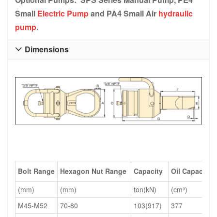
Small
Electric Pump
and PA4 Small Air
hydraulic
pump
.
Dimensions

Bolt Range
Hexagon Nut Range
Capacity
Oil Capacity
(mm)
(mm)
ton(kN)
(cm³)
M45-M52
70-80
103(917)
377