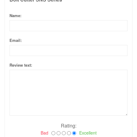
Name:
Email:
Review text:
Rating:
Bad
Excellent