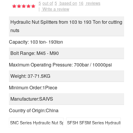
5
out of
5
based on
16
reviews
|
Write a review
Hydraulic Nut Splitters from 103 to 193 Ton for cutting
nuts
Capacity: 103 ton- 193ton
Bolt Range: M45 - M90
Maximum Operating Pressure: 700bar / 10000psi
Weight: 37-71.5KG
Minimum Order:1Piece
Manufacturer:SAIVS
Country of Origin:China
SNC Series Hydraulic Nut Splitters
SFSH SFSM Series Hydraulic Flan