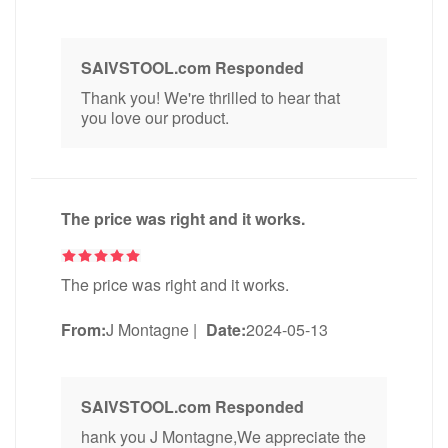
SAIVSTOOL.com Responded
Thank you! We're thrilled to hear that
you love our product.
The price was right and it works.
The price was right and it works.
From:
J Montagne
|
Date:
2024-05-13
SAIVSTOOL.com Responded
hank you J Montagne,We appreciate the