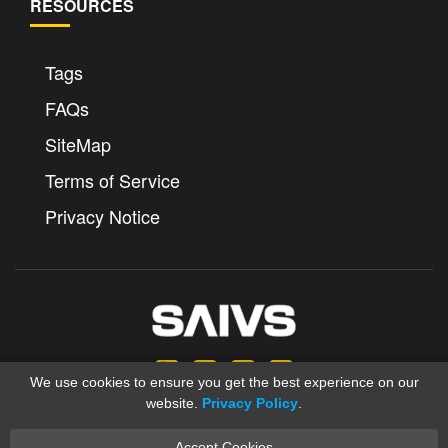
RESOURCES
Tags
FAQs
SiteMap
Terms of Service
Privacy Notice
We use cookies to ensure you get the best experience on our
website.
Privacy Policy
.
Accept Cookies