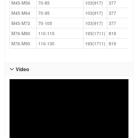
M45-M56
70-85
103(917)
377
M45-M64
70-95
103(917)
377
M45-M72
70-105
103(917)
377
M76-M80
110-115
193(1711)
819
M76-M90
110-130
193(1711)
819
Video
