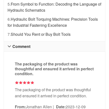
5.
From Symbol to Function: Decoding the Language of
Hydraulic Schematics
6.
Hydraulic Bolt Torquing Machines: Precision Tools
for Industrial Fastening Excellence
7.
Should You Rent or Buy Bolt Tools
Comment

The packaging of the product was
thoughtful and ensured it arrived in perfect
condition.
The packaging of the product was thoughtful
and ensured it arrived in perfect condition.
From:
Jonathan Allen
|
Date:
2023-12-09