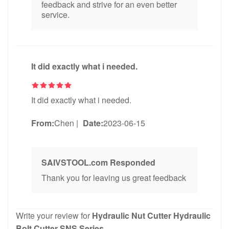
feedback and strive for an even better
service.
It did exactly what i needed.
It did exactly what i needed.
From:
Chen
|
Date:
2023-06-15
SAIVSTOOL.com Responded
Thank you for leaving us great feedback
Write your review for
Hydraulic Nut Cutter Hydraulic
Bolt Cutter SNS Series