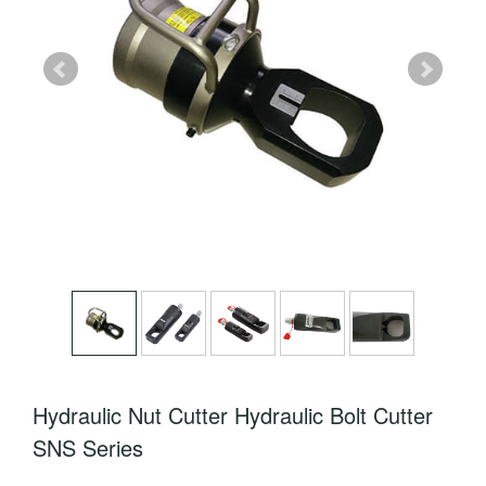
Hydraulic Nut Cutter Hydraulic Bolt Cutter
SNS Series