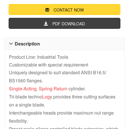
CONTACT NOW
PDF DOWNLOAD
Description

Product Line: Industrial Tools
Customizable with special requirement
Uniquely designed to suit standard ANSI B16.5/
BS1560 flanges.
Single-Acting
,
Spring Return
cylinder.
Tri-blade techno
Log
y provides three cutting surfaces
on a single blade.
Interchangeable heads provide maximum nut range
flexibility.
Preset scale allows controlled blade extension ,which