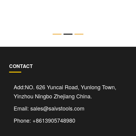
SWi12/14TM 15.7 Ton Mechanical Flange
Spreader
CONTACT
Add:NO. 626 Yuncai Road, Yunlong Town,
Yinzhou Ningbo Zhejiang China.
Email: sales@saivstools.com
Phone: +8613905748980