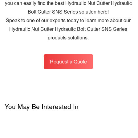
you can easily find the best Hydraulic Nut Cutter Hydraulic
Bolt Cutter SNS Series solution here!
Speak to one of our experts today to learn more about our
Hydraulic Nut Cutter Hydraulic Bolt Cutter SNS Series
products solutions.
Request a Quote
You May Be Interested In