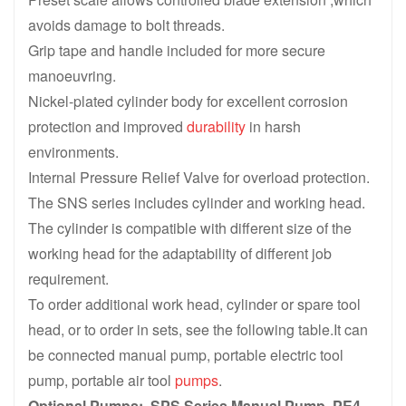
avoids damage to bolt threads.
Grip tape and handle included for more secure
manoeuvring.
Nickel-plated cylinder body for excellent corrosion
protection and improved
durability
in harsh
environments.
Internal Pressure Relief Valve for overload protection.
The SNS series includes cylinder and working head.
The cylinder is compatible with different size of the
working head for the adaptability of different job
requirement.
To order additional work head, cylinder or spare tool
head, or to order in sets, see the following table.It can
be connected manual pump, portable electric tool
pump, portable air tool
pumps
.
Optional Pumps: SPS Series Manual Pump, PE4