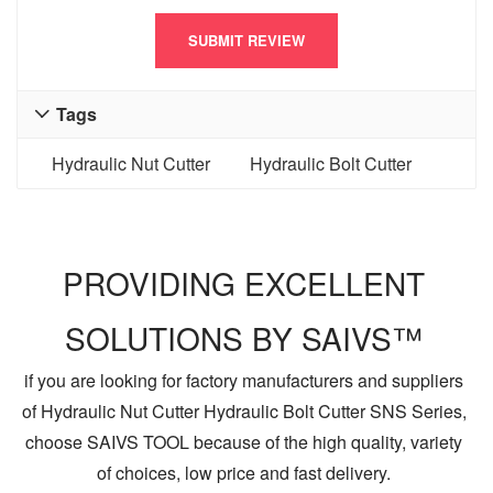
Tags

Hydraulic Nut Cutter
Hydraulic Bolt Cutter
PROVIDING EXCELLENT
SOLUTIONS BY SAIVS™
if you are looking for factory manufacturers and suppliers
of Hydraulic Nut Cutter Hydraulic Bolt Cutter SNS Series,
choose SAIVS TOOL because of the high quality, variety
of choices, low price and fast delivery.