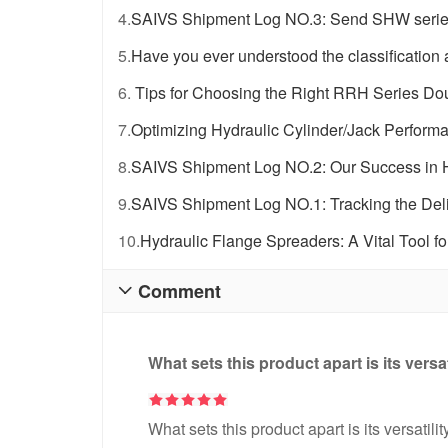
4.
SAIVS Shipment Log NO.3: Send SHW series 
5.
Have you ever understood the classification a
6.
Tips for Choosing the Right RRH Series Dou
7.
Optimizing Hydraulic Cylinder/Jack Perfor
8.
SAIVS Shipment Log NO.2: Our Success in H
9.
SAIVS Shipment Log NO.1: Tracking the Deli
10.
Hydraulic Flange Spreaders: A Vital Tool fo
Comment

What sets this product apart is its versa
What sets this product apart is its versatili