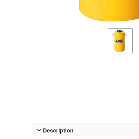
Description
