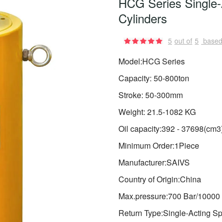
HCG Series Single-
Cylinders
5
out of
5
based
Model:HCG Series
Capacity: 50-800ton
Stroke: 50-300mm
Weight: 21.5-1082 KG
Oil capacity:392 - 37698(cm3
Minimum Order:1Piece
Manufacturer:SAIVS
Country of Origin:China
Max.pressure:700 Bar/10000 
Return Type:Single-Acting Sp