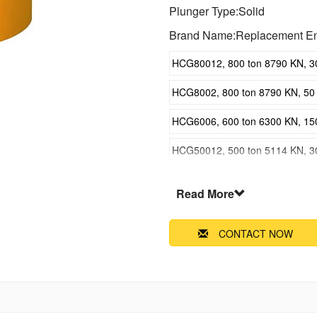
Plunger Type:Solid
Brand Name:Replacement En
HCG80012, 800 ton 8790 KN, 300
HCG8002, 800 ton 8790 KN, 50 m
HCG6006, 600 ton 6300 KN, 150 
HCG50012, 500 ton 5114 KN, 300
HCG5002, 500 ton 5114 KN, 50 m
Read More
HCG4006, 400 ton 4308 KN, 150 
CONTACT NOW
HCG30012, 300 ton 3434 KN, 300
HCG3002, 300 ton 3434 KN, 50 m
HCG2006, 200 ton 2198 KN, 150 