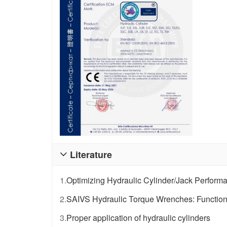
Literature

1.
Optimizing Hydraulic Cylinder/Jack Perform
2.
SAIVS Hydraulic Torque Wrenches: Functional
3.
Proper application of hydraulic cylinders