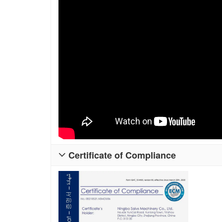
Certificate of Compliance
