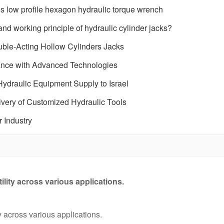
low profile hexagon hydraulic torque wrench
nd working principle of hydraulic cylinder jacks?
ble-Acting Hollow Cylinders Jacks
mance with Advanced Technologies
ydraulic Equipment Supply to Israel
very of Customized Hydraulic Tools
r Industry
tility across various applications.
ty across various applications.