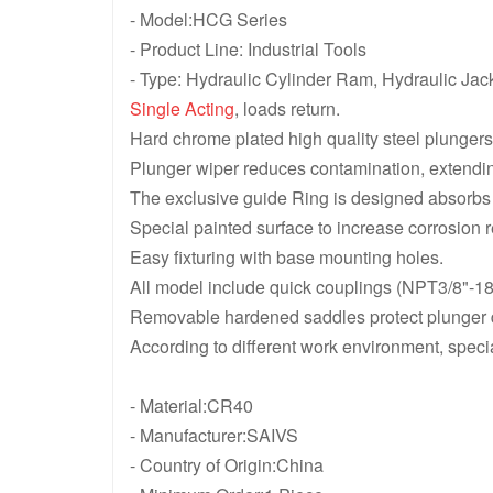
- Model:HCG Series
- Product Line: Industrial Tools
- Type: Hydraulic Cylinder Ram, Hydraulic Jac
Single Acting
, loads return.
Hard chrome plated high quality steel plungers
Plunger wiper reduces contamination, extending
The exclusive guide Ring is designed absorbs e
Special painted surface to increase corrosion r
Easy fixturing with base mounting holes.
All model include quick couplings (NPT3/8"-18
Removable hardened saddles protect plunger du
According to different work environment, speci
- Material:CR40
- Manufacturer:SAIVS
- Country of Origin:China