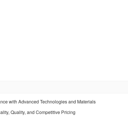
ance with Advanced Technologies and Materials
ity, Quality, and Competitive Pricing