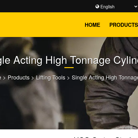
HOME
PRODUCTS
gle Acting High Tonnage Cylin
e
>
Products
>
Lifting Tools
>
Single Acting High Tonnag