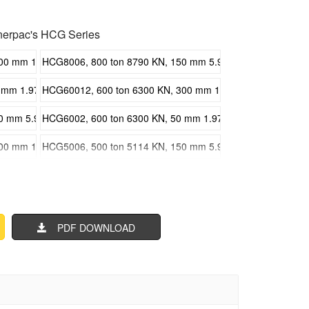
erpac's HCG Series
 mm 11.81 in Stroke, Single Acting High Tonnage Cylinders
HCG8006, 800 ton 8790 KN, 150 mm 5.91 in Stroke, Single A
m 1.97 in Stroke, Single Acting High Tonnage Cylinders
HCG60012, 600 ton 6300 KN, 300 mm 11.81 in Stroke, Singl
mm 5.91 in Stroke, Single Acting High Tonnage Cylinders
HCG6002, 600 ton 6300 KN, 50 mm 1.97 in Stroke, Single Ac
 mm 11.81 in Stroke, Single Acting High Tonnage Cylinders
HCG5006, 500 ton 5114 KN, 150 mm 5.91 in Stroke, Single A
m 1.97 in Stroke, Single Acting High Tonnage Cylinders
HCG40012, 400 ton 4308 KN, 300 mm 11.81 in Stroke, Singl
mm 5.91 in Stroke, Single Acting High Tonnage Cylinders
HCG4002, 400 ton 4308 KN, 50 mm 1.97 in Stroke, Single Ac
PDF DOWNLOAD
 mm 11.81 in Stroke, Single Acting High Tonnage Cylinders
HCG3006, 300 ton 3434 KN, 150 mm 5.91 in Stroke, Single A
m 1.97 in Stroke, Single Acting High Tonnage Cylinders
HCG20012, 200 ton 2198 KN, 300 mm 11.81 in Stroke, Singl
mm 5.91 in Stroke, Single Acting High Tonnage Cylinders
HCG2002, 200 ton 2198 KN, 50 mm 1.97 in Stroke, Single Ac