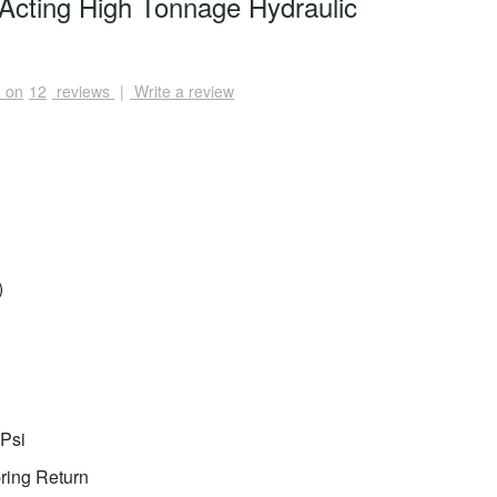
Acting High Tonnage Hydraulic
 on
12
reviews
|
Write a review
)
Psi
ring Return