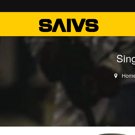
Sin
Hom