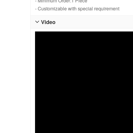
- Minimum Order:1 Piece
- Customizable with special requirement
Video
