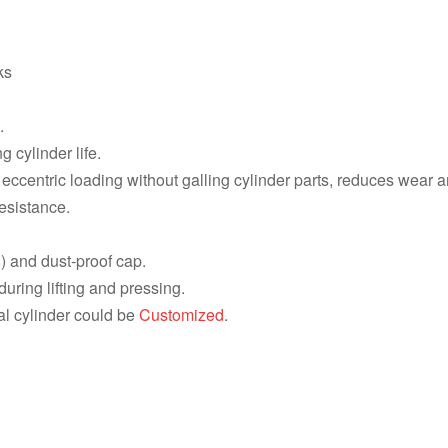
HCG15012, 150 ton 1588 KN, 300
HCG1506, 150 ton 1588 KN, 150 
ks
HCG1502, 150 ton 1588 KN, 50 m
.
HCG1008, 100 ton 1077 KN, 200 
 cylinder life.
HCG1004, 100 ton 1077 KN, 100 
ccentric loading without galling cylinder parts, reduces wear an
esistance.
HCG5012, 50 ton 550 KN, 300 mm
HCG506, 50 ton 550 KN, 150 mm 
) and dust-proof cap.
ring lifting and pressing.
HCG502, 50 ton 550 KN, 50 mm 1
al cylinder could be
Customized
.