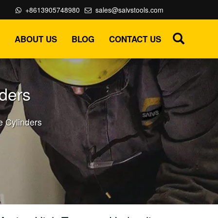
+8613905748980
sales@saivstools.com
ABOUT US
BLOG
CONTACT US
ders
e Cylinders