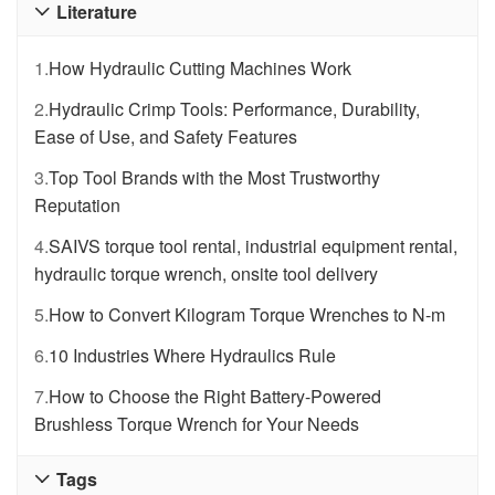
Literature

1.
How Hydraulic Cutting Machines Work
2.
Hydraulic Crimp Tools: Performance, Durability,
Ease of Use, and Safety Features
3.
Top Tool Brands with the Most Trustworthy
Reputation
4.
SAIVS torque tool rental, industrial equipment rental,
hydraulic torque wrench, onsite tool delivery
5.
How to Convert Kilogram Torque Wrenches to N-m
6.
10 Industries Where Hydraulics Rule
7.
How to Choose the Right Battery-Powered
Brushless Torque Wrench for Your Needs
Tags
