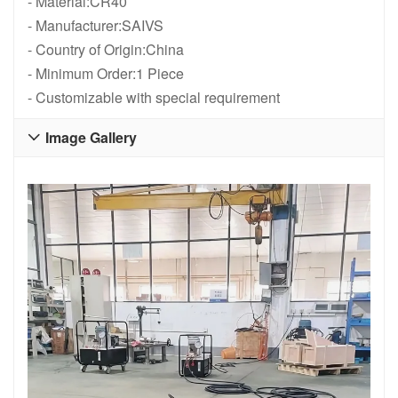
- Material:CR40
- Manufacturer:SAIVS
- Country of Origin:China
- Minimum Order:1 Piece
- Customizable with special requirement
Image Gallery
