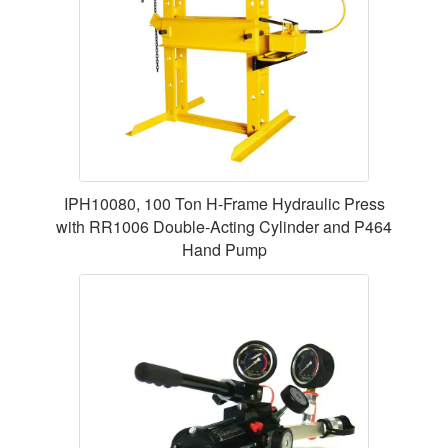
IPH10080, 100 Ton H-Frame Hydraulic Press
with RR1006 Double-Acting Cylinder and P464
Hand Pump