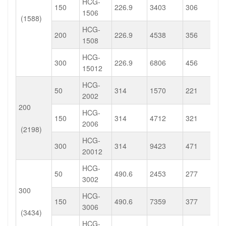
HCG-
150
226.9
3403
306
1506
(1588)
HCG-
200
226.9
4538
356
1508
HCG-
300
226.9
6806
456
15012
HCG-
50
314
1570
221
2002
200
HCG-
150
314
4712
321
2006
(2198)
HCG-
300
314
9423
471
20012
HCG-
50
490.6
2453
277
3002
300
HCG-
150
490.6
7359
377
3006
(3434)
HCG-