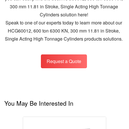
300 mm 11.81 in Stroke, Single Acting High Tonnage
Cylinders solution here!
Speak to one of our experts today to learn more about our
HCG60012, 600 ton 6300 KN, 300 mm 11.81 in Stroke,
Single Acting High Tonnage Cylinders products solutions.
Request a Quote
You May Be Interested In