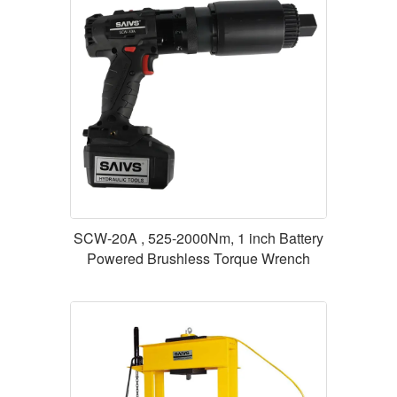
SCW-20A , 525-2000Nm, 1 inch Battery
Powered Brushless Torque Wrench