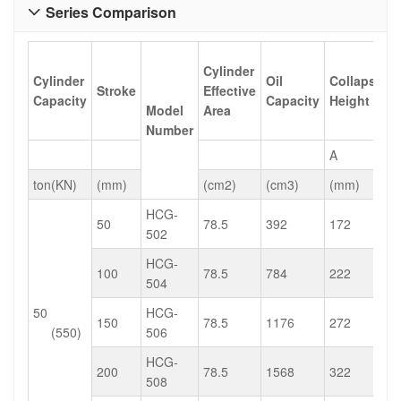
Series Comparison

Cylinder
Cylinder
Oil
Collapsed
Stroke
Effective
Capacity
Capacity
Height
Model
Area
Number
A
ton(KN)
(mm)
(cm2)
(cm3)
(mm)
HCG-
50
78.5
392
172
502
HCG-
100
78.5
784
222
504
50
HCG-
150
78.5
1176
272
(550)
506
HCG-
200
78.5
1568
322
508