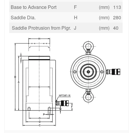
Base to Advance Port
F
(mm)
113
Saddle Dia.
H
(mm)
280
Saddle Protrusion from Plgr.
J
(mm)
40