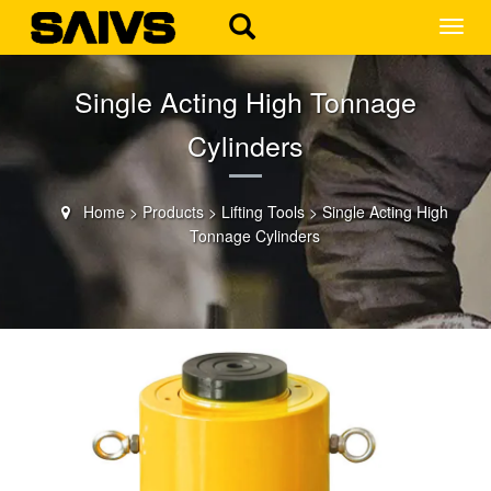
MEN
Single Acting High Tonnage
Cylinders
Home
>
Products
>
Lifting Tools
>
Single Acting High
Tonnage Cylinders