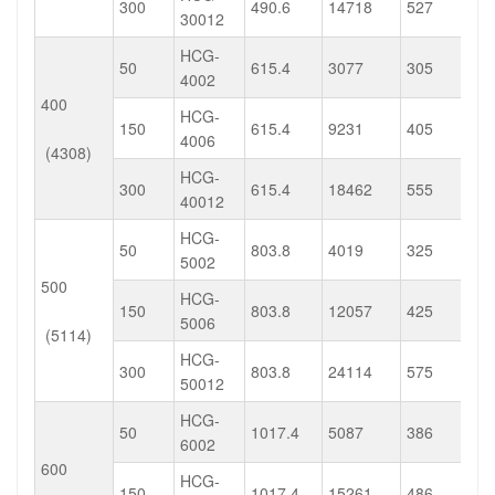
300
490.6
14718
527
30012
HCG-
50
615.4
3077
305
4002
400
HCG-
150
615.4
9231
405
4006
(4308)
HCG-
300
615.4
18462
555
40012
HCG-
50
803.8
4019
325
5002
500
HCG-
150
803.8
12057
425
5006
(5114)
HCG-
300
803.8
24114
575
50012
HCG-
50
1017.4
5087
386
6002
600
HCG-
150
1017.4
15261
486