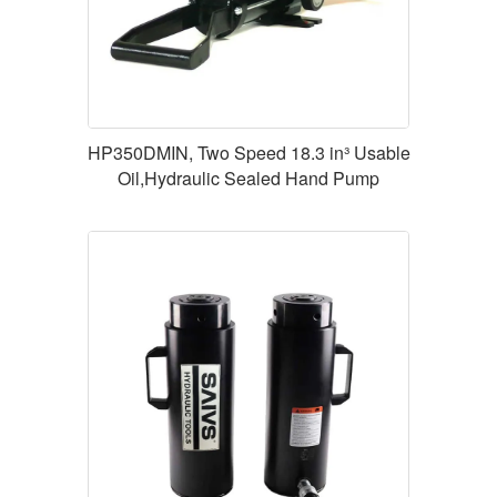
HP350DMIN, Two Speed 18.3 in³ Usable
Oil,Hydraulic Sealed Hand Pump