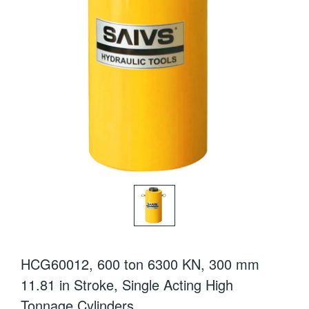
HCG60012, 600 ton 6300 KN, 300 mm
11.81 in Stroke, Single Acting High
Tonnage Cylinders