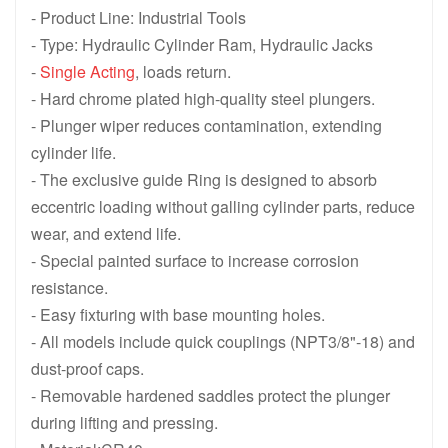
- Product Line: Industrial Tools
HCG1502, 150 ton 1588 KN, 50 mm 1.97 in Stroke, Single Acting
HCG10012, 100 ton 1077 KN, 300 mm
- Type: Hydraulic Cylinder Ram, Hydraulic Jacks
-
Single Acting
, loads return.
HCG1008, 100 ton 1077 KN, 200 mm 7.87 in Stroke, Single Actin
HCG1006, 100 ton 1077 KN, 150 mm 
- Hard chrome plated high-quality steel plungers.
HCG1004, 100 ton 1077 KN, 100 mm 3.94 in Stroke, Single Actin
HCG1002, 100 ton 1077 KN, 50 mm 1
- Plunger wiper reduces contamination, extending
cylinder life.
HCG5012, 50 ton 550 KN, 300 mm 11.81 in Stroke, Single Acting
HCG508, 50 ton 550 KN, 200 mm 7.8
- The exclusive guide Ring is designed to absorb
HCG506, 50 ton 550 KN, 150 mm 5.91 in Stroke, Single Acting H
HCG504, 50 ton 550 KN, 100 mm 3.9
eccentric loading without galling cylinder parts, reduce
wear, and extend life.
HCG502, 50 ton 550 KN, 50 mm 1.97 in Stroke, Single Acting Hi
HCG Series Single-Acting High Ton
- Special painted surface to increase corrosion
resistance.
- Easy fixturing with base mounting holes.
- All models include quick couplings (NPT3/8"-18) and
dust-proof caps.
- Removable hardened saddles protect the plunger
during lifting and pressing.