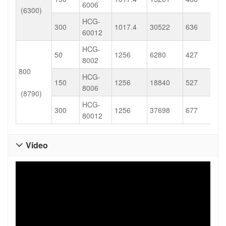
6006
(6300)
HCG-
300
1017.4
30522
636
60012
HCG-
50
1256
6280
427
8002
800
HCG-
150
1256
18840
527
8006
(8790)
HCG-
300
1256
37698
677
80012
Video
