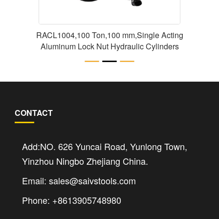
RACL1004,100 Ton,100 mm,Single Acting
Aluminum Lock Nut Hydraulic Cylinders
CONTACT
Add:NO. 626 Yuncai Road, Yunlong Town,
Yinzhou Ningbo Zhejiang China.
Email: sales@saivstools.com
Phone: +8613905748980