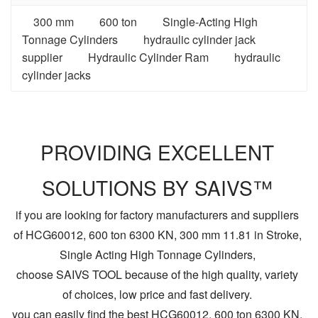
300 mm
600 ton
Single-Acting High
Tonnage Cylinders
hydraulic cylinder jack
supplier
Hydraulic Cylinder Ram
hydraulic
cylinder jacks
PROVIDING EXCELLENT
SOLUTIONS BY SAIVS™
if you are looking for factory manufacturers and suppliers
of HCG60012, 600 ton 6300 KN, 300 mm 11.81 in Stroke,
Single Acting High Tonnage Cylinders,
choose SAIVS TOOL because of the high quality, variety
of choices, low price and fast delivery.
you can easily find the best HCG60012, 600 ton 6300 KN,