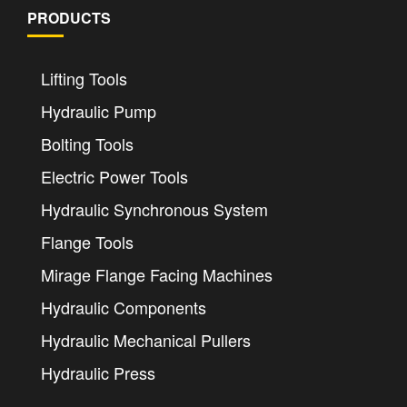
PRODUCTS
Lifting Tools
Hydraulic Pump
Bolting Tools
Electric Power Tools
Hydraulic Synchronous System
Flange Tools
Mirage Flange Facing Machines
Hydraulic Components
Hydraulic Mechanical Pullers
Hydraulic Press