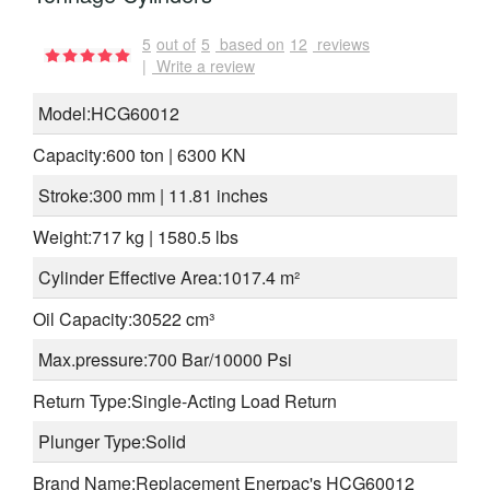
5
out of
5
based on
12
reviews
|
Write a review
Model:HCG60012
Capacity:600 ton | 6300 KN
Stroke:300 mm | 11.81 inches
Weight:717 kg | 1580.5 lbs
Cylinder Effective Area:1017.4 m²
Oil Capacity:30522 cm³
Max.pressure:700 Bar/10000 Psi
Return Type:Single-Acting Load Return
Plunger Type:Solid
Brand Name:Replacement Enerpac's HCG60012