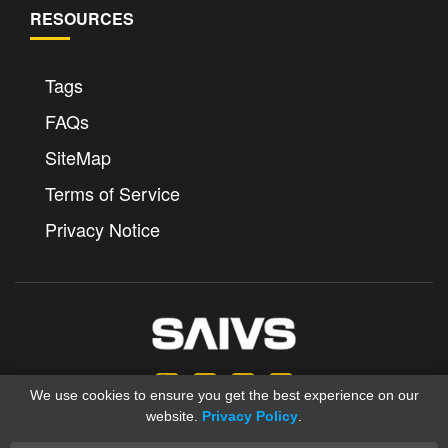
RESOURCES
Tags
FAQs
SiteMap
Terms of Service
Privacy Notice
We use cookies to ensure you get the best experience on our
website.
Privacy Policy
.