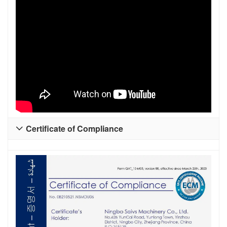
Certificate of Compliance
