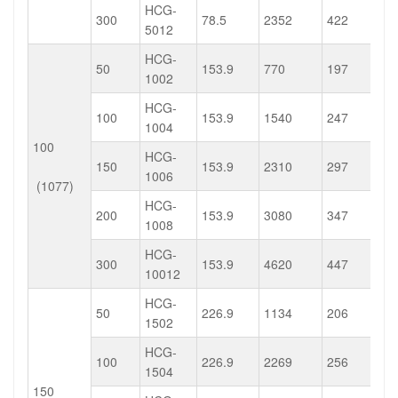
HCG-
300
78.5
2352
422
5012
HCG-
50
153.9
770
197
1002
HCG-
100
153.9
1540
247
1004
100
HCG-
150
153.9
2310
297
1006
(1077)
HCG-
200
153.9
3080
347
1008
HCG-
300
153.9
4620
447
10012
HCG-
50
226.9
1134
206
1502
HCG-
100
226.9
2269
256
1504
150