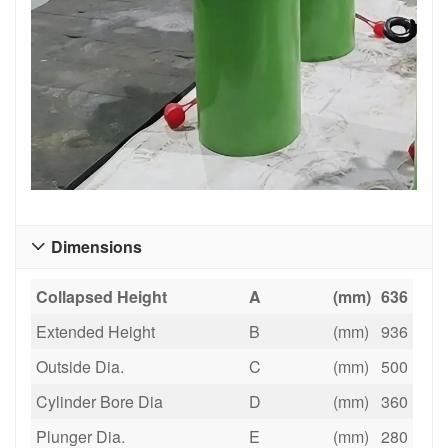
Dimensions

Collapsed Height
A
(mm)
636
Extended Height
B
(mm)
936
Outside Dia.
C
(mm)
500
Cylinder Bore Dia
D
(mm)
360
Plunger Dia.
E
(mm)
280