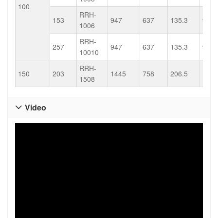
100
RRH-
153
947
637
135.3
91.1
1006
RRH-
257
947
637
135.3
91.1
10010
RRH-
150
203
1445
758
206.5
108.
1508
Video
