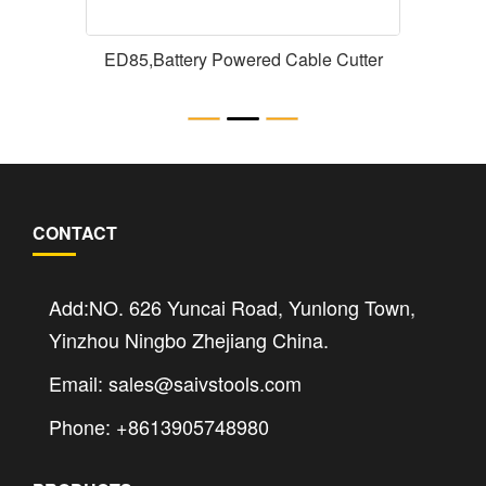
ED85,Battery Powered Cable Cutter
CONTACT
Add:NO. 626 Yuncai Road, Yunlong Town,
Yinzhou Ningbo Zhejiang China.
Email: sales@saivstools.com
Phone: +8613905748980