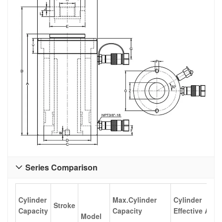
Series Comparison

Cylinder
Max.Cylinder
Cylinder
Stroke
Capacity
Capacity
Effective Area
Model