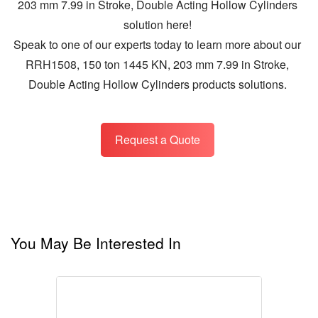
203 mm 7.99 in Stroke, Double Acting Hollow Cylinders
solution here!
Speak to one of our experts today to learn more about our
RRH1508, 150 ton 1445 KN, 203 mm 7.99 in Stroke,
Double Acting Hollow Cylinders products solutions.
Request a Quote
You May Be Interested In