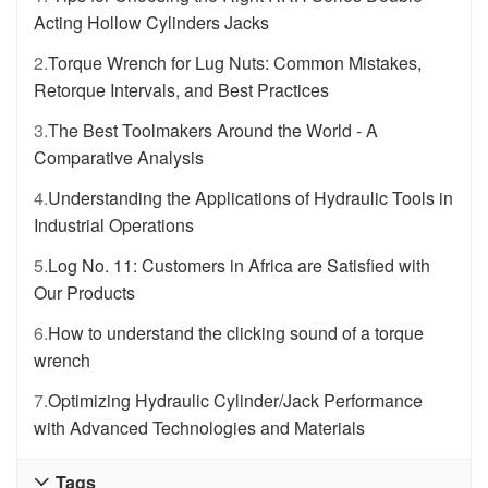
Acting Hollow Cylinders Jacks
2.
Torque Wrench for Lug Nuts: Common Mistakes,
Retorque Intervals, and Best Practices
3.
The Best Toolmakers Around the World - A
Comparative Analysis
4.
Understanding the Applications of Hydraulic Tools in
Industrial Operations
5.
Log No. 11: Customers in Africa are Satisfied with
Our Products
6.
How to understand the clicking sound of a torque
wrench
7.
Optimizing Hydraulic Cylinder/Jack Performance
with Advanced Technologies and Materials
Tags
