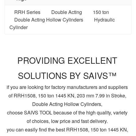
RRH Series
Double Acting
150 ton
Double Acting Hollow Cylinders
Hydraulic
Cylinder
PROVIDING EXCELLENT
SOLUTIONS BY SAIVS™
if you are looking for factory manufacturers and suppliers
of RRH1508, 150 ton 1445 KN, 203 mm 7.99 in Stroke,
Double Acting Hollow Cylinders,
choose SAIVS TOOL because of the high quality, variety
of choices, low price and fast delivery.
you can easily find the best RRH1508, 150 ton 1445 KN,