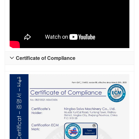
Certificate of Compliance
