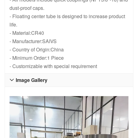
dust-proof caps.
- Floating center tube is designed to increase product
life.
- Material:CR40
- Manufacturer:SAIVS
- Country of Origin:China
- Minimum Order:1 Piece
- Customizable with special requirement
Image Gallery
