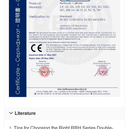
Literature

1.
Tips for Choosing the Right RRH Series Double-