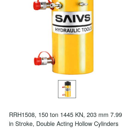
RRH1508, 150 ton 1445 KN, 203 mm 7.99
in Stroke, Double Acting Hollow Cylinders