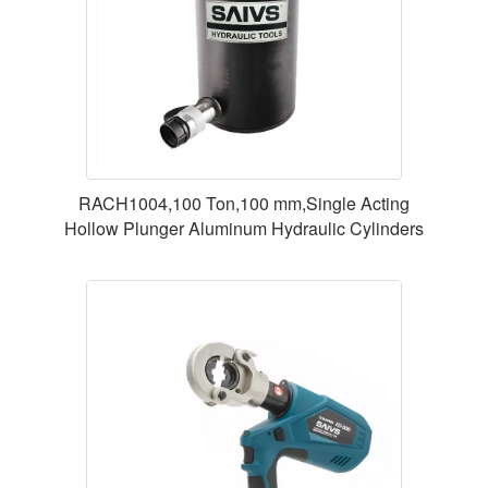
RACH1004,100 Ton,100 mm,Single Acting
Hollow Plunger Aluminum Hydraulic Cylinders