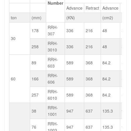
Number
Advance
Retract
Advance
Retr
ton
(mm)
(KN)
(cm2)
RRH-
178
336
216
48
30.9
307
30
RRH-
258
336
216
48
30.9
3010
RRH-
89
589
368
84.2
52.6
603
RRH-
60
166
589
368
84.2
52.6
606
RRH-
257
589
368
84.2
52.6
6010
RRH-
38
947
637
135.3
91.1
1001
RRH-
76
947
637
135.3
91.1
1003