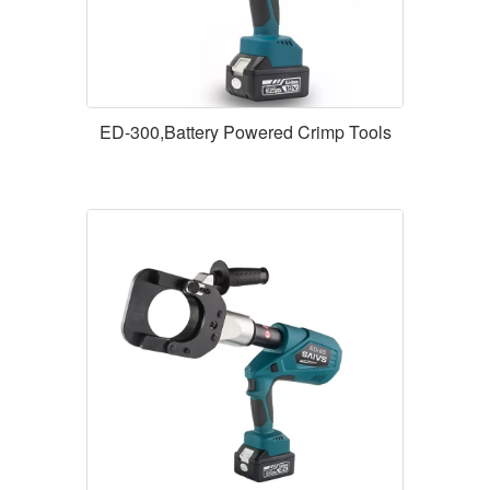
ED-300,Battery Powered Crimp Tools