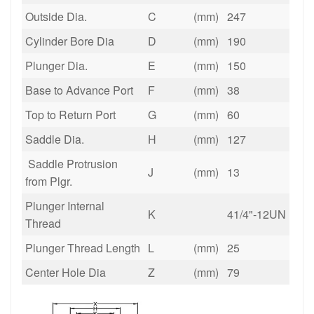
Outside Dia.
C
(mm)
247
Cylinder Bore Dia
D
(mm)
190
Plunger Dia.
E
(mm)
150
Base to Advance Port
F
(mm)
38
Top to Return Port
G
(mm)
60
Saddle Dia.
H
(mm)
127
Saddle Protrusion
J
(mm)
13
from Plgr.
Plunger Internal
K
41/4"-12UN
Thread
Plunger Thread Length
L
(mm)
25
Center Hole Dia
Z
(mm)
79