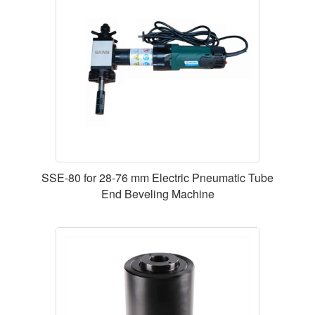
SSE-80 for 28-76 mm Electric Pneumatic Tube
End Beveling Machine