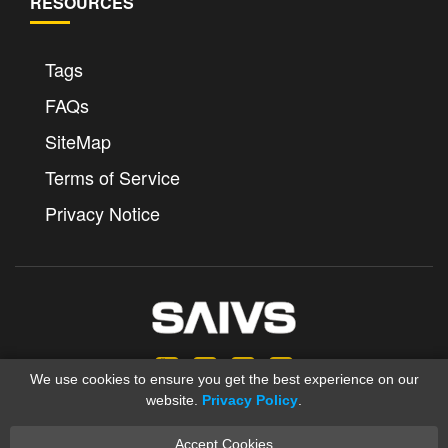
RESOURCES
Tags
FAQs
SiteMap
Terms of Service
Privacy Notice
We use cookies to ensure you get the best experience on our
website.
Privacy Policy
.
Accept Cookies