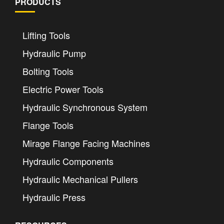
PRODUCTS
Lifting Tools
Hydraulic Pump
Bolting Tools
Electric Power Tools
Hydraulic Synchronous System
Flange Tools
Mirage Flange Facing Machines
Hydraulic Components
Hydraulic Mechanical Pullers
Hydraulic Press