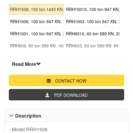
RRH1508, 150 ton 1445 KN, 203 mm 7.99 in Stroke, Double Actin
RRH10010, 100 ton 947 KN, 257 mm 
RRH1006, 100 ton 947 KN, 153 mm 6.02 in Stroke, Double Acting
RRH1003, 100 ton 947 KN, 76 mm 2.
RRH1001, 100 ton 947 KN, 38 mm 1.50 in Stroke, Double Acting 
RRH6010, 60 ton 589 KN, 257 mm 10
RRH606, 60 ton 589 KN, 166 mm 6.54 in Stroke, Double Acting H
RRH603, 60 ton 589 KN, 89 mm 3.50
RRH3010, 30 ton 336 KN, 258 mm 10.16 in Stroke, Double Acting
RRH307, 30 ton 336 KN, 178 mm 7.0
Read More
RRH Series Double-Acting Hollow Cylinders Jack
CONTACT NOW
PDF DOWNLOAD
Description

- Model:RRH1508