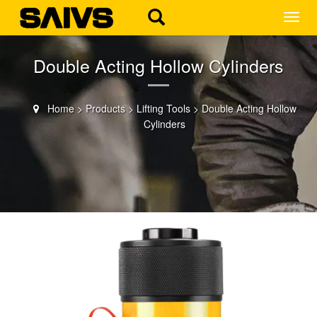
MEN
Double Acting Hollow Cylinders
Home
>
Products
>
Lifting Tools
>
Double Acting Hollow
Cylinders