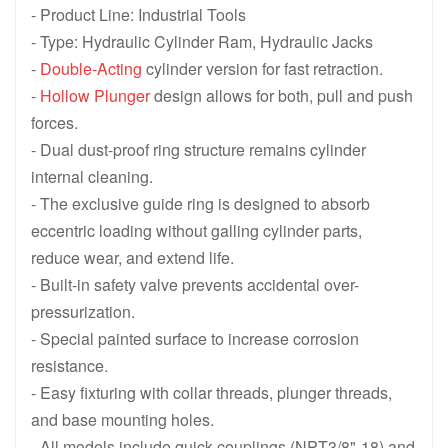
- Product Line: Industrial Tools
- Type: Hydraulic Cylinder Ram, Hydraulic Jacks
-
Double-Acting
cylinder version for fast retraction.
-
Hollow Plunger
design allows for both, pull and push
forces.
- Dual dust-proof ring structure remains cylinder
internal cleaning.
- The exclusive guide ring is designed to absorb
eccentric loading without galling cylinder parts,
reduce wear, and extend life.
- Built-in safety valve prevents accidental over-
pressurization.
- Special painted surface to increase corrosion
resistance.
- Easy fixturing with collar threads, plunger threads,
and base mounting holes.
- All models include quick couplings (NPT3/8"-18) and