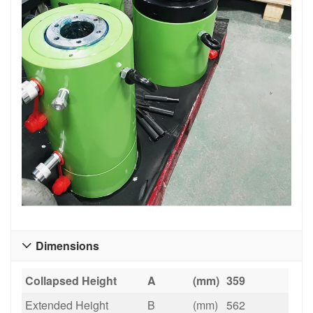
Dimensions

Collapsed Height
A
(mm)
359
Extended Height
B
(mm)
562