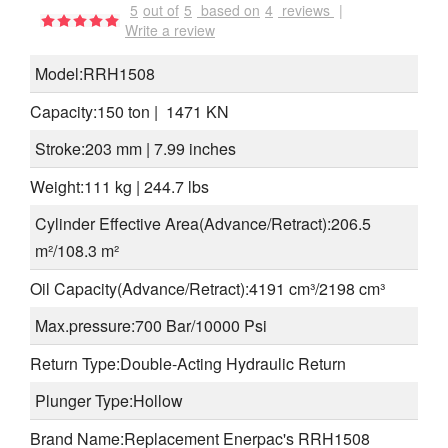
5
out of
5
based on
4
reviews
|
Write a review
Model:RRH1508
Capacity:150 ton | 1471 KN
Stroke:203 mm | 7.99 inches
Weight:111 kg | 244.7 lbs
Cylinder Effective Area(Advance/Retract):206.5
m²/
108.3 m²
Oil Capacity
(
Advance/
Retract)
:4191 cm³/2198
cm³
Max.pressure:700 Bar/10000 Psi
Return Type:Double-Acting Hydraulic Return
Plunger Type:Hollow
Brand Name:Replacement Enerpac's RRH1508