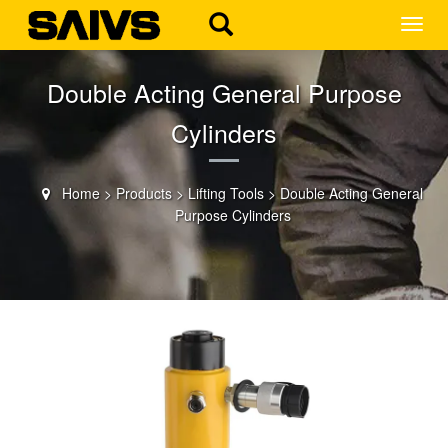
MEN
Double Acting General Purpose
Cylinders
Home
>
Products
>
Lifting Tools
>
Double Acting General
Purpose Cylinders