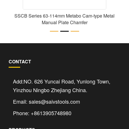
SSCB Series 63-114mm Metabo Cam-type Metal
Manual Plate Chamfer
CONTACT
Add:NO. 626 Yuncai Road, Yunlong Town,
Yinzhou Ningbo Zhejiang China.
Email: sales@saivstools.com
Phone: +8613905748980