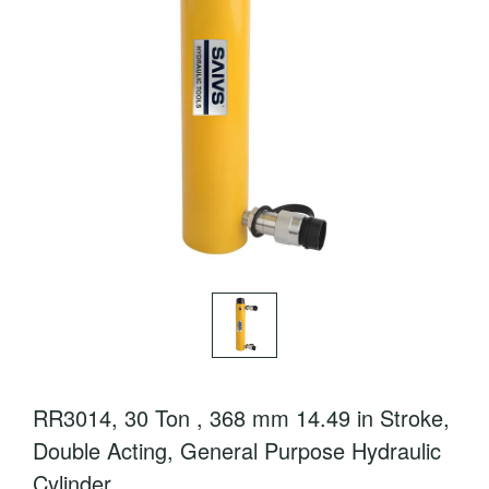
RR3014, 30 Ton , 368 mm 14.49 in Stroke,
Double Acting, General Purpose Hydraulic
Cylinder