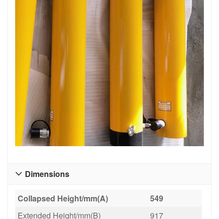
Dimensions

Collapsed Height/mm(A)
549
Extended Height/mm(B)
917