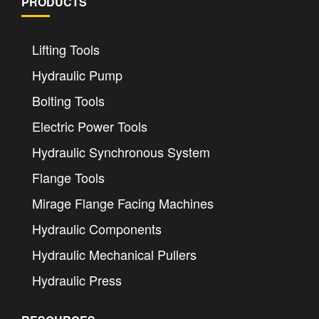
PRODUCTS
Lifting Tools
Hydraulic Pump
Bolting Tools
Electric Power Tools
Hydraulic Synchronous System
Flange Tools
Mirage Flange Facing Machines
Hydraulic Components
Hydraulic Mechanical Pullers
Hydraulic Press