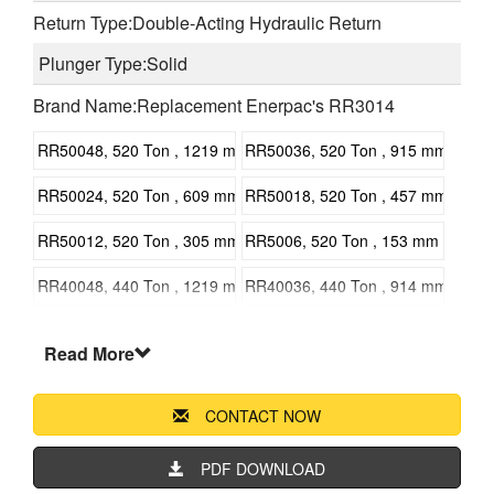
Return Type:Double-Acting Hydraulic Return
Plunger Type:Solid
Brand Name:Replacement Enerpac's RR3014
RR50048, 520 Ton , 1219 mm 47.99 in Stroke, Double Acting, Ge
RR50036, 520 Ton , 915 mm 36 in S
RR50024, 520 Ton , 609 mm 23.98 in Stroke, Double Acting, Gene
RR50018, 520 Ton , 457 mm 17.99 i
RR50012, 520 Ton , 305 mm 12 in Stroke, Double Acting, General
RR5006, 520 Ton , 153 mm 6 in Str
RR40048, 440 Ton , 1219 mm 47.99 in Stroke, Double Acting, Ge
RR40036, 440 Ton , 914 mm 24 in S
RR40024, 440 Ton , 610 mm 24 in Stroke, Double Acting, General
RR40018, 440 Ton , 457 mm 17.99 i
Read More
RR40012, 440 Ton , 305 mm 12 in Stroke, Double Acting, General
RR4006, 440 Ton , 152 mm 5.98 in 
CONTACT NOW
RR30048, 325 Ton , 1219 mm 47.99 in Stroke, Double Acting, Ge
RR30036, 325 Ton , 915 mm 36 in S
RR30024, 325 Ton , 609 mm 23.98 in Stroke, Double Acting, Gene
RR30018, 325 Ton , 457 mm 17.99 i
PDF DOWNLOAD