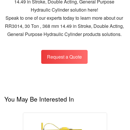
14.49 in Stroke, Double Acting, General Purpose
Hydraulic Cylinder solution here!
Speak to one of our experts today to learn more about our
RR3014, 30 Ton , 368 mm 14.49 in Stroke, Double Acting,
General Purpose Hydraulic Cylinder products solutions.
Request a Quote
You May Be Interested In