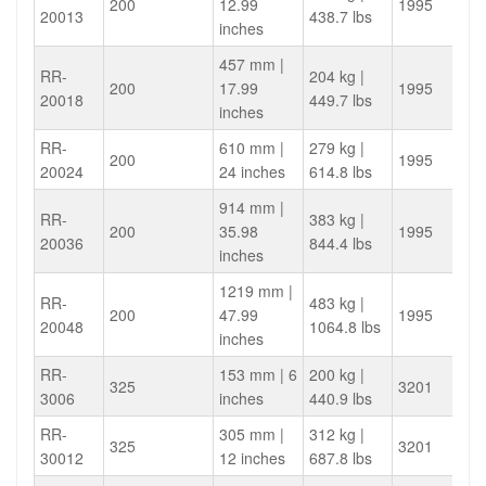
200
12.99
1995
20013
438.7 lbs
inches
457 mm |
RR-
204 kg |
200
17.99
1995
20018
449.7 lbs
inches
RR-
610 mm |
279 kg |
200
1995
20024
24 inches
614.8 lbs
914 mm |
RR-
383 kg |
200
35.98
1995
20036
844.4 lbs
inches
1219 mm |
RR-
483 kg |
200
47.99
1995
20048
1064.8 lbs
inches
RR-
153 mm | 6
200 kg |
325
3201
3006
inches
440.9 lbs
RR-
305 mm |
312 kg |
325
3201
30012
12 inches
687.8 lbs