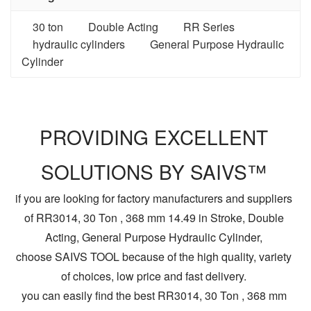
30 ton
Double Acting
RR Series
hydraulic cylinders
General Purpose Hydraulic
Cylinder
PROVIDING EXCELLENT
SOLUTIONS BY SAIVS™
if you are looking for factory manufacturers and suppliers
of RR3014, 30 Ton , 368 mm 14.49 in Stroke, Double
Acting, General Purpose Hydraulic Cylinder,
choose SAIVS TOOL because of the high quality, variety
of choices, low price and fast delivery.
you can easily find the best RR3014, 30 Ton , 368 mm