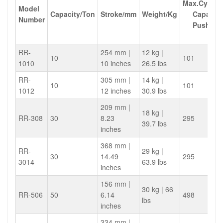
Max.Cylind
Model
Capacity/Ton
Stroke/mm
Weight/Kg
Capacity
Number
Push(KN
RR-
254 mm |
12 kg |
10
101
1010
10 inches
26.5 lbs
RR-
305 mm |
14 kg |
10
101
1012
12 inches
30.9 lbs
209 mm |
18 kg |
RR-308
30
8.23
295
39.7 lbs
inches
368 mm |
RR-
29 kg |
30
14.49
295
3014
63.9 lbs
inches
156 mm |
30 kg | 66
RR-506
50
6.14
498
lbs
inches
334 mm |