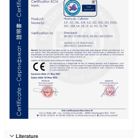
Literature
