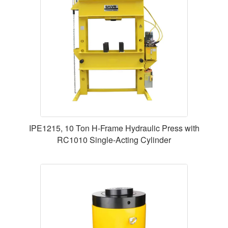
IPE1215, 10 Ton H-Frame Hydraulic Press with
RC1010 Single-Acting Cylinder