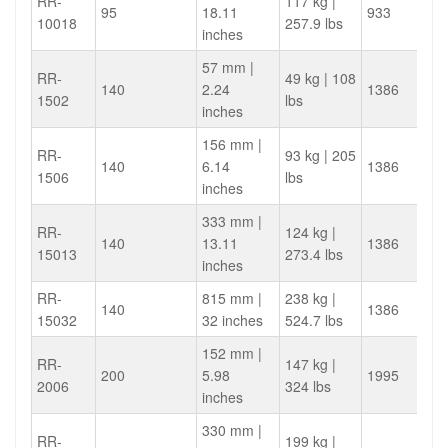
RR-
117 kg |
95
18.11
933
10018
257.9 lbs
inches
57 mm |
RR-
49 kg | 108
140
2.24
1386
1502
lbs
inches
156 mm |
RR-
93 kg | 205
140
6.14
1386
1506
lbs
inches
333 mm |
RR-
124 kg |
140
13.11
1386
15013
273.4 lbs
inches
RR-
815 mm |
238 kg |
140
1386
15032
32 inches
524.7 lbs
152 mm |
RR-
147 kg |
200
5.98
1995
2006
324 lbs
inches
330 mm |
RR-
199 kg |