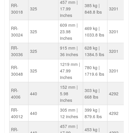
457 mm |
RR-
385 kg |
325
17.99
3201
30018
848.8 lbs
inches
609 mm |
RR-
469 kg |
325
23.98
3201
30024
1033.8 lbs
inches
RR-
915 mm |
628 kg |
325
3201
30036
36 inches
1384.5 lbs
1219 mm |
RR-
780 kg |
325
47.99
3201
30048
1719.6 lbs
inches
152 mm |
RR-
303 kg |
440
5.98
4292
4006
668 lbs
inches
RR-
305 mm |
399 kg |
440
4292
40012
12 inches
879.6 lbs
457 mm |
RR-
453 kg |
440
17.99
4292