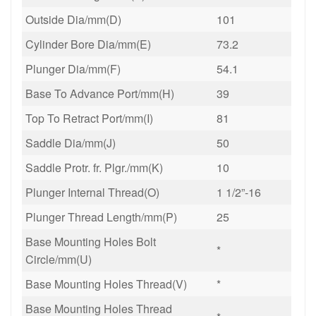
Outside Dia/mm(D)
101
Cylinder Bore Dia/mm(E)
73.2
Plunger Dia/mm(F)
54.1
Base To Advance Port/mm(H)
39
Top To Retract Port/mm(I)
81
Saddle Dia/mm(J)
50
Saddle Protr. fr. Plgr./mm(K)
10
Plunger Internal Thread(O)
1 1/2”-16
Plunger Thread Length/mm(P)
25
Base Mounting Holes Bolt
*
Circle/mm(U)
Base Mounting Holes Thread(V)
*
Base Mounting Holes Thread