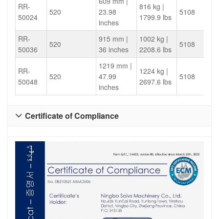
609 mm |
RR-
816 kg |
520
23.98
5108
50024
1799.9 lbs
inches
RR-
915 mm |
1002 kg |
520
5108
50036
36 inches
2208.6 lbs
1219 mm |
RR-
1224 kg |
520
47.99
5108
50048
2697.6 lbs
inches
Certificate of Compliance
