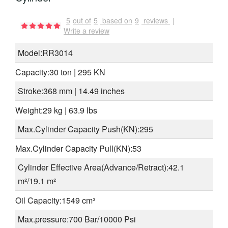
5
out of
5
based on
9
reviews
|
Write a review
Model:RR3014
Capacity:30 ton | 295 KN
Stroke:368 mm | 14.49 inches
Weight:29 kg | 63.9 lbs
Max.Cylinder Capacity Push(KN):295
Max.Cylinder Capacity Pull(KN):53
Cylinder Effective Area(Advance/Retract):42.1
m²/19.1 m²
Oil Capacity:1549 cm³
Max.pressure:700 Bar/10000 Psi