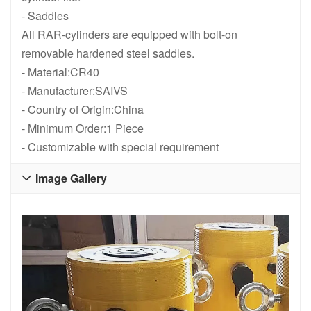
RR1012, 10 Ton , 305 mm 12 in Stroke, Double Acting, General P
RR1010, 10 Ton , 254 mm 10 in Str
- Saddles
All RAR-cylinders are equipped with bolt-on
removable hardened steel saddles.
- Material:CR40
- Manufacturer:SAIVS
- Country of Origin:China
- Minimum Order:1 Piece
- Customizable with special requirement
Image Gallery
