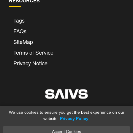
RESOURCES
Tags
FAQs
SiteMap
Terms of Service
Privacy Notice
We use cookies to ensure you get the best experience on our
website.
Privacy Policy
.
Accept Cookies