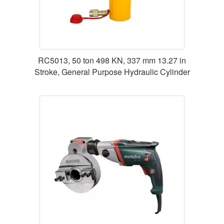
RC5013, 50 ton 498 KN, 337 mm 13.27 in
Stroke, General Purpose Hydraulic Cylinder