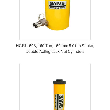
HCRL1506, 150 Ton, 150 mm 5.91 in Stroke,
Double Acting Lock Nut Cylinders