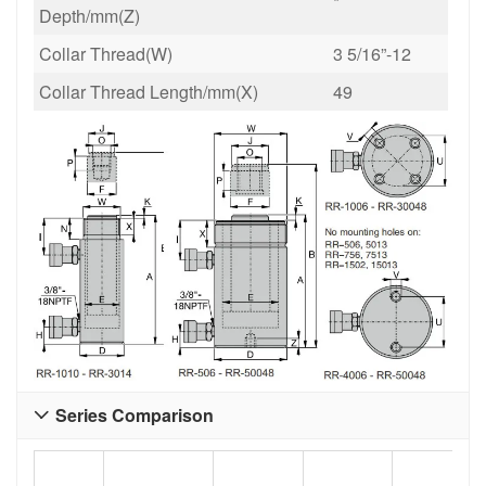
*
Depth/mm(Z)
Collar Thread(W)
3 5/16”-12
Collar Thread Length/mm(X)
49
Series Comparison
