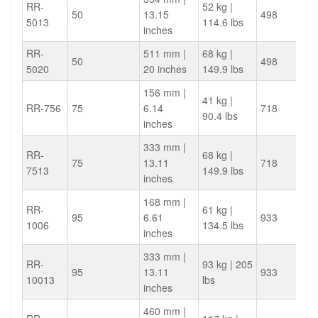
RR-
52 kg |
50
13.15
498
5013
114.6 lbs
inches
RR-
511 mm |
68 kg |
50
498
5020
20 inches
149.9 lbs
156 mm |
41 kg |
RR-756
75
6.14
718
90.4 lbs
inches
333 mm |
RR-
68 kg |
75
13.11
718
7513
149.9 lbs
inches
168 mm |
RR-
61 kg |
95
6.61
933
1006
134.5 lbs
inches
333 mm |
RR-
93 kg | 205
95
13.11
933
10013
lbs
inches
460 mm |