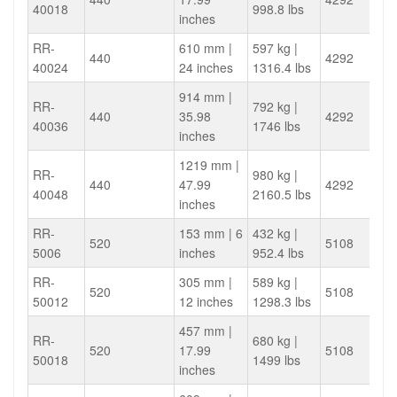
40018
998.8 lbs
inches
RR-
610 mm |
597 kg |
440
4292
40024
24 inches
1316.4 lbs
914 mm |
RR-
792 kg |
440
35.98
4292
40036
1746 lbs
inches
1219 mm |
RR-
980 kg |
440
47.99
4292
40048
2160.5 lbs
inches
RR-
153 mm | 6
432 kg |
520
5108
5006
inches
952.4 lbs
RR-
305 mm |
589 kg |
520
5108
50012
12 inches
1298.3 lbs
457 mm |
RR-
680 kg |
520
17.99
5108
50018
1499 lbs
inches