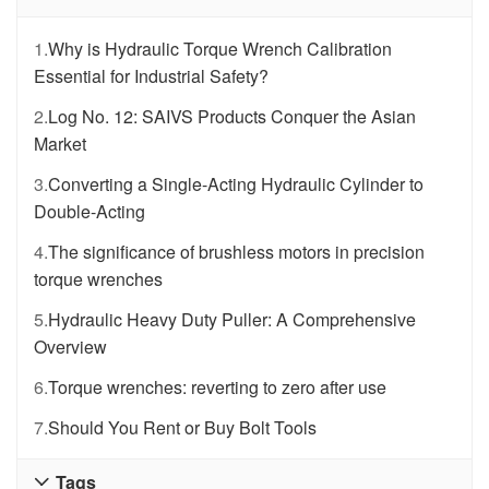
1.
Why is Hydraulic Torque Wrench Calibration
Essential for Industrial Safety?
2.
Log No. 12: SAIVS Products Conquer the Asian
Market
3.
Converting a Single-Acting Hydraulic Cylinder to
Double-Acting
4.
The significance of brushless motors in precision
torque wrenches
5.
Hydraulic Heavy Duty Puller: A Comprehensive
Overview
6.
Torque wrenches: reverting to zero after use
7.
Should You Rent or Buy Bolt Tools
Tags
