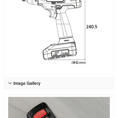
Image Gallery
