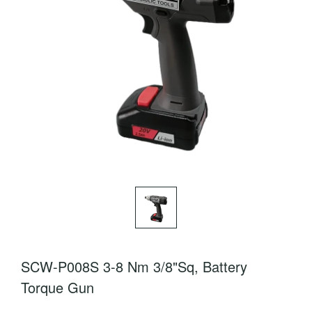
SCW-P008S 3-8 Nm 3/8"Sq, Battery
Torque Gun