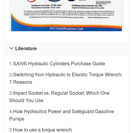
Literature

1.
SAIVS Hydraulic Cylinders Purchase Guide
2.
Switching from Hydraulic to Electric Torque Wrench:
7 Reasons
3.
Impact Socket vs. Regular Socket: Which One
Should You Use
4.
How Hydraulics Power and Safeguard Gasoline
Pumps
5.
How to use a torque wrench