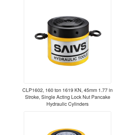
CLP1602, 160 ton 1619 KN, 45mm 1.77 in
Stroke, Single Acting Lock Nut Pancake
Hydraulic Cylinders