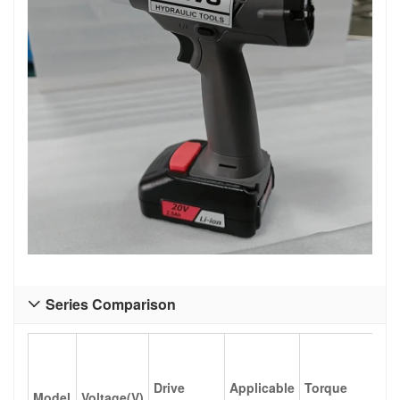
Series Comparison

Tor
Drive
Applicable
Torque
Model
Voltage(V)
ran