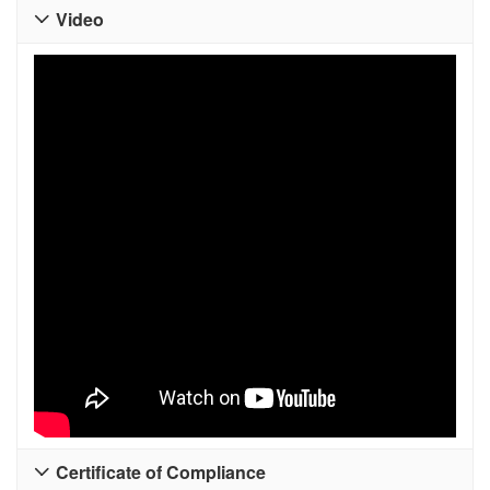
Video

Certificate of Compliance
