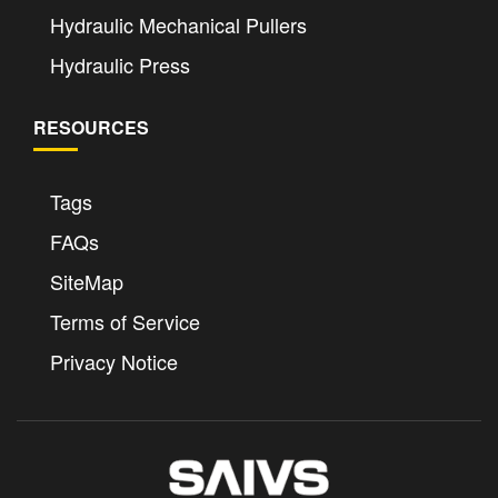
Hydraulic Mechanical Pullers
Hydraulic Press
RESOURCES
Tags
FAQs
SiteMap
Terms of Service
Privacy Notice