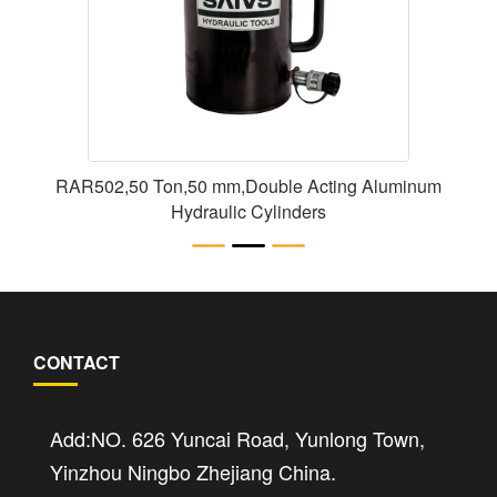
RAR502,50 Ton,50 mm,Double Acting Aluminum
Hydraulic Cylinders
CONTACT
Add:NO. 626 Yuncai Road, Yunlong Town,
Yinzhou Ningbo Zhejiang China.