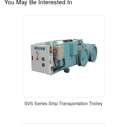
You May Be Interested In
SVS Series Ship Transportation Trolley