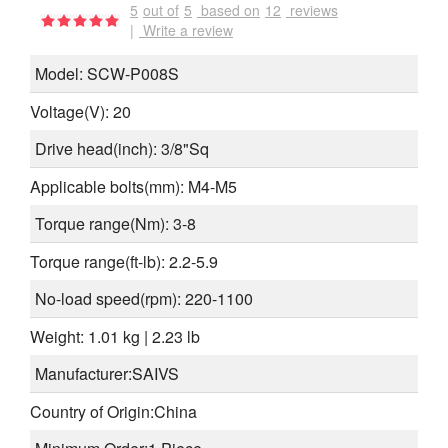
5
out of
5
based on
12
reviews
|
Write a review
Model: SCW-P008S
Voltage(V): 20
Drive head(
inch
): 3/8"Sq
Applicable bolts(
mm
): M4-M5
Torque range(
Nm
): 3-8
Torque range(
ft-lb
): 2.2-5.9
No-load speed(
rpm
): 220-1100
Weight: 1.01 kg | 2.23 lb
Manufacturer:SAIVS
Country of Origin:China