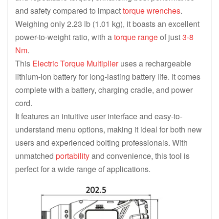
and safety compared to impact
torque wrenches
.
Weighing only 2.23 lb (1.01 kg), it boasts an excellent
power-to-weight ratio, with a
torque range
of just
3-8
Nm
.
This
Electric Torque Multiplier
uses a rechargeable
lithium-ion battery for long-lasting battery life. It comes
complete with a battery, charging cradle, and power
cord.
It features an intuitive user interface and easy-to-
understand menu options, making it ideal for both new
users and experienced bolting professionals. With
unmatched
portability
and convenience, this tool is
perfect for a wide range of applications.