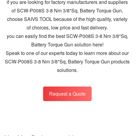
if you are looking for factory manufacturers and suppliers
of SCW-P008S 3-8 Nm 3/8"Sq, Battery Torque Gun,
choose SAIVS TOOL because of the high quality, variety
of choices, low price and fast delivery.
you can easily find the best SCW-P008S 3-8 Nm 3/8"Sq,
Battery Torque Gun solution here!
Speak to one of our experts today to learn more about our
SCW-P008S 3-8 Nm 3/8"Sq, Battery Torque Gun products
solutions.
Request a Quote