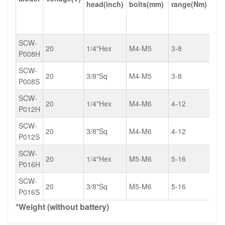
head(inch)
bolts(mm)
range(Nm)
lb)
SCW-
20
1/4"Hex
M4-M5
3-8
2.2
P008H
SCW-
20
3/8"Sq
M4-M5
3-8
2.2
P008S
SCW-
20
1/4"Hex
M4-M6
4-12
3.0
P012H
SCW-
20
3/8"Sq
M4-M6
4-12
3.0
P012S
SCW-
20
1/4"Hex
M5-M6
5-16
3.7
P016H
SCW-
20
3/8"Sq
M5-M6
5-16
3.7
P016S
*Weight (without battery)