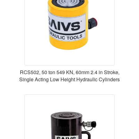
RCS502, 50 ton 549 KN, 60mm 2.4 in Stroke,
Single Acting Low Height Hydraulic Cylinders