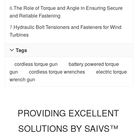
6.
The Role of Torque and Angle in Ensuring Secure
and Reliable Fastening
7.
Hydraulic Bolt Tensioners and Fasteners for Wind
Turbines
Tags

cordless torque gun
battery powered torque
gun
cordless torque wrenches
electric torque
wrench gun
PROVIDING EXCELLENT
SOLUTIONS BY SAIVS™