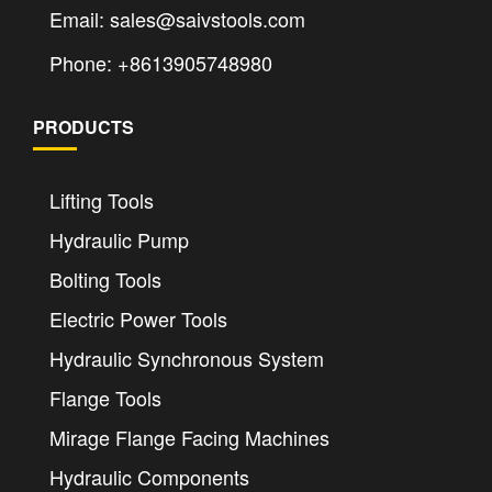
Email: sales@saivstools.com
Phone: +8613905748980
PRODUCTS
Lifting Tools
Hydraulic Pump
Bolting Tools
Electric Power Tools
Hydraulic Synchronous System
Flange Tools
Mirage Flange Facing Machines
Hydraulic Components