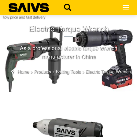
MEN
Electric Torque Wrench
As a professional electric torque wrench
manufacturer in China
Home
>
Products
>
Bolting Tools
>
Electric Torque Wrench