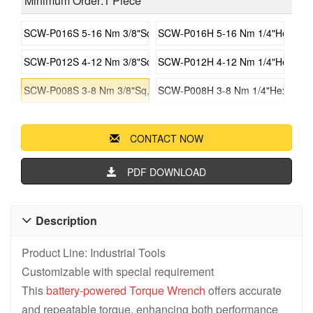
Minimum Order:1 Piece
SCW-P016S 5-16 Nm 3/8"Sq, Battery Torque Gun
SCW-P016H 5-16 Nm 1/4"Hex, Bat
SCW-P012S 4-12 Nm 3/8"Sq, Battery Torque Gun
SCW-P012H 4-12 Nm 1/4"Hex, Bat
SCW-P008S 3-8 Nm 3/8"Sq, Battery Torque Gun
SCW-P008H 3-8 Nm 1/4"Hex, Batt
CONTACT NOW
PDF DOWNLOAD
Description

Product Line: Industrial Tools
Customizable with special requirement
This
battery-powered
Torque Wrench
offers accurate
and repeatable torque, enhancing both performance